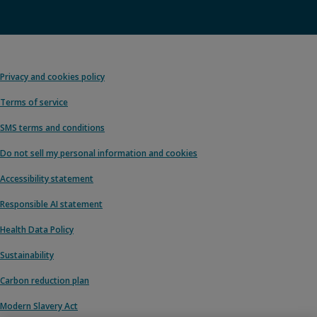
Privacy and cookies policy
Terms of service
SMS terms and conditions
Do not sell my personal information and cookies
Accessibility statement
Responsible AI statement
Health Data Policy
Sustainability
Carbon reduction plan
Modern Slavery Act