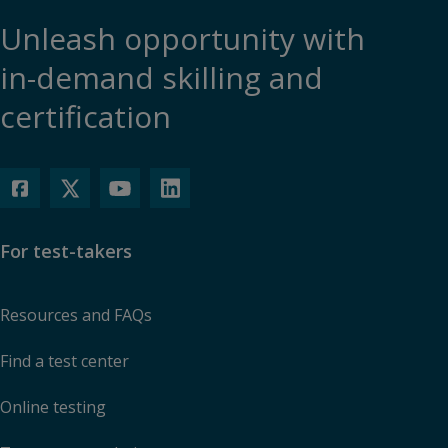
Unleash opportunity with
in-demand skilling and
certification
For test-takers
Resources and FAQs
Find a test center
Online testing