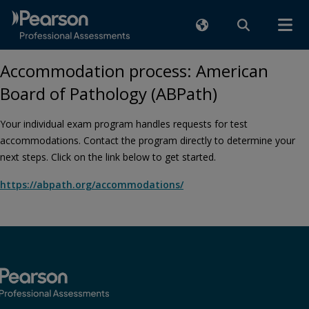
Accommodation process: American
Board of Pathology (ABPath)
Your individual exam program handles requests for test
accommodations. Contact the program directly to determine your
next steps. Click on the link below to get started.
https://abpath.org/accommodations/