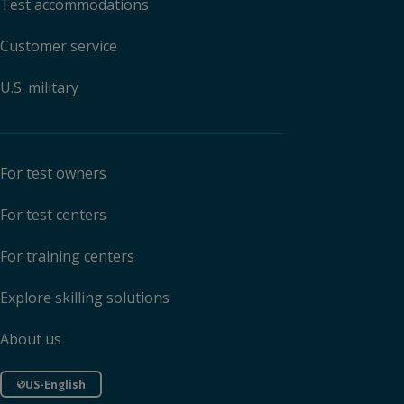
Test accommodations
Customer service
U.S. military
For test owners
For test centers
For training centers
Explore skilling solutions
About us
US-English