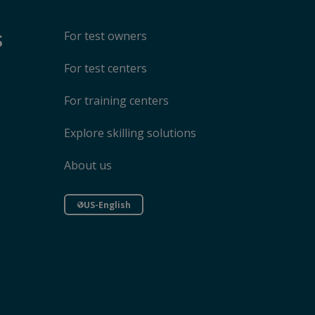
s
For test owners
For test centers
For training centers
Explore skilling solutions
About us
US-English