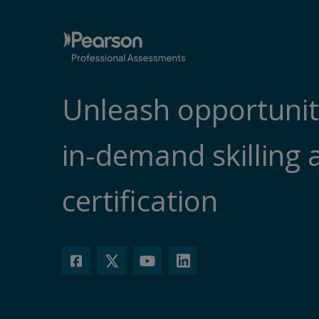
Unleash opportunit
in-demand skilling 
certification