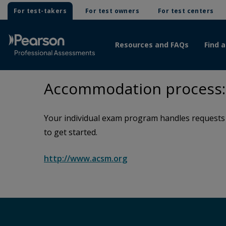
For test-takers
For test owners
For test centers
Resources and FAQs
Find a
Accommodation process: 
Your individual exam program handles requests f
to get started.
http://www.acsm.org