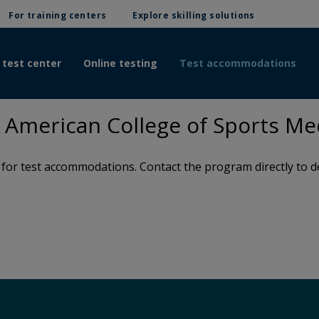
For training centers
Explore skilling solutions
 test center
Online testing
Test accommodations
American College of Sports Me
or test accommodations. Contact the program directly to de