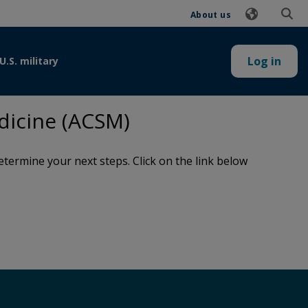
About us
Log in
U.S. military
dicine (ACSM)
termine your next steps. Click on the link below