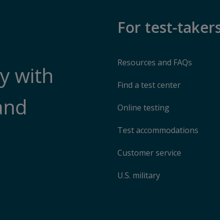
For test-taker
Resources and FAQs
y with
Find a test center
and
Online testing
Test accommodations
Customer service
U.S. military