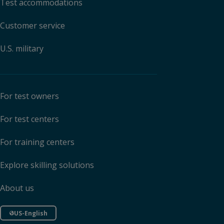
Test accommodations
Customer service
U.S. military
For test owners
For test centers
For training centers
Explore skilling solutions
About us
US-English