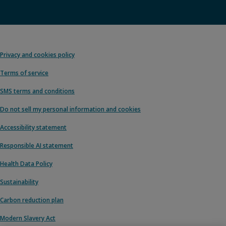
Privacy and cookies policy
Terms of service
SMS terms and conditions
Do not sell my personal information and cookies
Accessibility statement
Responsible AI statement
Health Data Policy
Sustainability
Carbon reduction plan
Modern Slavery Act