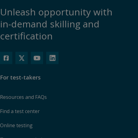
Unleash opportunity with
in-demand skilling and
certification
For test-takers
Resources and FAQs
Find a test center
Online testing