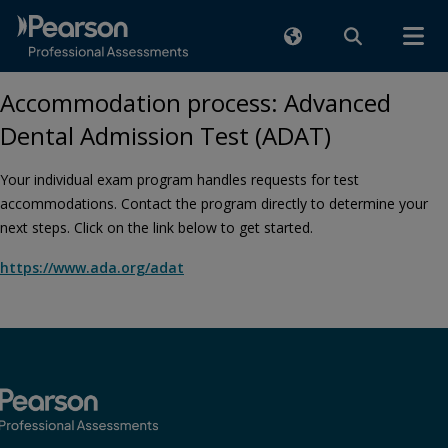
Accommodation process: Advanced
Dental Admission Test (ADAT)
Your individual exam program handles requests for test
accommodations. Contact the program directly to determine your
next steps. Click on the link below to get started.
https://www.ada.org/adat