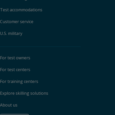
Test accommodations
Customer service
U.S. military
For test owners
For test centers
For training centers
Explore skilling solutions
About us