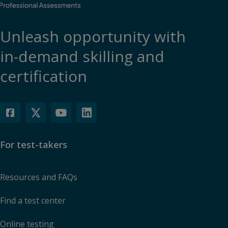
Unleash opportunity with
in-demand skilling and
certification
For test-takers
Resources and FAQs
Find a test center
Online testing