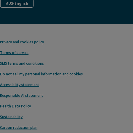
US-English
Privacy and cookies policy
Terms of service
SMS terms and conditions
Do not sell my personal information and cookies
Accessibility statement
Responsible AI statement
Health Data Policy
Sustainability
Carbon reduction plan