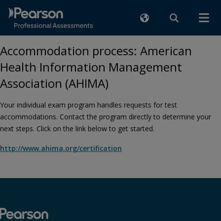
Accommodation process: American
Health Information Management
Association (AHIMA)
Your individual exam program handles requests for test
accommodations. Contact the program directly to determine your
next steps. Click on the link below to get started.
http://www.ahima.org/certification