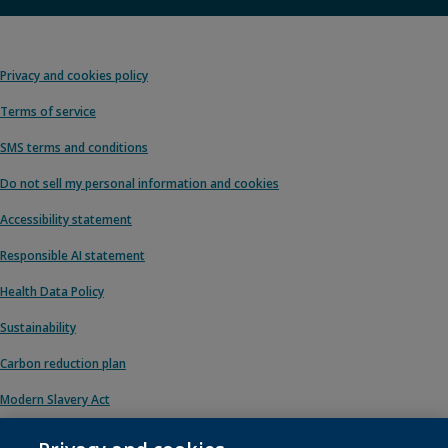
Privacy and cookies policy
Terms of service
SMS terms and conditions
Do not sell my personal information and cookies
Accessibility statement
Responsible AI statement
Health Data Policy
Sustainability
Carbon reduction plan
Modern Slavery Act