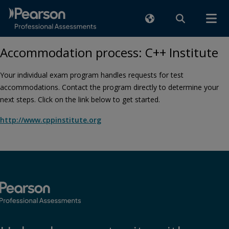
Accommodation process: C++ Institute
Your individual exam program handles requests for test
accommodations. Contact the program directly to determine your
next steps. Click on the link below to get started.
http://www.cppinstitute.org