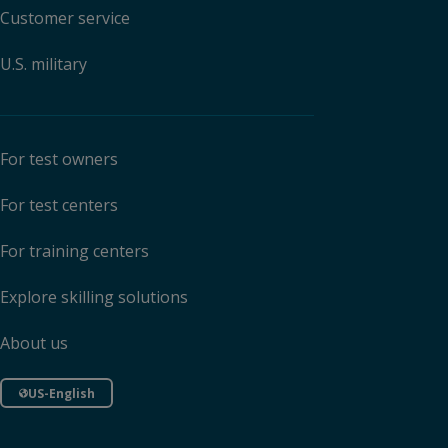
Customer service
U.S. military
For test owners
For test centers
For training centers
Explore skilling solutions
About us
US-English