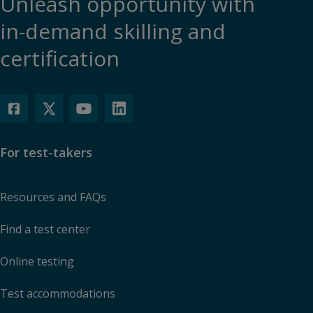
Unleash opportunity with
in-demand skilling and
certification
For test-takers
Resources and FAQs
Find a test center
Online testing
Test accommodations