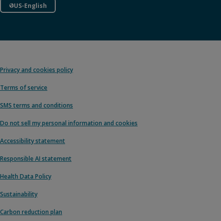
US-English
Privacy and cookies policy
Terms of service
SMS terms and conditions
Do not sell my personal information and cookies
Accessibility statement
Responsible AI statement
Health Data Policy
Sustainability
Carbon reduction plan