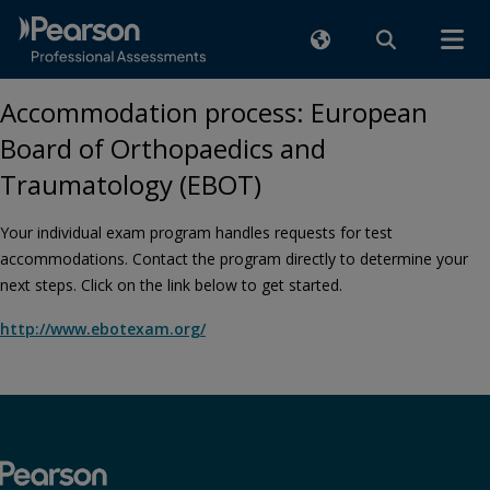
Accommodation process: European
Board of Orthopaedics and
Traumatology (EBOT)
Your individual exam program handles requests for test
accommodations. Contact the program directly to determine your
next steps. Click on the link below to get started.
http://www.ebotexam.org/