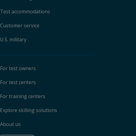
Test accommodations
Customer service
U.S. military
For test owners
For test centers
For training centers
Explore skilling solutions
About us