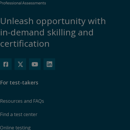
Unleash opportunity with
in-demand skilling and
certification
For test-takers
Resources and FAQs
Find a test center
Online testing