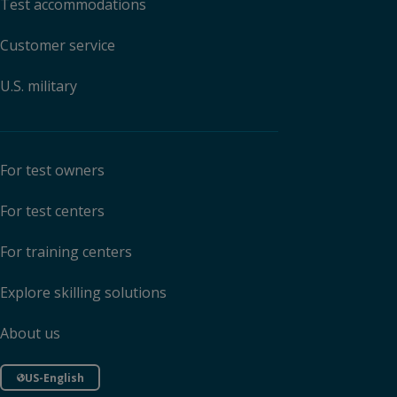
Test accommodations
Customer service
U.S. military
For test owners
For test centers
For training centers
Explore skilling solutions
About us
US-English