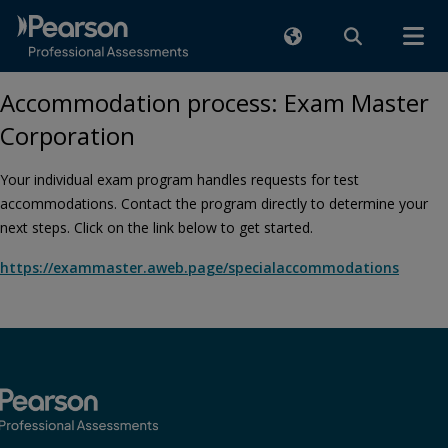
Accommodation process: Exam Master
Corporation
Your individual exam program handles requests for test
accommodations. Contact the program directly to determine your
next steps. Click on the link below to get started.
https://exammaster.aweb.page/specialaccommodations