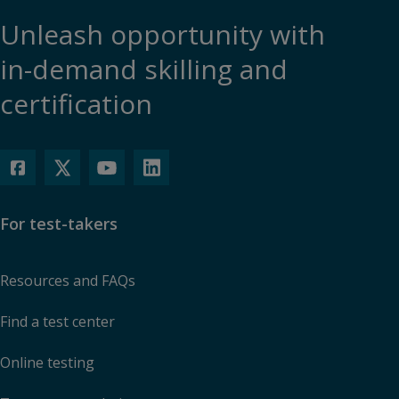
Unleash opportunity with
in-demand skilling and
certification
For test-takers
Resources and FAQs
Find a test center
Online testing