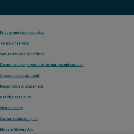
Privacy and cookies policy
Terms of service
SMS terms and conditions
Do not sell my personal information and cookies
Accessibility statement
Responsible AI statement
Health Data Policy
Sustainability
Carbon reduction plan
Modern Slavery Act