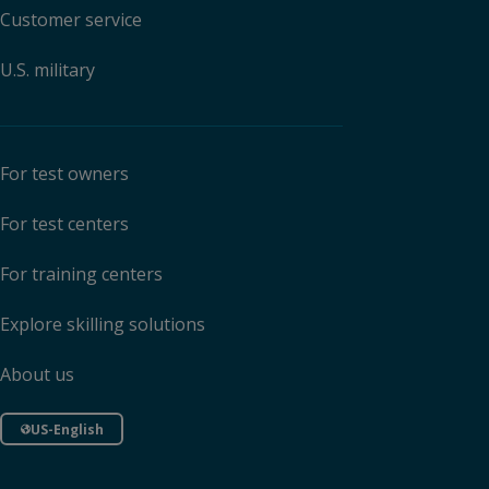
Customer service
U.S. military
For test owners
For test centers
For training centers
Explore skilling solutions
About us
US-English