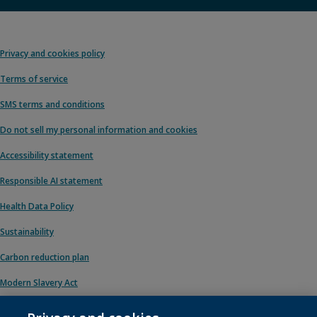
Privacy and cookies policy
Terms of service
SMS terms and conditions
Do not sell my personal information and cookies
Accessibility statement
Responsible AI statement
Health Data Policy
Sustainability
Carbon reduction plan
Modern Slavery Act