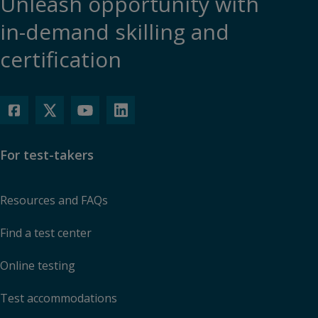
Unleash opportunity with
in-demand skilling and
certification
For test-takers
Resources and FAQs
Find a test center
Online testing
Test accommodations