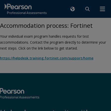
Accommodation process: Fortinet
Your individual exam program handles requests for test
accommodations. Contact the program directly to determine your
next steps. Click on the link below to get started.
https://helpdesk.training.fortinet.com/support/home