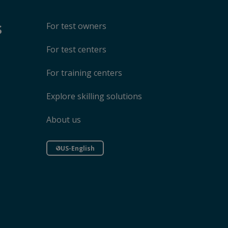
s
For test owners
For test centers
For training centers
Explore skilling solutions
About us
US-English