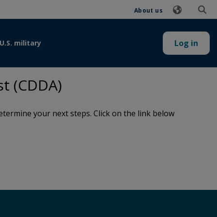
About us
Log in
U.S. military
st (CDDA)
termine your next steps. Click on the link below