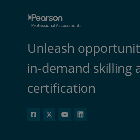
Unleash opportunit
in-demand skilling 
certification