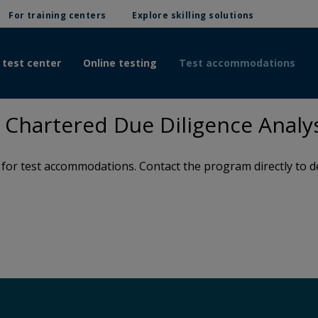
For training centers
Explore skilling solutions
 test center
Online testing
Test accommodations
Chartered Due Diligence Analy
or test accommodations. Contact the program directly to de