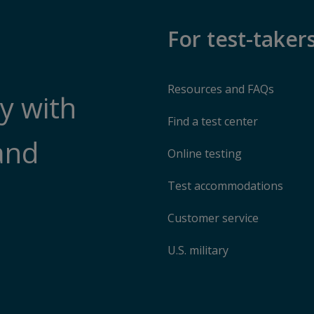
For test-taker
Resources and FAQs
y with
Find a test center
and
Online testing
Test accommodations
Customer service
U.S. military