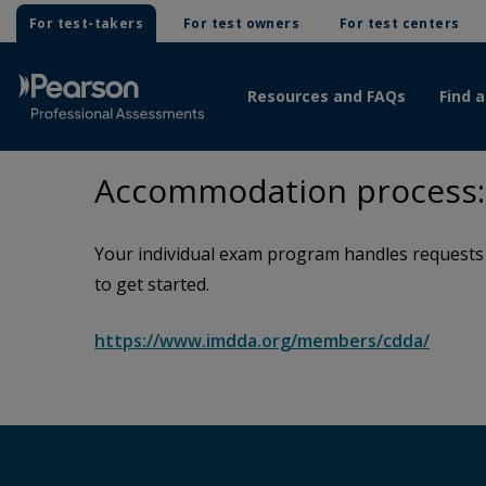
For test-takers
For test owners
For test centers
Resources and FAQs
Find a
Accommodation process: 
Your individual exam program handles requests f
to get started.
https://www.imdda.org/members/cdda/