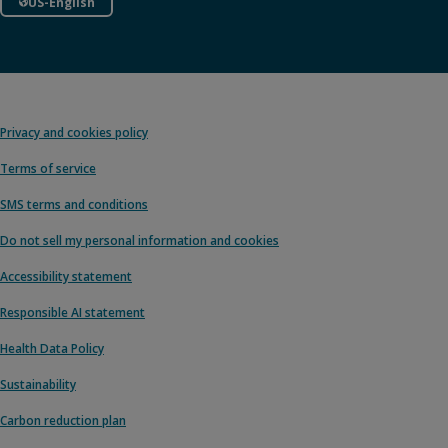
US-English
Privacy and cookies policy
Terms of service
SMS terms and conditions
Do not sell my personal information and cookies
Accessibility statement
Responsible AI statement
Health Data Policy
Sustainability
Carbon reduction plan