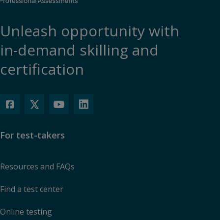
Unleash opportunity with
in-demand skilling and
certification
For test-takers
Resources and FAQs
Find a test center
Online testing