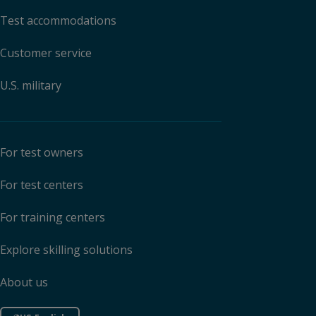
Test accommodations
Customer service
U.S. military
For test owners
For test centers
For training centers
Explore skilling solutions
About us