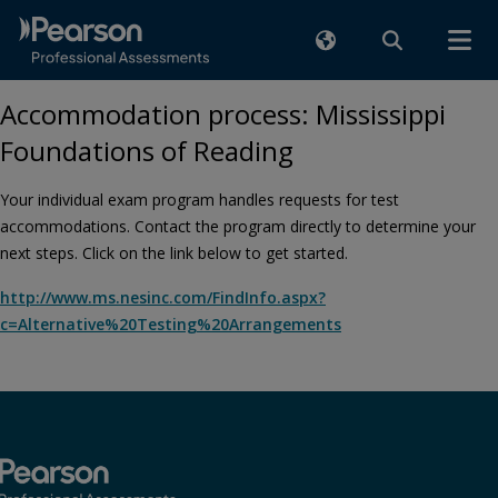
Accommodation process: Mississippi
Foundations of Reading
Your individual exam program handles requests for test
accommodations. Contact the program directly to determine your
next steps. Click on the link below to get started.
http://www.ms.nesinc.com/FindInfo.aspx?
c=Alternative%20Testing%20Arrangements