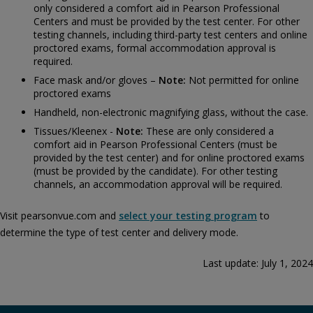
only considered a comfort aid in Pearson Professional
Centers and must be provided by the test center. For other
testing channels, including third-party test centers and online
proctored exams, formal accommodation approval is
required.
Face mask and/or gloves –
Note:
Not permitted for online
proctored exams
Handheld, non-electronic magnifying glass, without the case.
Tissues/Kleenex -
Note:
These are only considered a
comfort aid in Pearson Professional Centers (must be
provided by the test center) and for online proctored exams
(must be provided by the candidate). For other testing
channels, an accommodation approval will be required.
Visit pearsonvue.com and
select your testing program
to
determine the type of test center and delivery mode.
Last update: July 1, 2024