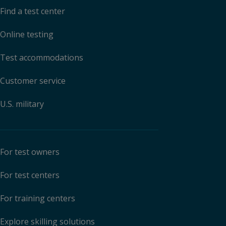
Find a test center
Online testing
Test accommodations
Customer service
U.S. military
For test owners
For test centers
For training centers
Explore skilling solutions