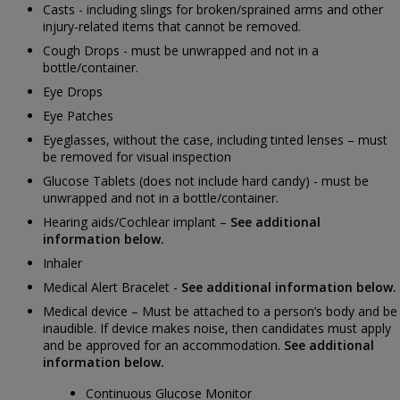
Casts - including slings for broken/sprained arms and other
injury-related items that cannot be removed.
Cough Drops - must be unwrapped and not in a
bottle/container.
Eye Drops
Eye Patches
Eyeglasses, without the case, including tinted lenses – must
be removed for visual inspection
Glucose Tablets (does not include hard candy) - must be
unwrapped and not in a bottle/container.
Hearing aids/Cochlear implant –
See additional
information below.
Inhaler
Medical Alert Bracelet -
See additional information below.
Medical device – Must be attached to a person’s body and be
inaudible. If device makes noise, then candidates must apply
and be approved for an accommodation.
See additional
information below.
Continuous Glucose Monitor