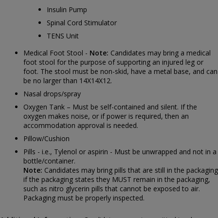
Insulin Pump
Spinal Cord Stimulator
TENS Unit
Medical Foot Stool -
Note:
Candidates may bring a medical
foot stool for the purpose of supporting an injured leg or
foot. The stool must be non-skid, have a metal base, and can
be no larger than 14X14X12.
Nasal drops/spray
Oxygen Tank – Must be self-contained and silent. If the
oxygen makes noise, or if power is required, then an
accommodation approval is needed.
Pillow/Cushion
Pills - i.e., Tylenol or aspirin - Must be unwrapped and not in a
bottle/container.
Note:
Candidates may bring pills that are still in the packaging
if the packaging states they MUST remain in the packaging,
such as nitro glycerin pills that cannot be exposed to air.
Packaging must be properly inspected.