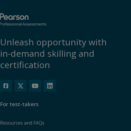
Unleash opportunity with
in-demand skilling and
certification
For test-takers
Resources and FAQs