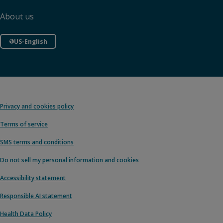
About us
US-English
Privacy and cookies policy
Terms of service
SMS terms and conditions
Do not sell my personal information and cookies
Accessibility statement
Responsible AI statement
Health Data Policy