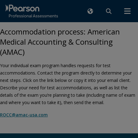
Accommodation process: American
Medical Accounting & Consulting
(AMAC)
Your individual exam program handles requests for test
accommodations. Contact the program directly to determine your
next steps. Click on the link below or copy it into your email client.
Describe your need for test accommodations, as well as list the
details of the exam you’re planning to take (including name of exam
and where you want to take it), then send the email.
ROCC@amac-usa.com