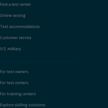
Find a test center
Online testing
Test accommodations
Customer service
U.S. military
For test owners
For test centers
For training centers
Explore skilling solutions