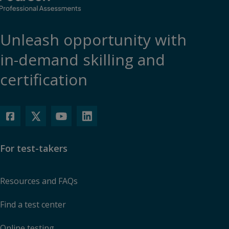
Unleash opportunity with
in-demand skilling and
certification
For test-takers
Resources and FAQs
Find a test center
Online testing