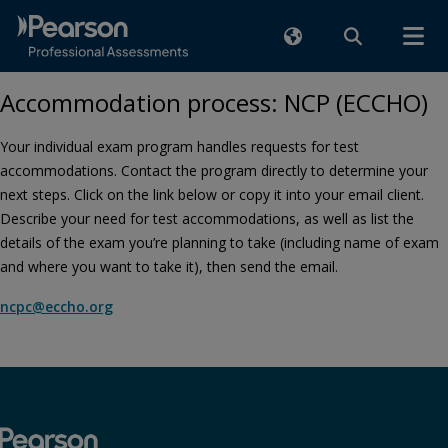
Accommodation process: NCP (ECCHO)
Your individual exam program handles requests for test
accommodations. Contact the program directly to determine your
next steps. Click on the link below or copy it into your email client.
Describe your need for test accommodations, as well as list the
details of the exam you’re planning to take (including name of exam
and where you want to take it), then send the email.
ncpc@eccho.org