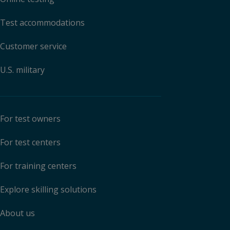
Test accommodations
Customer service
U.S. military
For test owners
For test centers
For training centers
Explore skilling solutions
About us