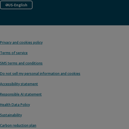
US-English
Privacy and cookies policy
Terms of service
SMS terms and conditions
Do not sell my personal information and cookies
Accessibility statement
Responsible AI statement
Health Data Policy
Sustainability
Carbon reduction plan