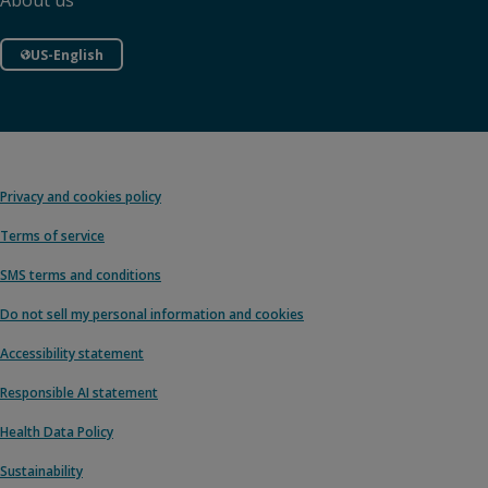
About us
US-English
Privacy and cookies policy
Terms of service
SMS terms and conditions
Do not sell my personal information and cookies
Accessibility statement
Responsible AI statement
Health Data Policy
Sustainability