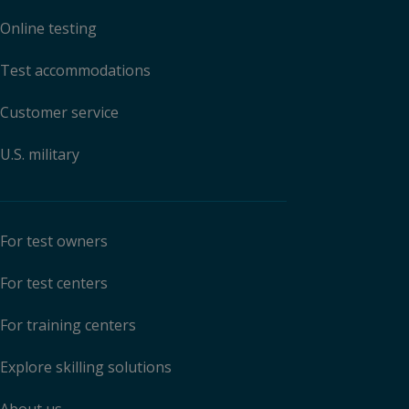
Online testing
Test accommodations
Customer service
U.S. military
For test owners
For test centers
For training centers
Explore skilling solutions