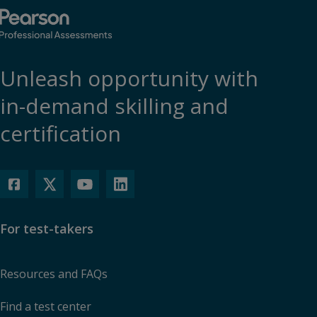
Unleash opportunity with
in-demand skilling and
certification
For test-takers
Resources and FAQs
Find a test center