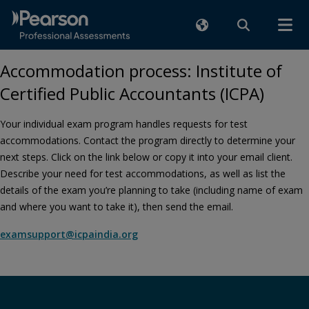
Accommodation process: Institute of
Certified Public Accountants (ICPA)
Your individual exam program handles requests for test
accommodations. Contact the program directly to determine your
next steps. Click on the link below or copy it into your email client.
Describe your need for test accommodations, as well as list the
details of the exam you’re planning to take (including name of exam
and where you want to take it), then send the email.
examsupport@icpaindia.org