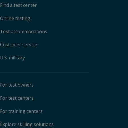
Find a test center
Online testing
Test accommodations
Customer service
U.S. military
For test owners
For test centers
For training centers
Explore skilling solutions