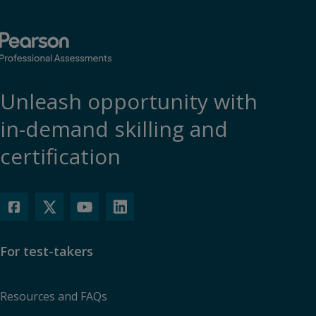
Unleash opportunity with
in-demand skilling and
certification
For test-takers
Resources and FAQs