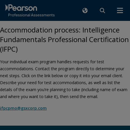
Accommodation process: Intelligence
Fundamentals Professional Certification
(IFPC)
Your individual exam program handles requests for test
accommodations. Contact the program directly to determine your
next steps. Click on the link below or copy it into your email client.
Describe your need for test accommodations, as well as list the
details of the exam you’re planning to take (including name of exam
and where you want to take it), then send the email.
ifpcpmo@gsxcorp.com