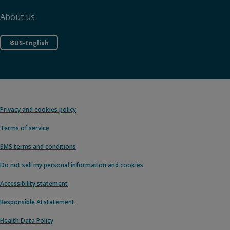
About us
US-English
Privacy and cookies policy
Terms of service
SMS terms and conditions
Do not sell my personal information and cookies
Accessibility statement
Responsible AI statement
Health Data Policy