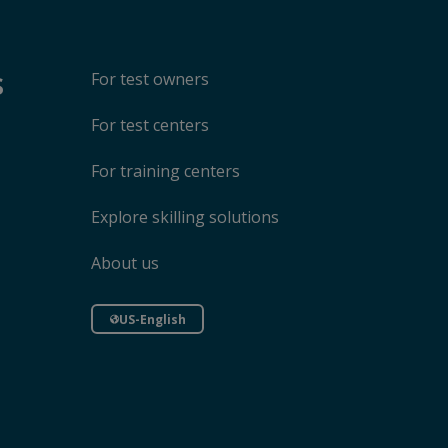
s
For test owners
For test centers
For training centers
Explore skilling solutions
About us
US-English