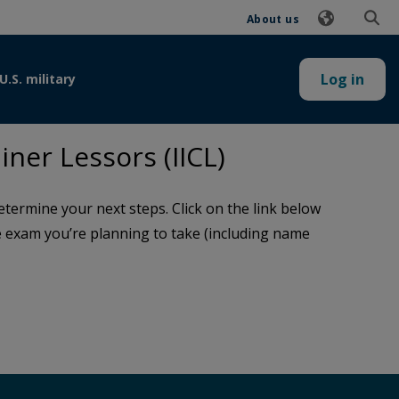
About us
Log in
U.S. military
ner Lessors (IICL)
termine your next steps. Click on the link below
the exam you’re planning to take (including name