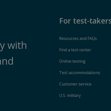
For test-taker
Resources and FAQs
y with
Find a test center
and
Online testing
Test accommodations
Customer service
U.S. military