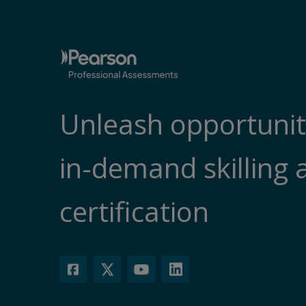
Unleash opportunit
in-demand skilling 
certification