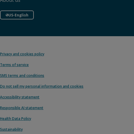
About us
US-English
Privacy and cookies policy
Terms of service
SMS terms and conditions
Do not sell my personal information and cookies
Accessibility statement
Responsible AI statement
Health Data Policy
Sustainability