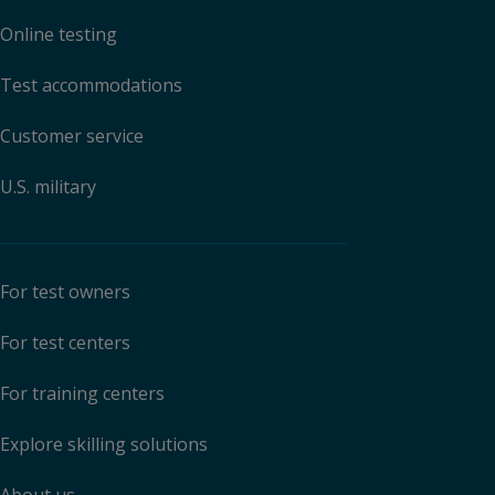
Online testing
Test accommodations
Customer service
U.S. military
For test owners
For test centers
For training centers
Explore skilling solutions