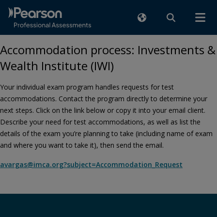
Accommodation process: Investments &
Wealth Institute (IWI)
Your individual exam program handles requests for test
accommodations. Contact the program directly to determine your
next steps. Click on the link below or copy it into your email client.
Describe your need for test accommodations, as well as list the
details of the exam you’re planning to take (including name of exam
and where you want to take it), then send the email.
avargas@imca.org?subject=Accommodation_Request