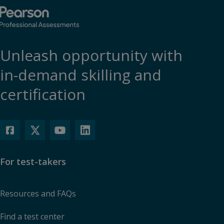
Unleash opportunity with
in-demand skilling and
certification
For test-takers
Resources and FAQs
Find a test center