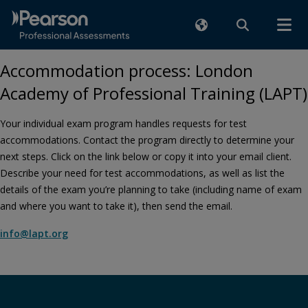
Accommodation process: London
Academy of Professional Training (LAPT)
Your individual exam program handles requests for test
accommodations. Contact the program directly to determine your
next steps. Click on the link below or copy it into your email client.
Describe your need for test accommodations, as well as list the
details of the exam you’re planning to take (including name of exam
and where you want to take it), then send the email.
info@lapt.org