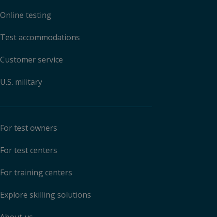
Online testing
Test accommodations
Customer service
U.S. military
For test owners
For test centers
For training centers
Explore skilling solutions