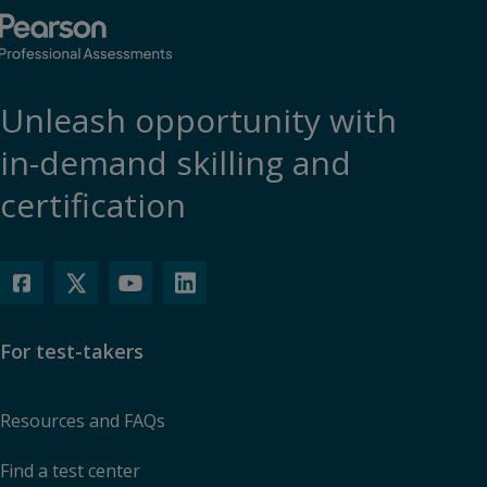
Unleash opportunity with
in-demand skilling and
certification
For test-takers
Resources and FAQs
Find a test center