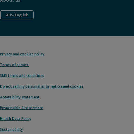
About us
US-English
Privacy and cookies policy
Terms of service
SMS terms and conditions
Do not sell my personal information and cookies
Accessibility statement
Responsible AI statement
Health Data Policy
Sustainability