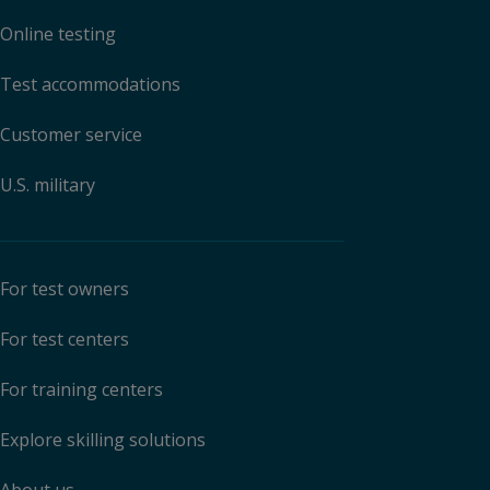
Online testing
Test accommodations
Customer service
U.S. military
For test owners
For test centers
For training centers
Explore skilling solutions