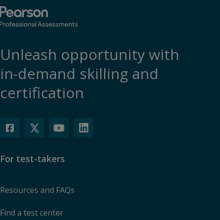
Unleash opportunity with
in-demand skilling and
certification
For test-takers
Resources and FAQs
Find a test center