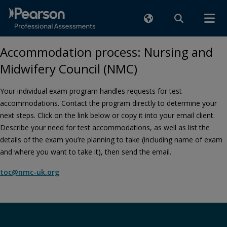
Accommodation process: Nursing and
Midwifery Council (NMC)
Your individual exam program handles requests for test
accommodations. Contact the program directly to determine your
next steps. Click on the link below or copy it into your email client.
Describe your need for test accommodations, as well as list the
details of the exam you’re planning to take (including name of exam
and where you want to take it), then send the email.
toc@nmc-uk.org