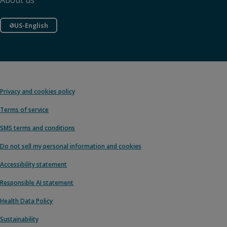
About us
US-English
Privacy and cookies policy
Terms of service
SMS terms and conditions
Do not sell my personal information and cookies
Accessibility statement
Responsible AI statement
Health Data Policy
Sustainability