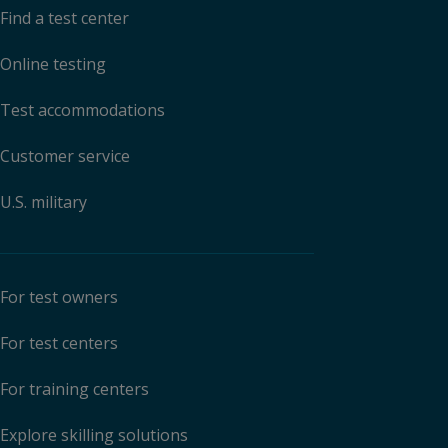
Find a test center
Online testing
Test accommodations
Customer service
U.S. military
For test owners
For test centers
For training centers
Explore skilling solutions