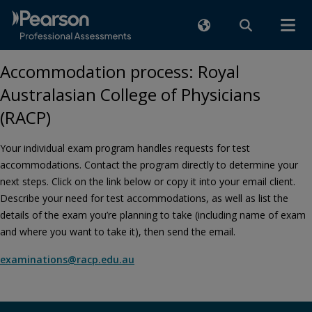
Accommodation process: Royal
Australasian College of Physicians
(RACP)
Your individual exam program handles requests for test
accommodations. Contact the program directly to determine your
next steps. Click on the link below or copy it into your email client.
Describe your need for test accommodations, as well as list the
details of the exam you’re planning to take (including name of exam
and where you want to take it), then send the email.
examinations@racp.edu.au