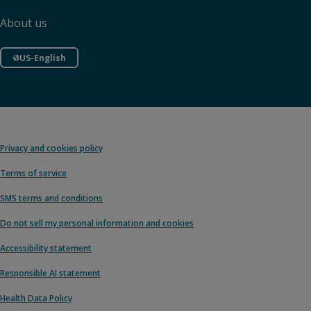
About us
US-English
Privacy and cookies policy
Terms of service
SMS terms and conditions
Do not sell my personal information and cookies
Accessibility statement
Responsible AI statement
Health Data Policy