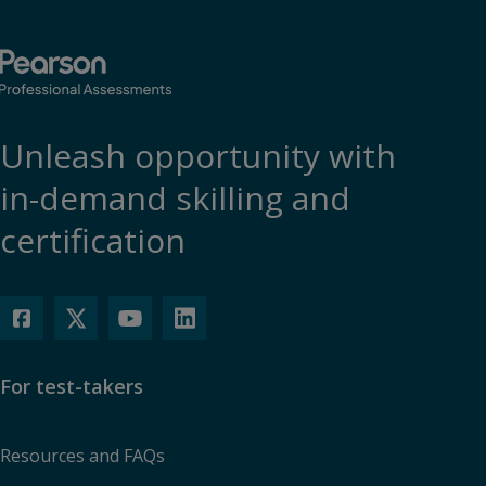
Unleash opportunity with
in-demand skilling and
certification
For test-takers
Resources and FAQs