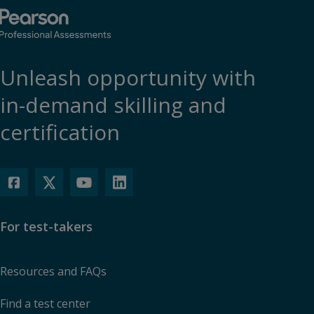
Unleash opportunity with
in-demand skilling and
certification
For test-takers
Resources and FAQs
Find a test center