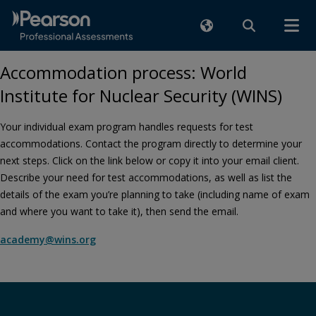
Accommodation process: World
Institute for Nuclear Security (WINS)
Your individual exam program handles requests for test
accommodations. Contact the program directly to determine your
next steps. Click on the link below or copy it into your email client.
Describe your need for test accommodations, as well as list the
details of the exam you’re planning to take (including name of exam
and where you want to take it), then send the email.
academy@wins.org