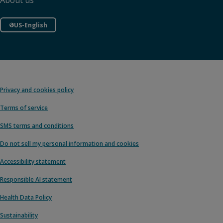
About us
US-English
Privacy and cookies policy
Terms of service
SMS terms and conditions
Do not sell my personal information and cookies
Accessibility statement
Responsible AI statement
Health Data Policy
Sustainability