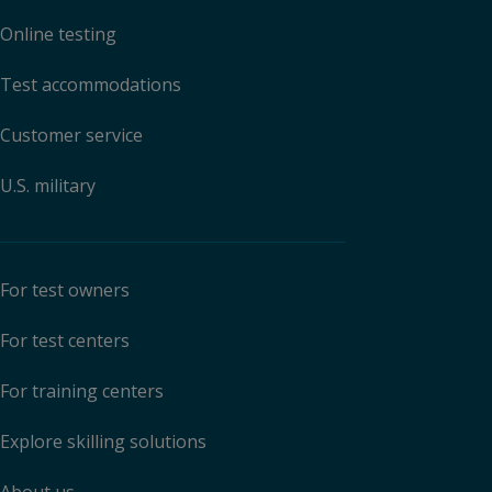
Online testing
Test accommodations
Customer service
U.S. military
For test owners
For test centers
For training centers
Explore skilling solutions