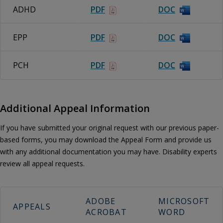
ADHD
PDF
DOC
EPP
PDF
DOC
PCH
PDF
DOC
Additional Appeal Information
If you have submitted your original request with our previous paper-
based forms, you may download the Appeal Form and provide us
with any additional documentation you may have. Disability experts
review all appeal requests.
ADOBE
MICROSOFT
APPEALS
ACROBAT
WORD