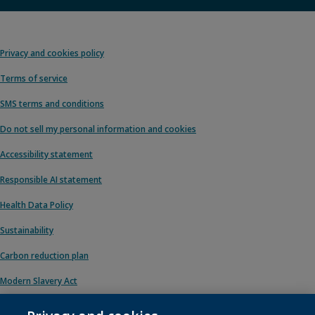
Privacy and cookies policy
Terms of service
SMS terms and conditions
Do not sell my personal information and cookies
Accessibility statement
Responsible AI statement
Health Data Policy
Sustainability
Carbon reduction plan
Modern Slavery Act