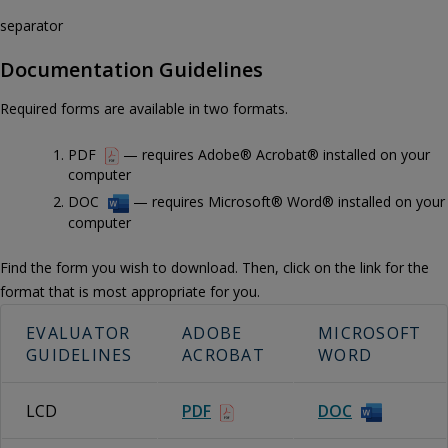
separator
Documentation Guidelines
Required forms are available in two formats.
PDF
— requires Adobe® Acrobat® installed on your
computer
DOC
— requires Microsoft® Word® installed on your
computer
Find the form you wish to download. Then, click on the link for the
format that is most appropriate for you.
EVALUATOR
ADOBE
MICROSOFT
GUIDELINES
ACROBAT
WORD
LCD
PDF
DOC