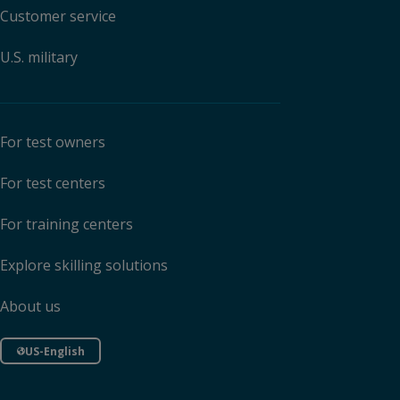
Customer service
U.S. military
For test owners
For test centers
For training centers
Explore skilling solutions
About us
US-English