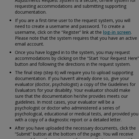
Adjustments Request System is a secure, on-line system for
requesting accommodations and submitting supporting
documentation.
If you are a first-time user to the request system, you will
need to create a username and password. To create a
username, click on the “Register” link at the
log-in screen
.
Please note that the system requires that you have an active
email account.
Once you have logged in to the system, you may request
accommodations by clicking on the “Start Your Request Here”
button and following the directions in the request system.
The final step (step 6) will require you to upload supporting
documentation. If you haven’t already done so, give your
evaluator (doctor, psychologist) a copy of the
Guidelines for
Evaluators for your disability. Your evaluator should make
sure that the documentation he/she provides meets our
guidelines. In most cases, your evaluator will be a
psychologist or doctor who administered a series of
psychological, educational or medical tests, and provided you
with a copy of a diagnostic report or a detailed letter.
After you have uploaded the necessary documents, click the
“Submit” button at the bottom of the page. You will receive