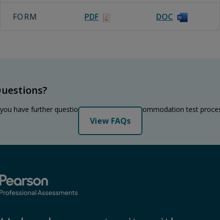
FORM
PDF
DOC
uestions?
 you have further questions regarding the accommodation test proce
View FAQs