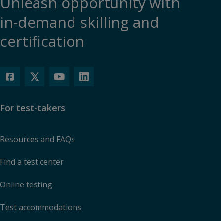
Unleash opportunity with
in-demand skilling and
certification
For test-takers
Resources and FAQs
Find a test center
Online testing
Test accommodations