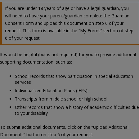
If you are under 18 years of age or have a legal guardian, you
will need to have your parent/guardian complete the Guardian
Consent Form and upload this document on step 6 of your
request. This form is available in the “My Forms” section of step
6 of your request.
It would be helpful (but is not required) for you to provide additional
supporting documentation, such as:
School records that show participation in special education
services
Individualized Education Plans (IEPs)
Transcripts from middle school or high school
Other records that show a history of academic difficulties due
to your disability
To submit additional documents, click on the “Upload Additional
Documents” button on step 6 of your request.