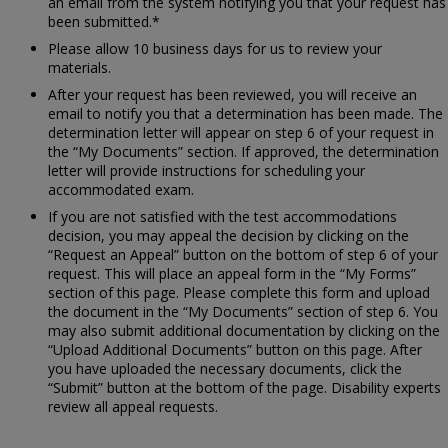
an email from the system notifying you that your request has
been submitted.*
Please allow 10 business days for us to review your
materials.
After your request has been reviewed, you will receive an
email to notify you that a determination has been made. The
determination letter will appear on step 6 of your request in
the “My Documents” section. If approved, the determination
letter will provide instructions for scheduling your
accommodated exam.
If you are not satisfied with the test accommodations
decision, you may appeal the decision by clicking on the
“Request an Appeal” button on the bottom of step 6 of your
request. This will place an appeal form in the “My Forms”
section of this page. Please complete this form and upload
the document in the “My Documents” section of step 6. You
may also submit additional documentation by clicking on the
“Upload Additional Documents” button on this page. After
you have uploaded the necessary documents, click the
“Submit” button at the bottom of the page. Disability experts
review all appeal requests.