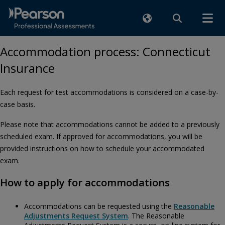
Accommodation process: Connecticut
Insurance
Each request for test accommodations is considered on a case-by-
case basis.
Please note that accommodations cannot be added to a previously
scheduled exam. If approved for accommodations, you will be
provided instructions on how to schedule your accommodated
exam.
How to apply for accommodations
Accommodations can be requested using the
Reasonable
Adjustments Request System
. The Reasonable