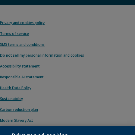
Privacy and cookies policy
Terms of service
SMS terms and conditions
Do not sell my personal information and cookies
Accessibility statement
Responsible AI statement
Health Data Policy
Sustainability
Carbon reduction plan
Modern Slavery Act