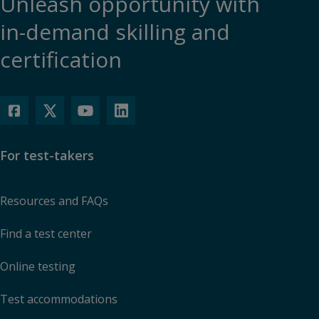
Unleash opportunity with
in-demand skilling and
certification
For test-takers
Resources and FAQs
Find a test center
Online testing
Test accommodations