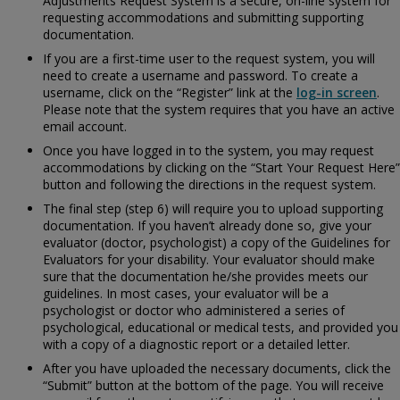
Adjustments Request System is a secure, on-line system for
requesting accommodations and submitting supporting
documentation.
If you are a first-time user to the request system, you will
need to create a username and password. To create a
username, click on the “Register” link at the
log-in screen
.
Please note that the system requires that you have an active
email account.
Once you have logged in to the system, you may request
accommodations by clicking on the “Start Your Request Here”
button and following the directions in the request system.
The final step (step 6) will require you to upload supporting
documentation. If you haven’t already done so, give your
evaluator (doctor, psychologist) a copy of the
Guidelines for
Evaluators for your disability. Your evaluator should make
sure that the documentation he/she provides meets our
guidelines. In most cases, your evaluator will be a
psychologist or doctor who administered a series of
psychological, educational or medical tests, and provided you
with a copy of a diagnostic report or a detailed letter.
After you have uploaded the necessary documents, click the
“Submit” button at the bottom of the page. You will receive