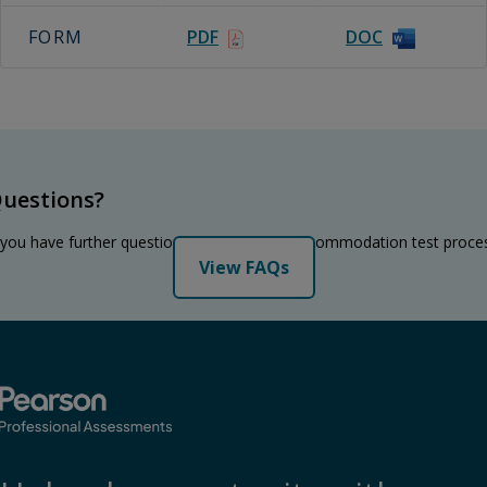
FORM
PDF
DOC
uestions?
 you have further questions regarding the accommodation test proce
View FAQs