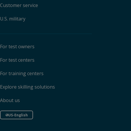
Customer service
U.S. military
For test owners
For test centers
For training centers
Explore skilling solutions
About us
US-English