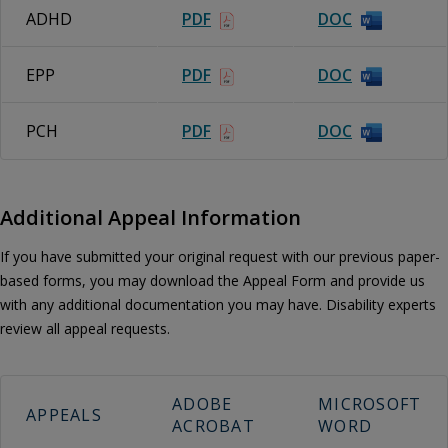
ADHD
PDF
DOC
EPP
PDF
DOC
PCH
PDF
DOC
Additional Appeal Information
If you have submitted your original request with our previous paper-
based forms, you may download the Appeal Form and provide us
with any additional documentation you may have. Disability experts
review all appeal requests.
ADOBE
MICROSOFT
APPEALS
ACROBAT
WORD