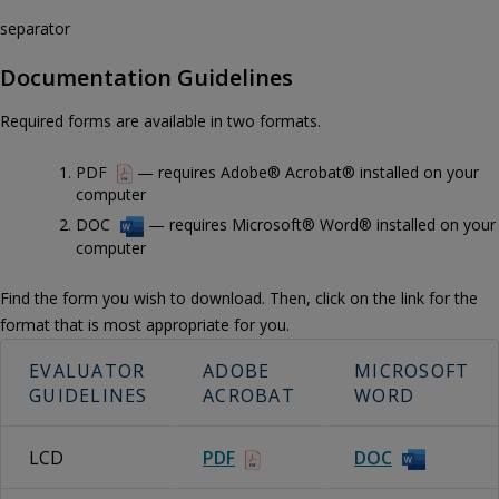
separator
Documentation Guidelines
Required forms are available in two formats.
PDF
— requires Adobe® Acrobat® installed on your
computer
DOC
— requires Microsoft® Word® installed on your
computer
Find the form you wish to download. Then, click on the link for the
format that is most appropriate for you.
EVALUATOR
ADOBE
MICROSOFT
GUIDELINES
ACROBAT
WORD
LCD
PDF
DOC