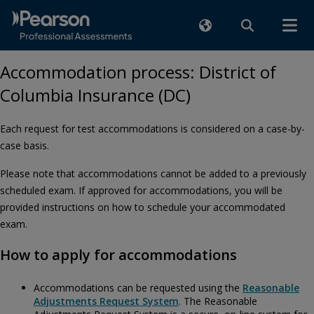
Accommodation process: District of
Columbia Insurance (DC)
Each request for test accommodations is considered on a case-by-
case basis.
Please note that accommodations cannot be added to a previously
scheduled exam. If approved for accommodations, you will be
provided instructions on how to schedule your accommodated
exam.
How to apply for accommodations
Accommodations can be requested using the
Reasonable
Adjustments Request System
. The Reasonable