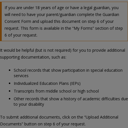
If you are under 18 years of age or have a legal guardian, you
will need to have your parent/guardian complete the Guardian
Consent Form and upload this document on step 6 of your
request. This form is available in the “My Forms” section of step
6 of your request.
It would be helpful (but is not required) for you to provide additional
supporting documentation, such as:
School records that show participation in special education
services
Individualized Education Plans (IEPs)
Transcripts from middle school or high school
Other records that show a history of academic difficulties due
to your disability
To submit additional documents, click on the “Upload Additional
Documents” button on step 6 of your request.