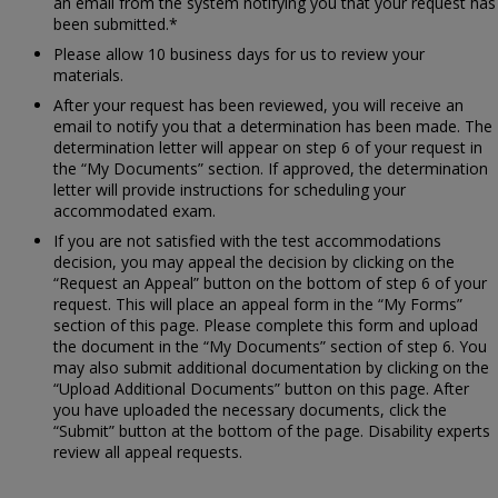
an email from the system notifying you that your request has
been submitted.*
Please allow 10 business days for us to review your
materials.
After your request has been reviewed, you will receive an
email to notify you that a determination has been made. The
determination letter will appear on step 6 of your request in
the “My Documents” section. If approved, the determination
letter will provide instructions for scheduling your
accommodated exam.
If you are not satisfied with the test accommodations
decision, you may appeal the decision by clicking on the
“Request an Appeal” button on the bottom of step 6 of your
request. This will place an appeal form in the “My Forms”
section of this page. Please complete this form and upload
the document in the “My Documents” section of step 6. You
may also submit additional documentation by clicking on the
“Upload Additional Documents” button on this page. After
you have uploaded the necessary documents, click the
“Submit” button at the bottom of the page. Disability experts
review all appeal requests.