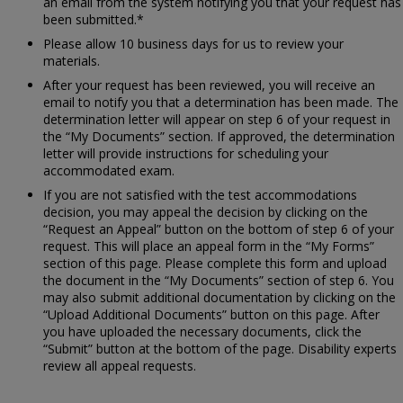
an email from the system notifying you that your request has
been submitted.*
Please allow 10 business days for us to review your
materials.
After your request has been reviewed, you will receive an
email to notify you that a determination has been made. The
determination letter will appear on step 6 of your request in
the “My Documents” section. If approved, the determination
letter will provide instructions for scheduling your
accommodated exam.
If you are not satisfied with the test accommodations
decision, you may appeal the decision by clicking on the
“Request an Appeal” button on the bottom of step 6 of your
request. This will place an appeal form in the “My Forms”
section of this page. Please complete this form and upload
the document in the “My Documents” section of step 6. You
may also submit additional documentation by clicking on the
“Upload Additional Documents” button on this page. After
you have uploaded the necessary documents, click the
“Submit” button at the bottom of the page. Disability experts
review all appeal requests.