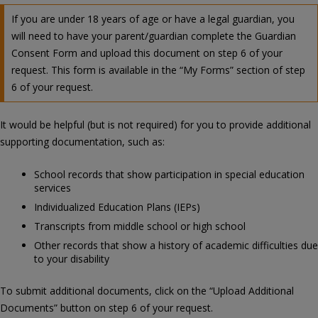
If you are under 18 years of age or have a legal guardian, you
will need to have your parent/guardian complete the Guardian
Consent Form and upload this document on step 6 of your
request. This form is available in the “My Forms” section of step
6 of your request.
It would be helpful (but is not required) for you to provide additional
supporting documentation, such as:
School records that show participation in special education
services
Individualized Education Plans (IEPs)
Transcripts from middle school or high school
Other records that show a history of academic difficulties due
to your disability
To submit additional documents, click on the “Upload Additional
Documents” button on step 6 of your request.