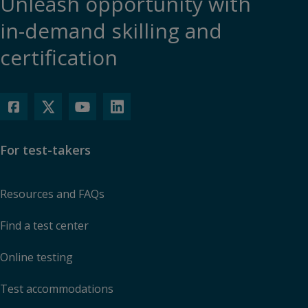
Unleash opportunity with
in-demand skilling and
certification
For test-takers
Resources and FAQs
Find a test center
Online testing
Test accommodations