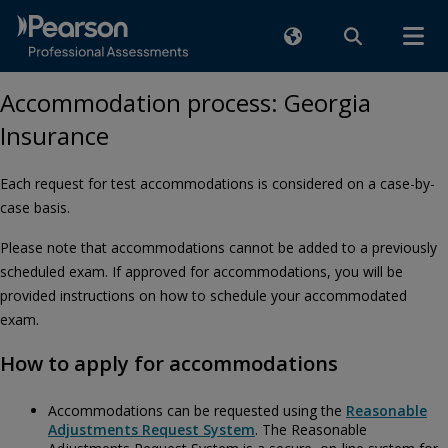
Accommodation process: Georgia
Insurance
Each request for test accommodations is considered on a case-by-
case basis.
Please note that accommodations cannot be added to a previously
scheduled exam. If approved for accommodations, you will be
provided instructions on how to schedule your accommodated
exam.
How to apply for accommodations
Accommodations can be requested using the
Reasonable
Adjustments Request System
. The Reasonable