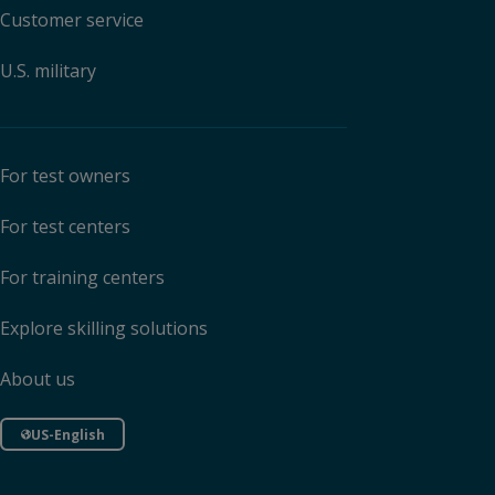
Customer service
U.S. military
For test owners
For test centers
For training centers
Explore skilling solutions
About us
US-English