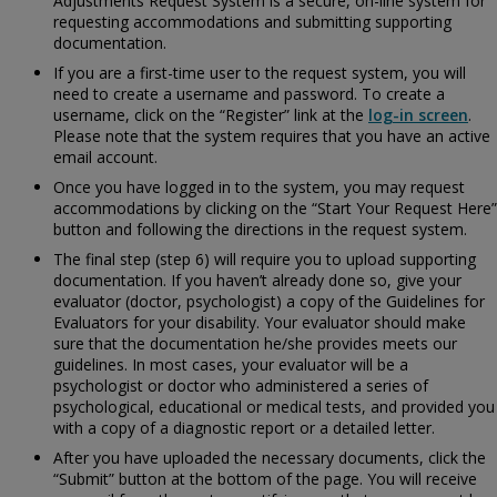
Adjustments Request System is a secure, on-line system for
requesting accommodations and submitting supporting
documentation.
If you are a first-time user to the request system, you will
need to create a username and password. To create a
username, click on the “Register” link at the
log-in screen
.
Please note that the system requires that you have an active
email account.
Once you have logged in to the system, you may request
accommodations by clicking on the “Start Your Request Here”
button and following the directions in the request system.
The final step (step 6) will require you to upload supporting
documentation. If you haven’t already done so, give your
evaluator (doctor, psychologist) a copy of the
Guidelines for
Evaluators for your disability. Your evaluator should make
sure that the documentation he/she provides meets our
guidelines. In most cases, your evaluator will be a
psychologist or doctor who administered a series of
psychological, educational or medical tests, and provided you
with a copy of a diagnostic report or a detailed letter.
After you have uploaded the necessary documents, click the
“Submit” button at the bottom of the page. You will receive