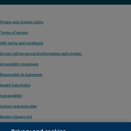
Privacy and cookies policy
Terms of service
SMS terms and conditions
Do not sell my personal information and cookies
Accessibility statement
Responsible AI statement
Health Data Policy
Sustainability
Carbon reduction plan
Modern Slavery Act