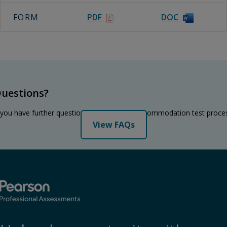
FORM
PDF
DOC
uestions?
 you have further questions regarding the accommodation test proce
View FAQs