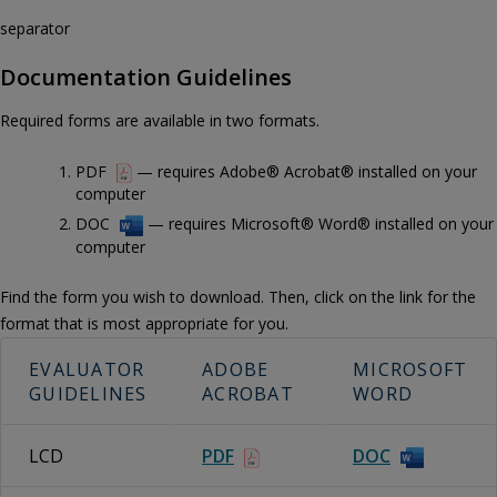
separator
Documentation Guidelines
Required forms are available in two formats.
PDF
— requires Adobe® Acrobat® installed on your
computer
DOC
— requires Microsoft® Word® installed on your
computer
Find the form you wish to download. Then, click on the link for the
format that is most appropriate for you.
EVALUATOR
ADOBE
MICROSOFT
GUIDELINES
ACROBAT
WORD
LCD
PDF
DOC