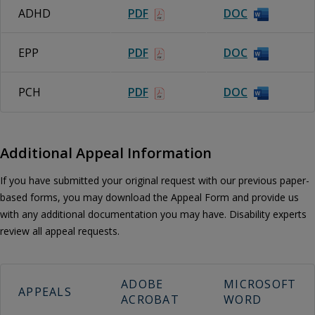
ADHD
PDF
DOC
EPP
PDF
DOC
PCH
PDF
DOC
Additional Appeal Information
If you have submitted your original request with our previous paper-
based forms, you may download the Appeal Form and provide us
with any additional documentation you may have. Disability experts
review all appeal requests.
ADOBE
MICROSOFT
APPEALS
ACROBAT
WORD