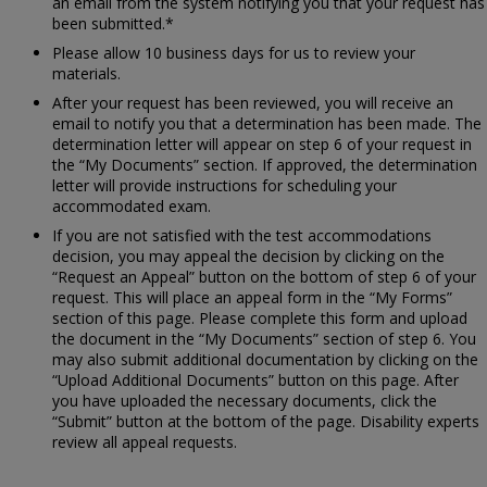
an email from the system notifying you that your request has
been submitted.*
Please allow 10 business days for us to review your
materials.
After your request has been reviewed, you will receive an
email to notify you that a determination has been made. The
determination letter will appear on step 6 of your request in
the “My Documents” section. If approved, the determination
letter will provide instructions for scheduling your
accommodated exam.
If you are not satisfied with the test accommodations
decision, you may appeal the decision by clicking on the
“Request an Appeal” button on the bottom of step 6 of your
request. This will place an appeal form in the “My Forms”
section of this page. Please complete this form and upload
the document in the “My Documents” section of step 6. You
may also submit additional documentation by clicking on the
“Upload Additional Documents” button on this page. After
you have uploaded the necessary documents, click the
“Submit” button at the bottom of the page. Disability experts
review all appeal requests.