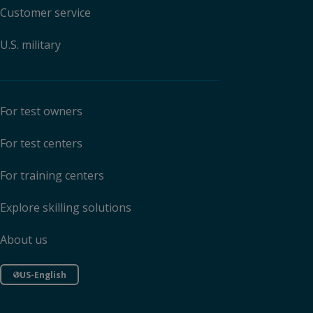
Customer service
U.S. military
For test owners
For test centers
For training centers
Explore skilling solutions
About us
US-English