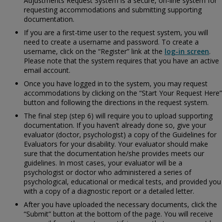
Adjustments Request System is a secure, on-line system for
requesting accommodations and submitting supporting
documentation.
If you are a first-time user to the request system, you will
need to create a username and password. To create a
username, click on the “Register” link at the
log-in screen
.
Please note that the system requires that you have an active
email account.
Once you have logged in to the system, you may request
accommodations by clicking on the “Start Your Request Here”
button and following the directions in the request system.
The final step (step 6) will require you to upload supporting
documentation. If you haven’t already done so, give your
evaluator (doctor, psychologist) a copy of the
Guidelines for
Evaluators for your disability. Your evaluator should make
sure that the documentation he/she provides meets our
guidelines. In most cases, your evaluator will be a
psychologist or doctor who administered a series of
psychological, educational or medical tests, and provided you
with a copy of a diagnostic report or a detailed letter.
After you have uploaded the necessary documents, click the
“Submit” button at the bottom of the page. You will receive