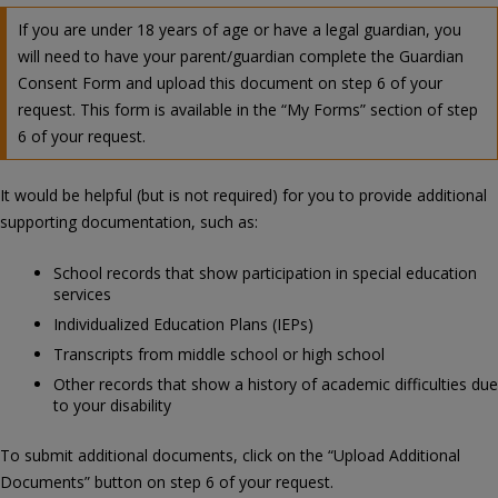
If you are under 18 years of age or have a legal guardian, you
will need to have your parent/guardian complete the Guardian
Consent Form and upload this document on step 6 of your
request. This form is available in the “My Forms” section of step
6 of your request.
It would be helpful (but is not required) for you to provide additional
supporting documentation, such as:
School records that show participation in special education
services
Individualized Education Plans (IEPs)
Transcripts from middle school or high school
Other records that show a history of academic difficulties due
to your disability
To submit additional documents, click on the “Upload Additional
Documents” button on step 6 of your request.