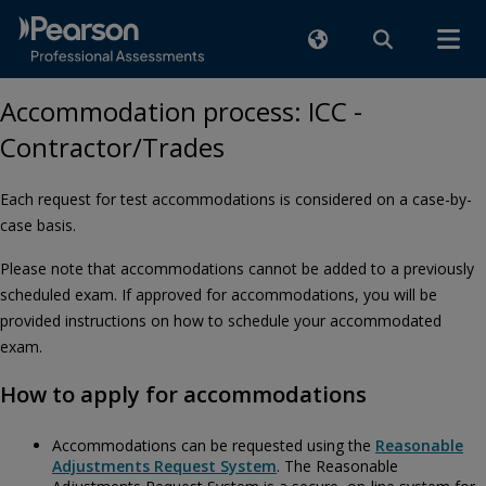
Accommodation process: ICC -
Contractor/Trades
Each request for test accommodations is considered on a case-by-
case basis.
Please note that accommodations cannot be added to a previously
scheduled exam. If approved for accommodations, you will be
provided instructions on how to schedule your accommodated
exam.
How to apply for accommodations
Accommodations can be requested using the
Reasonable
Adjustments Request System
. The Reasonable