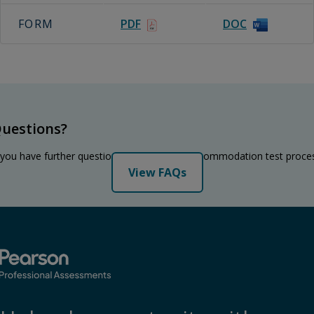
FORM
PDF
DOC
uestions?
 you have further questions regarding the accommodation test proce
View FAQs