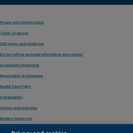
Privacy and cookies policy
Terms of service
SMS terms and conditions
Do not sell my personal information and cookies
Accessibility statement
Responsible AI statement
Health Data Policy
Sustainability
Carbon reduction plan
Modern Slavery Act