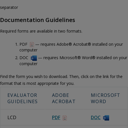
separator
Documentation Guidelines
Required forms are available in two formats.
PDF
— requires Adobe® Acrobat® installed on your
computer
DOC
— requires Microsoft® Word® installed on your
computer
Find the form you wish to download. Then, click on the link for the
format that is most appropriate for you.
EVALUATOR
ADOBE
MICROSOFT
GUIDELINES
ACROBAT
WORD
LCD
PDF
DOC