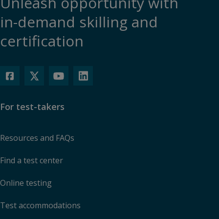
Unleash opportunity with
in-demand skilling and
certification
For test-takers
Resources and FAQs
Find a test center
Online testing
Test accommodations