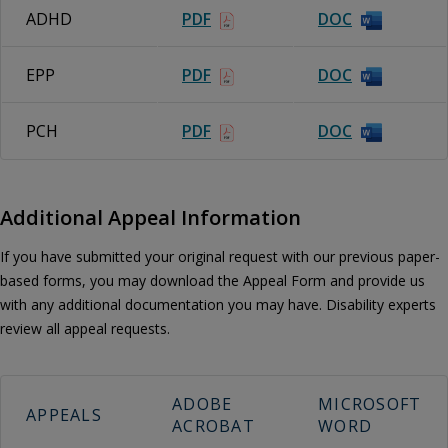
ADHD
PDF
DOC
EPP
PDF
DOC
PCH
PDF
DOC
Additional Appeal Information
If you have submitted your original request with our previous paper-
based forms, you may download the Appeal Form and provide us
with any additional documentation you may have. Disability experts
review all appeal requests.
ADOBE
MICROSOFT
APPEALS
ACROBAT
WORD