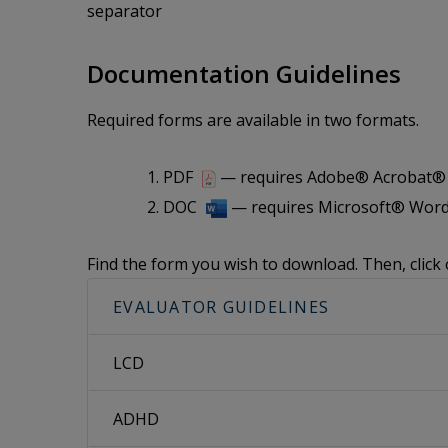
separator
Documentation Guidelines
Required forms are available in two formats.
PDF
— requires Adobe® Acrobat® i
DOC
— requires Microsoft® Word
Find the form you wish to download. Then, click 
EVALUATOR GUIDELINES
LCD
ADHD