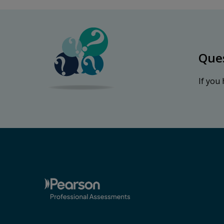
Que
If you