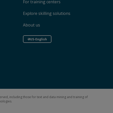
For training centers
Explore skilling solutions
About us
US-English
erved, including those for text and data mining and training of
hnologies.