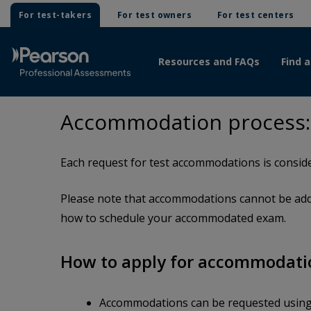
For test-takers
For test owners
For test centers
Resources and FAQs
Find a
Accommodation process:
Each request for test accommodations is conside
Please note that accommodations cannot be adde
how to schedule your accommodated exam.
How to apply for accommodati
Accommodations can be requested usin