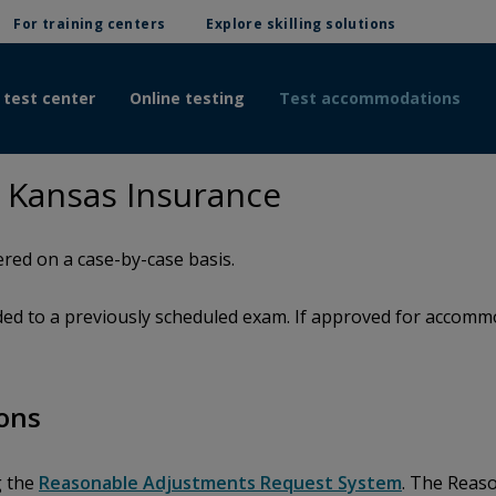
For training centers
Explore skilling solutions
 test center
Online testing
Test accommodations
 Kansas Insurance
red on a case-by-case basis.
d to a previously scheduled exam. If approved for accommod
ons
g the
Reasonable Adjustments Request System
. The Reas