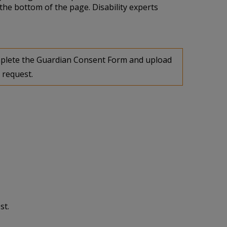
the bottom of the page. Disability experts
complete the Guardian Consent Form and upload
 request.
st.