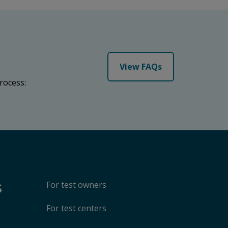
View FAQs
rocess:
s
For test owners
For test centers