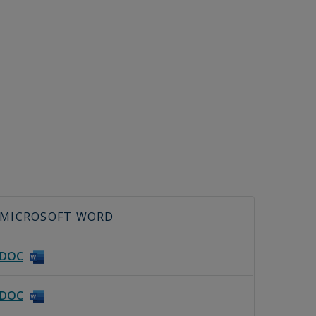
MICROSOFT WORD
DOC
DOC