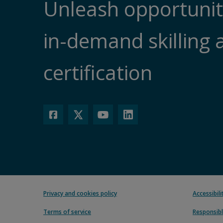
Unleash opportunit
in-demand skilling 
certification
Privacy and cookies policy
Accessibil
Terms of service
Responsibl