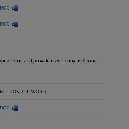
DOC
DOC
peal Form and provide us with any additional
MICROSOFT WORD
DOC