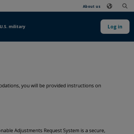
About us
Log in
U.S. military
ations, you will be provided instructions on
onable Adjustments Request System is a secure,