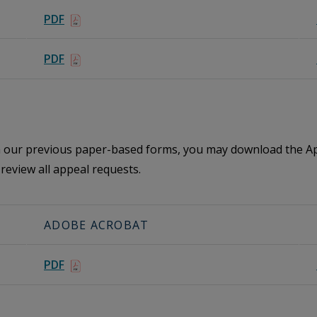
PDF
PDF
th our previous paper-based forms, you may download the Ap
review all appeal requests.
ADOBE ACROBAT
PDF