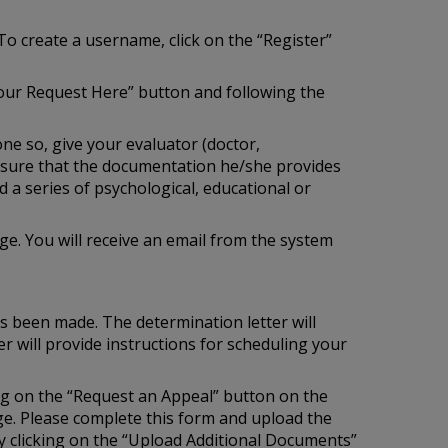
To create a username, click on the “Register”
our Request Here” button and following the
one so, give your evaluator (doctor,
e sure that the documentation he/she provides
 a series of psychological, educational or
e. You will receive an email from the system
as been made. The determination letter will
r will provide instructions for scheduling your
ing on the “Request an Appeal” button on the
age. Please complete this form and upload the
 clicking on the “Upload Additional Documents”