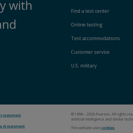
y with
Find a test center
and
Online testing
Test accommodations
Customer service
U.S. military
© 1996 – 2026 Pearson. All rights res
ity statement
artificial intelligence and similar tec
e AI statement
This website uses
cookies
.