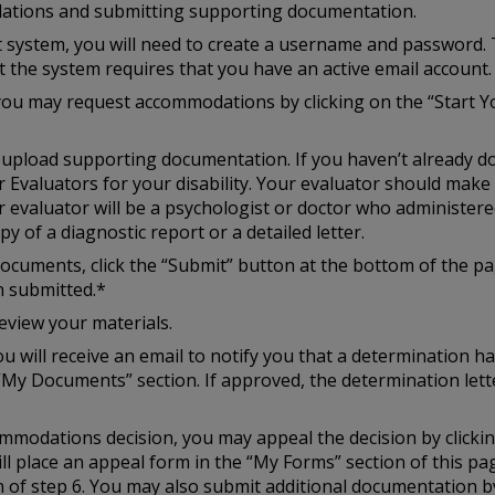
ations and submitting supporting documentation.
st system, you will need to create a username and password. 
at the system requires that you have an active email account.
you may request accommodations by clicking on the “Start Y
to upload supporting documentation. If you haven’t already d
r Evaluators for your disability. Your evaluator should mak
r evaluator will be a psychologist or doctor who administered
y of a diagnostic report or a detailed letter.
cuments, click the “Submit” button at the bottom of the pag
n submitted.*
eview your materials.
u will receive an email to notify you that a determination h
“My Documents” section. If approved, the determination lette
ccommodations decision, you may appeal the decision by click
ill place an appeal form in the “My Forms” section of this p
of step 6. You may also submit additional documentation by