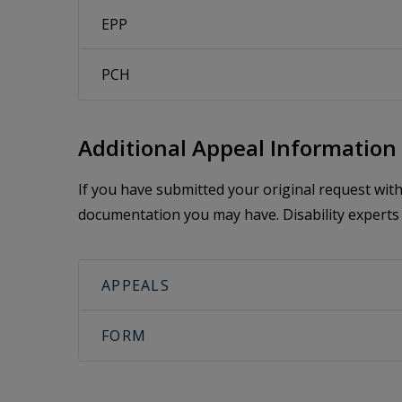
EPP
PCH
Additional Appeal Information
If you have submitted your original request wi
documentation you may have. Disability experts 
APPEALS
FORM