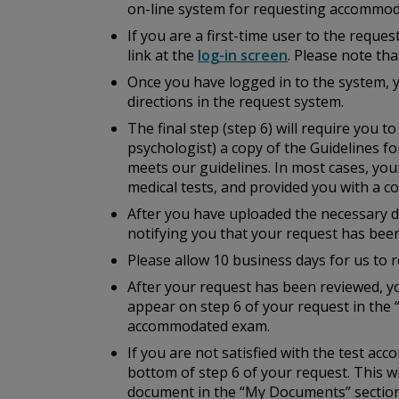
on-line system for requesting accommod
If you are a first-time user to the reque
link at the
log-in screen
. Please note th
Once you have logged in to the system, 
directions in the request system.
The final step (step 6) will require you 
psychologist) a copy of the
Guidelines fo
meets our guidelines. In most cases, you
medical tests, and provided you with a cop
After you have uploaded the necessary do
notifying you that your request has bee
Please allow 10 business days for us to r
After your request has been reviewed, yo
appear on step 6 of your request in the 
accommodated exam.
If you are not satisfied with the test a
bottom of step 6 of your request. This w
document in the “My Documents” section 