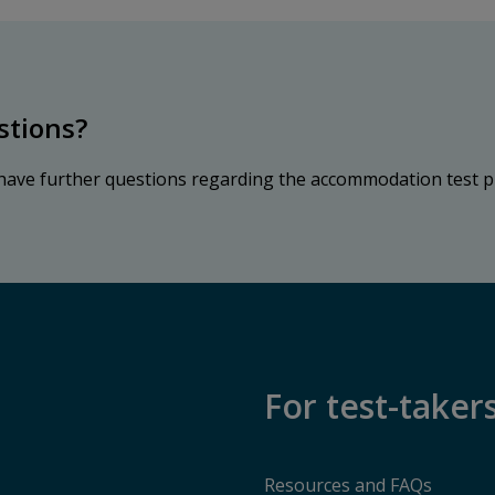
stions?
 have further questions regarding the accommodation test p
For test-taker
Resources and FAQs