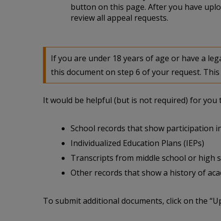
button on this page. After you have uplo
review all appeal requests.
If you are under 18 years of age or have a l
this document on step 6 of your request. This 
It would be helpful (but is not required) for yo
School records that show participation in
Individualized Education Plans (IEPs)
Transcripts from middle school or high 
Other records that show a history of acade
To submit additional documents, click on the “U