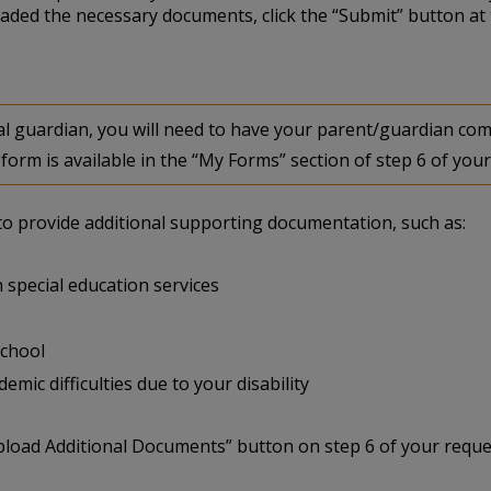
aded the necessary documents, click the “Submit” button at 
egal guardian, you will need to have your parent/guardian 
form is available in the “My Forms” section of step 6 of your
u to provide additional supporting documentation, such as:
 special education services
school
mic difficulties due to your disability
pload Additional Documents” button on step 6 of your reque