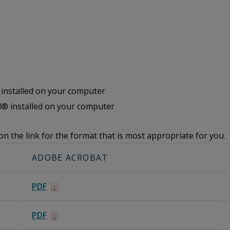
nstalled on your computer
® installed on your computer
on the link for the format that is most appropriate for you.
ADOBE ACROBAT
PDF
PDF