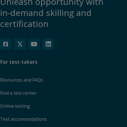
Unleash opportunity with
in-demand skilling and
certification
For test-takers
Resources and FAQs
Find a test center
Online testing
Test accommodations