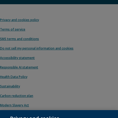
Privacy and cookies policy
Terms of service
SMS terms and conditions
Do not sell my personal information and cookies
Accessibility statement
Responsible AI statement
Health Data Policy
Sustainability
Carbon reduction plan
Modern Slavery Act