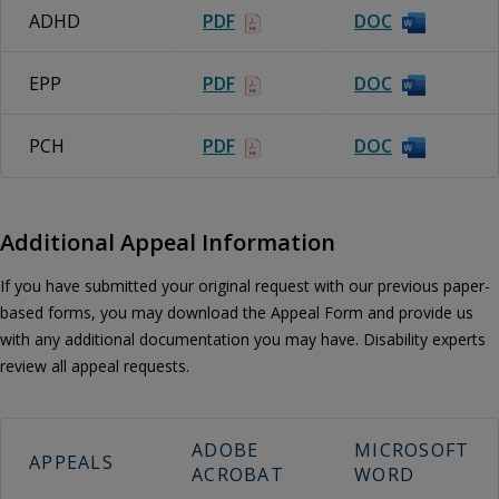
ADHD
PDF
DOC
EPP
PDF
DOC
PCH
PDF
DOC
Additional Appeal Information
If you have submitted your original request with our previous paper-
based forms, you may download the Appeal Form and provide us
with any additional documentation you may have. Disability experts
review all appeal requests.
ADOBE
MICROSOFT
APPEALS
ACROBAT
WORD