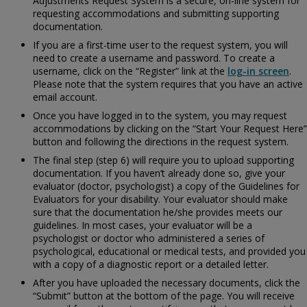
Adjustments Request System is a secure, on-line system for
requesting accommodations and submitting supporting
documentation.
If you are a first-time user to the request system, you will
need to create a username and password. To create a
username, click on the “Register” link at the
log-in screen
.
Please note that the system requires that you have an active
email account.
Once you have logged in to the system, you may request
accommodations by clicking on the “Start Your Request Here”
button and following the directions in the request system.
The final step (step 6) will require you to upload supporting
documentation. If you haven’t already done so, give your
evaluator (doctor, psychologist) a copy of the
Guidelines for
Evaluators for your disability. Your evaluator should make
sure that the documentation he/she provides meets our
guidelines. In most cases, your evaluator will be a
psychologist or doctor who administered a series of
psychological, educational or medical tests, and provided you
with a copy of a diagnostic report or a detailed letter.
After you have uploaded the necessary documents, click the
“Submit” button at the bottom of the page. You will receive