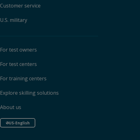
Customer service
U.S. military
For test owners
For test centers
For training centers
Explore skilling solutions
About us
US-English