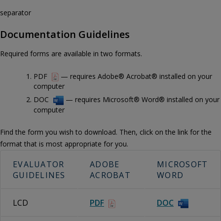
separator
Documentation Guidelines
Required forms are available in two formats.
PDF
— requires Adobe® Acrobat® installed on your
computer
DOC
— requires Microsoft® Word® installed on your
computer
Find the form you wish to download. Then, click on the link for the
format that is most appropriate for you.
EVALUATOR
ADOBE
MICROSOFT
GUIDELINES
ACROBAT
WORD
LCD
PDF
DOC