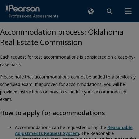
Accommodation process: Oklahoma
Real Estate Commission
Each request for test accommodations is considered on a case-by-
case basis.
Please note that accommodations cannot be added to a previously
scheduled exam. If approved for accommodations, you will be
provided instructions on how to schedule your accommodated
exam.
How to apply for accommodations
Accommodations can be requested using the
Reasonable
Adjustments Request System
. The Reasonable