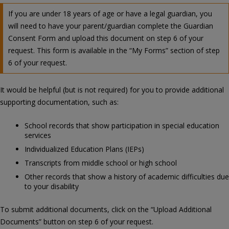
If you are under 18 years of age or have a legal guardian, you
will need to have your parent/guardian complete the Guardian
Consent Form and upload this document on step 6 of your
request. This form is available in the “My Forms” section of step
6 of your request.
It would be helpful (but is not required) for you to provide additional
supporting documentation, such as:
School records that show participation in special education
services
Individualized Education Plans (IEPs)
Transcripts from middle school or high school
Other records that show a history of academic difficulties due
to your disability
To submit additional documents, click on the “Upload Additional
Documents” button on step 6 of your request.