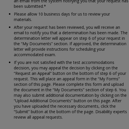
an email from the system notifying you that your request has
been submitted.*
Please allow 10 business days for us to review your
materials.
After your request has been reviewed, you will receive an
email to notify you that a determination has been made. The
determination letter will appear on step 6 of your request in
the “My Documents” section. If approved, the determination
letter will provide instructions for scheduling your
accommodated exam.
If you are not satisfied with the test accommodations
decision, you may appeal the decision by clicking on the
“Request an Appeal” button on the bottom of step 6 of your
request. This will place an appeal form in the “My Forms”
section of this page. Please complete this form and upload
the document in the “My Documents” section of step 6. You
may also submit additional documentation by clicking on the
“Upload Additional Documents” button on this page. After
you have uploaded the necessary documents, click the
“Submit” button at the bottom of the page. Disability experts
review all appeal requests.