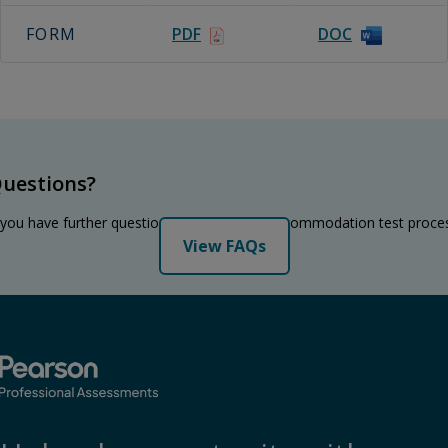
FORM
PDF
DOC
uestions?
 you have further questions regarding the accommodation test proce
View FAQs