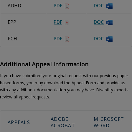
ADHD
PDF
DOC
EPP
PDF
DOC
PCH
PDF
DOC
Additional Appeal Information
If you have submitted your original request with our previous paper-
based forms, you may download the Appeal Form and provide us
with any additional documentation you may have. Disability experts
review all appeal requests.
ADOBE
MICROSOFT
APPEALS
ACROBAT
WORD