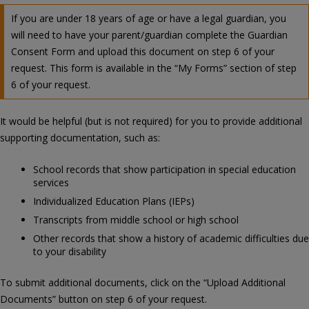
If you are under 18 years of age or have a legal guardian, you
will need to have your parent/guardian complete the Guardian
Consent Form and upload this document on step 6 of your
request. This form is available in the “My Forms” section of step
6 of your request.
It would be helpful (but is not required) for you to provide additional
supporting documentation, such as:
School records that show participation in special education
services
Individualized Education Plans (IEPs)
Transcripts from middle school or high school
Other records that show a history of academic difficulties due
to your disability
To submit additional documents, click on the “Upload Additional
Documents” button on step 6 of your request.