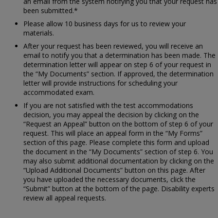
an email from the system notifying you that your request has
been submitted.*
Please allow 10 business days for us to review your
materials.
After your request has been reviewed, you will receive an
email to notify you that a determination has been made. The
determination letter will appear on step 6 of your request in
the “My Documents” section. If approved, the determination
letter will provide instructions for scheduling your
accommodated exam.
If you are not satisfied with the test accommodations
decision, you may appeal the decision by clicking on the
“Request an Appeal” button on the bottom of step 6 of your
request. This will place an appeal form in the “My Forms”
section of this page. Please complete this form and upload
the document in the “My Documents” section of step 6. You
may also submit additional documentation by clicking on the
“Upload Additional Documents” button on this page. After
you have uploaded the necessary documents, click the
“Submit” button at the bottom of the page. Disability experts
review all appeal requests.