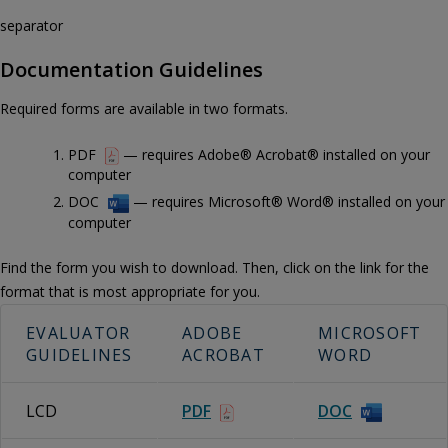
separator
Documentation Guidelines
Required forms are available in two formats.
PDF
— requires Adobe® Acrobat® installed on your
computer
DOC
— requires Microsoft® Word® installed on your
computer
Find the form you wish to download. Then, click on the link for the
format that is most appropriate for you.
EVALUATOR
ADOBE
MICROSOFT
GUIDELINES
ACROBAT
WORD
LCD
PDF
DOC