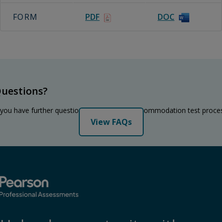
FORM
PDF
DOC
uestions?
 you have further questions regarding the accommodation test proce
View FAQs