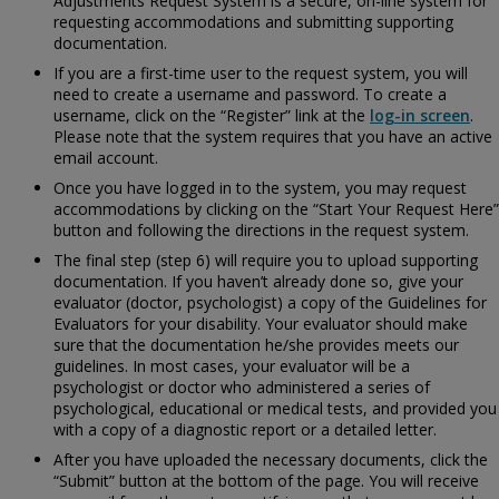
Adjustments Request System is a secure, on-line system for
requesting accommodations and submitting supporting
documentation.
If you are a first-time user to the request system, you will
need to create a username and password. To create a
username, click on the “Register” link at the
log-in screen
.
Please note that the system requires that you have an active
email account.
Once you have logged in to the system, you may request
accommodations by clicking on the “Start Your Request Here”
button and following the directions in the request system.
The final step (step 6) will require you to upload supporting
documentation. If you haven’t already done so, give your
evaluator (doctor, psychologist) a copy of the
Guidelines for
Evaluators for your disability. Your evaluator should make
sure that the documentation he/she provides meets our
guidelines. In most cases, your evaluator will be a
psychologist or doctor who administered a series of
psychological, educational or medical tests, and provided you
with a copy of a diagnostic report or a detailed letter.
After you have uploaded the necessary documents, click the
“Submit” button at the bottom of the page. You will receive