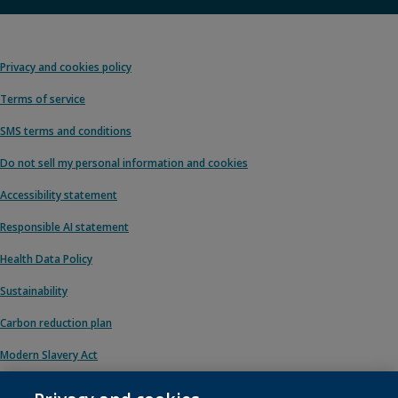
Privacy and cookies policy
Terms of service
SMS terms and conditions
Do not sell my personal information and cookies
Accessibility statement
Responsible AI statement
Health Data Policy
Sustainability
Carbon reduction plan
Modern Slavery Act