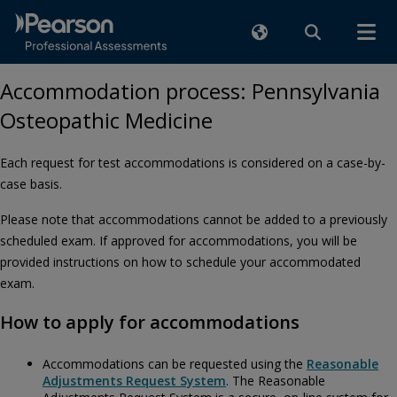
Accommodation process: Pennsylvania
Osteopathic Medicine
Each request for test accommodations is considered on a case-by-
case basis.
Please note that accommodations cannot be added to a previously
scheduled exam. If approved for accommodations, you will be
provided instructions on how to schedule your accommodated
exam.
How to apply for accommodations
Accommodations can be requested using the
Reasonable
Adjustments Request System
. The Reasonable