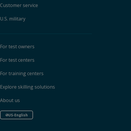
Customer service
U.S. military
For test owners
For test centers
For training centers
Explore skilling solutions
About us
US-English