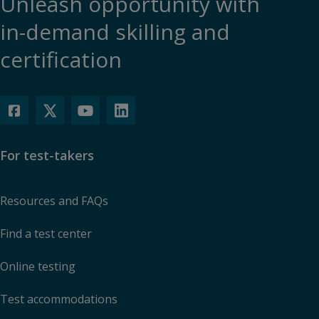
Unleash opportunity with
in-demand skilling and
certification
For test-takers
Resources and FAQs
Find a test center
Online testing
Test accommodations