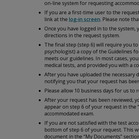
on-line system for requesting accommod
If you are a first-time user to the reque
link at the
log-in screen
. Please note th
Once you have logged in to the system, 
directions in the request system.
The final step (step 6) will require you 
psychologist) a copy of the
Guidelines fo
meets our guidelines. In most cases, you
medical tests, and provided you with a cop
After you have uploaded the necessary do
notifying you that your request has bee
Please allow 10 business days for us to r
After your request has been reviewed, yo
appear on step 6 of your request in the 
accommodated exam.
If you are not satisfied with the test a
bottom of step 6 of your request. This w
document in the “My Documents” section 