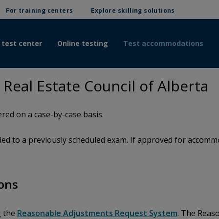
For training centers
Explore skilling solutions
 test center
Online testing
Test accommodations
eal Estate Council of Alberta
red on a case-by-case basis.
d to a previously scheduled exam. If approved for accommod
ons
g the
Reasonable Adjustments Request System
. The Reas