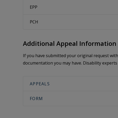
EPP
PCH
Additional Appeal Information
If you have submitted your original request wi
documentation you may have. Disability experts 
APPEALS
FORM