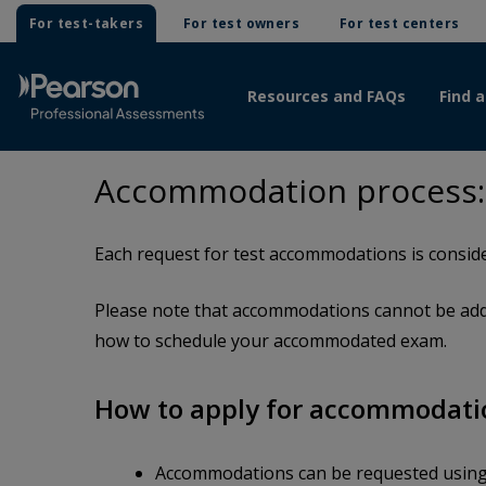
For test-takers
For test owners
For test centers
Resources and FAQs
Find a
Accommodation process: R
Each request for test accommodations is conside
Please note that accommodations cannot be adde
how to schedule your accommodated exam.
How to apply for accommodati
Accommodations can be requested usin