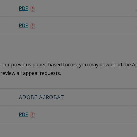
PDF
PDF
th our previous paper-based forms, you may download the Ap
review all appeal requests.
ADOBE ACROBAT
PDF