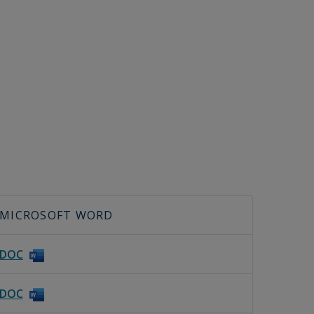
MICROSOFT WORD
DOC
DOC