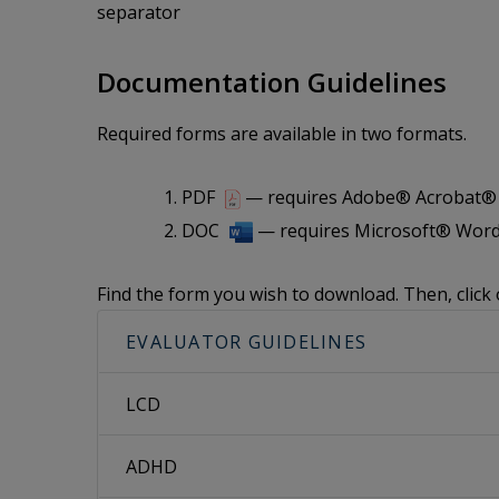
separator
Documentation Guidelines
Required forms are available in two formats.
PDF
— requires Adobe® Acrobat® i
DOC
— requires Microsoft® Word
Find the form you wish to download. Then, click 
EVALUATOR GUIDELINES
LCD
ADHD