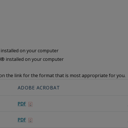
nstalled on your computer
® installed on your computer
on the link for the format that is most appropriate for you.
ADOBE ACROBAT
PDF
PDF