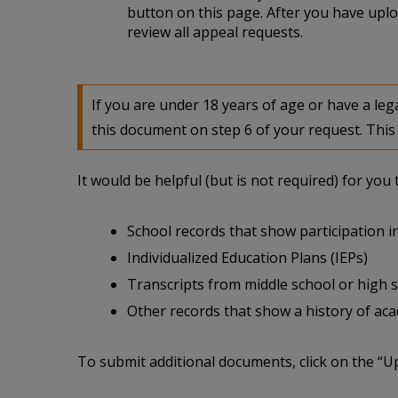
button on this page. After you have uplo
review all appeal requests.
If you are under 18 years of age or have a l
this document on step 6 of your request. This 
It would be helpful (but is not required) for yo
School records that show participation in
Individualized Education Plans (IEPs)
Transcripts from middle school or high 
Other records that show a history of acade
To submit additional documents, click on the “U