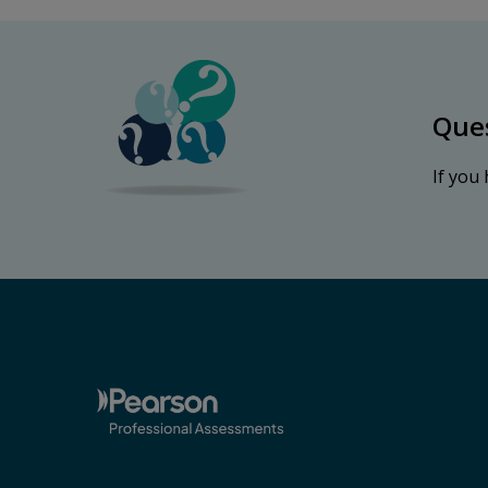
Que
If you