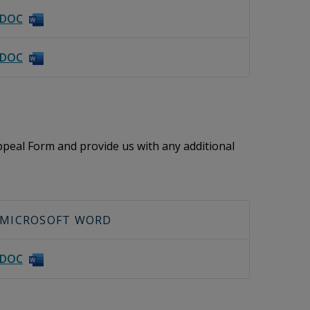
DOC
DOC
peal Form and provide us with any additional
MICROSOFT WORD
DOC