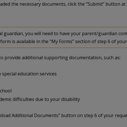
aded the necessary documents, click the “Submit” button at 
egal guardian, you will need to have your parent/guardian 
form is available in the “My Forms” section of step 6 of your
u to provide additional supporting documentation, such as:
 special education services
school
mic difficulties due to your disability
pload Additional Documents” button on step 6 of your reque