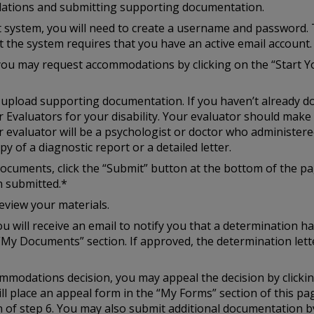
ations and submitting supporting documentation.
st system, you will need to create a username and password. 
at the system requires that you have an active email account.
you may request accommodations by clicking on the “Start Y
to upload supporting documentation. If you haven’t already d
r Evaluators for your disability. Your evaluator should mak
r evaluator will be a psychologist or doctor who administered
y of a diagnostic report or a detailed letter.
cuments, click the “Submit” button at the bottom of the pag
n submitted.*
eview your materials.
u will receive an email to notify you that a determination h
“My Documents” section. If approved, the determination lette
ccommodations decision, you may appeal the decision by click
ill place an appeal form in the “My Forms” section of this p
of step 6. You may also submit additional documentation by