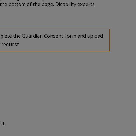
the bottom of the page. Disability experts
complete the Guardian Consent Form and upload
 request.
st.