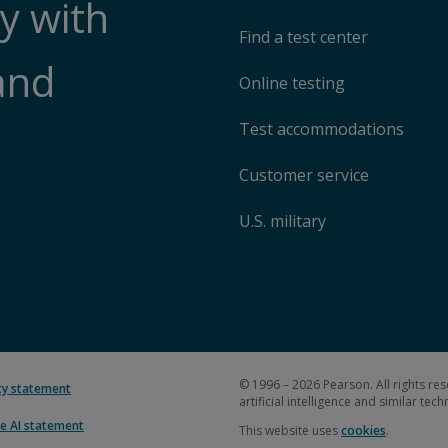
y with
Find a test center
and
Online testing
Test accommodations
Customer service
U.S. military
© 1996 – 2026 Pearson. All rights res
ity statement
artificial intelligence and similar tec
e AI statement
This website uses
cookies
.