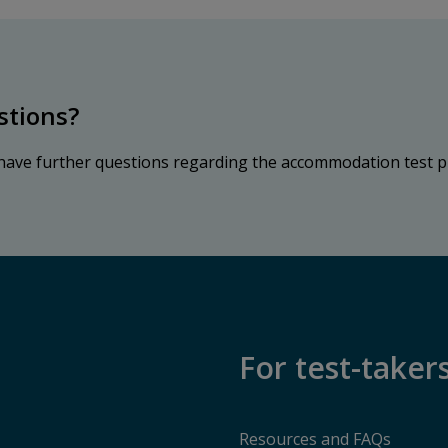
stions?
 have further questions regarding the accommodation test p
For test-taker
Resources and FAQs