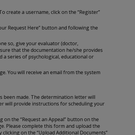
To create a username, click on the “Register”
our Request Here” button and following the
one so, give your evaluator (doctor,
e sure that the documentation he/she provides
 a series of psychological, educational or
e. You will receive an email from the system
as been made. The determination letter will
r will provide instructions for scheduling your
ing on the “Request an Appeal” button on the
age. Please complete this form and upload the
 clicking on the “Upload Additional Documents”