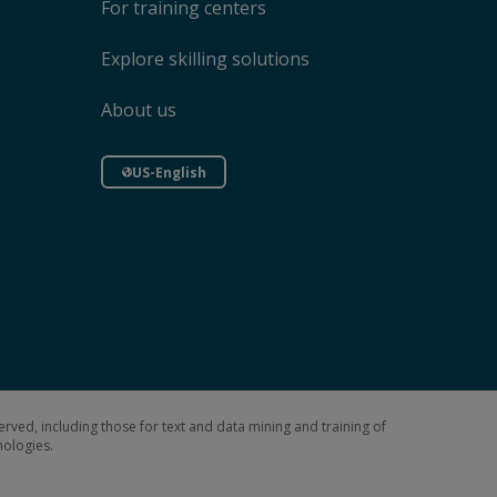
For training centers
Explore skilling solutions
About us
US-English
erved, including those for text and data mining and training of
hnologies.