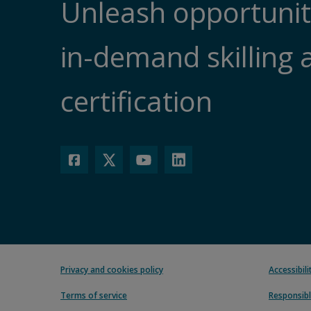
Unleash opportunit
in-demand skilling 
certification
Privacy and cookies policy
Accessibil
Terms of service
Responsibl