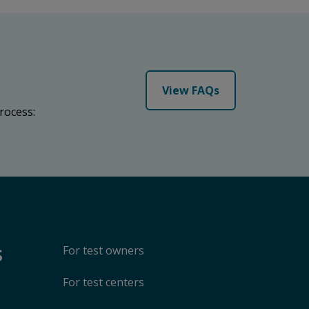
View FAQs
rocess:
s
For test owners
For test centers