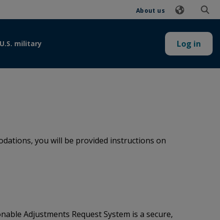
About us
Log in
U.S. military
ations, you will be provided instructions on
onable Adjustments Request System is a secure,