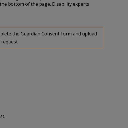
the bottom of the page. Disability experts
complete the Guardian Consent Form and upload
 request.
st.