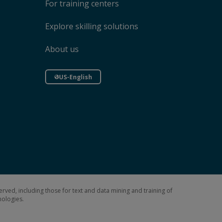
For training centers
Explore skilling solutions
About us
US-English
erved, including those for text and data mining and training of
hnologies.