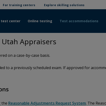
For training centers
Explore skilling solutions
 test center
Online testing
Test accommodations
 Utah Appraisers
red on a case-by-case basis.
d to a previously scheduled exam. If approved for accommod
ons
g the
Reasonable Adjustments Request System
. The Reas