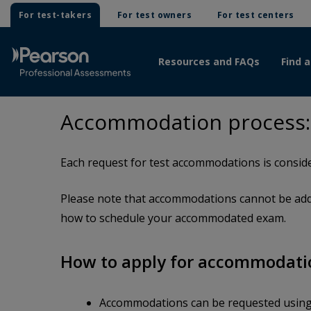
For test-takers
For test owners
For test centers
Resources and FAQs
Find a
Accommodation process:
Each request for test accommodations is conside
Please note that accommodations cannot be adde
how to schedule your accommodated exam.
How to apply for accommodati
Accommodations can be requested usin