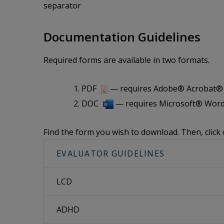
separator
Documentation Guidelines
Required forms are available in two formats.
PDF
— requires Adobe® Acrobat® i
DOC
— requires Microsoft® Word
Find the form you wish to download. Then, click 
EVALUATOR GUIDELINES
LCD
ADHD