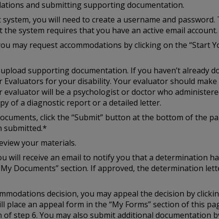
ations and submitting supporting documentation.
st system, you will need to create a username and password. 
at the system requires that you have an active email account.
you may request accommodations by clicking on the “Start Y
to upload supporting documentation. If you haven’t already d
r Evaluators for your disability. Your evaluator should mak
r evaluator will be a psychologist or doctor who administered
y of a diagnostic report or a detailed letter.
cuments, click the “Submit” button at the bottom of the pag
n submitted.*
eview your materials.
u will receive an email to notify you that a determination h
“My Documents” section. If approved, the determination lette
ccommodations decision, you may appeal the decision by click
ill place an appeal form in the “My Forms” section of this p
of step 6. You may also submit additional documentation by