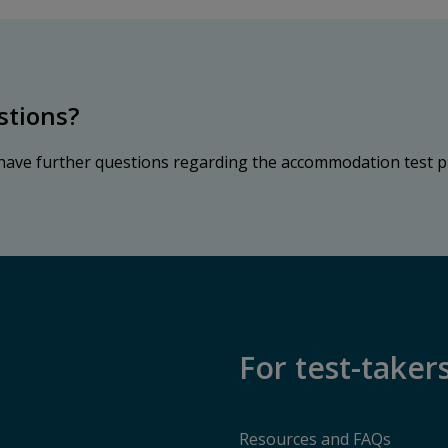
stions?
 have further questions regarding the accommodation test p
For test-taker
Resources and FAQs