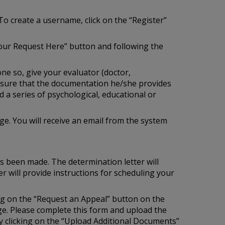
To create a username, click on the “Register”
our Request Here” button and following the
one so, give your evaluator (doctor,
e sure that the documentation he/she provides
 a series of psychological, educational or
e. You will receive an email from the system
as been made. The determination letter will
r will provide instructions for scheduling your
ing on the “Request an Appeal” button on the
age. Please complete this form and upload the
 clicking on the “Upload Additional Documents”