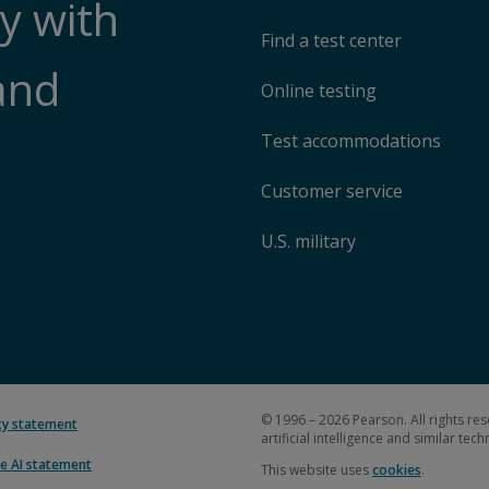
y with
Find a test center
and
Online testing
Test accommodations
Customer service
U.S. military
© 1996 – 2026 Pearson. All rights res
ity statement
artificial intelligence and similar tec
e AI statement
This website uses
cookies
.