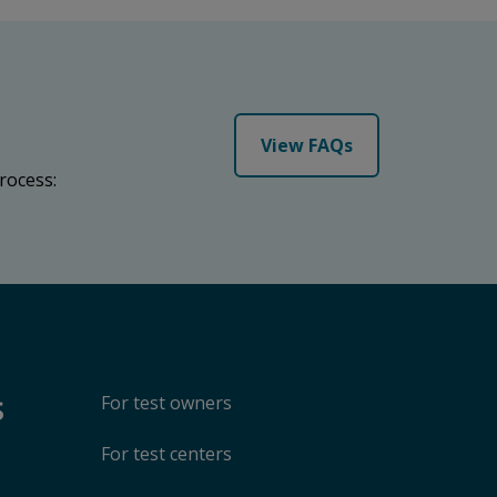
View FAQs
rocess:
s
For test owners
For test centers