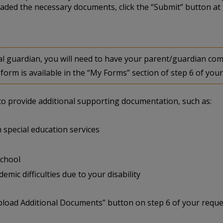
aded the necessary documents, click the “Submit” button at 
egal guardian, you will need to have your parent/guardian 
form is available in the “My Forms” section of step 6 of your
u to provide additional supporting documentation, such as:
 special education services
school
mic difficulties due to your disability
pload Additional Documents” button on step 6 of your reque