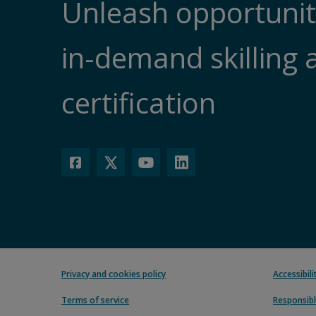
Unleash opportunit
in-demand skilling 
certification
Privacy and cookies policy
Accessibil
Terms of service
Responsibl