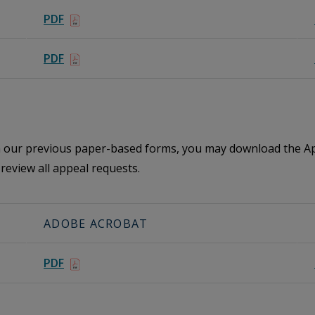
PDF
PDF
th our previous paper-based forms, you may download the Ap
review all appeal requests.
ADOBE ACROBAT
PDF