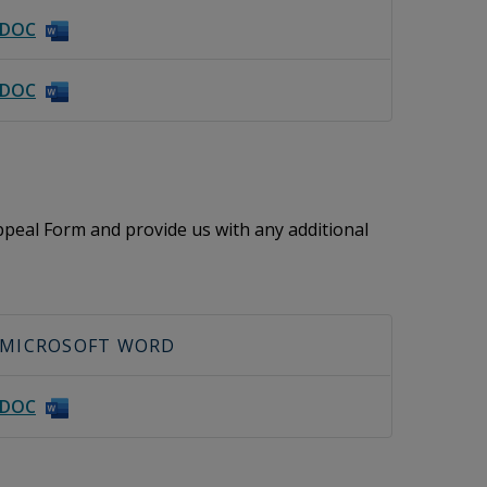
DOC
DOC
peal Form and provide us with any additional
MICROSOFT WORD
DOC