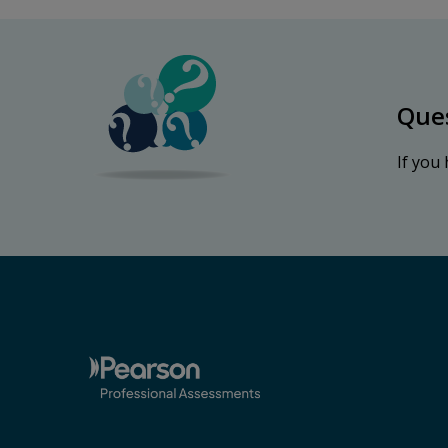
Que
If you