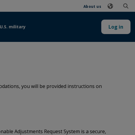
About us
Log in
U.S. military
ations, you will be provided instructions on
onable Adjustments Request System is a secure,