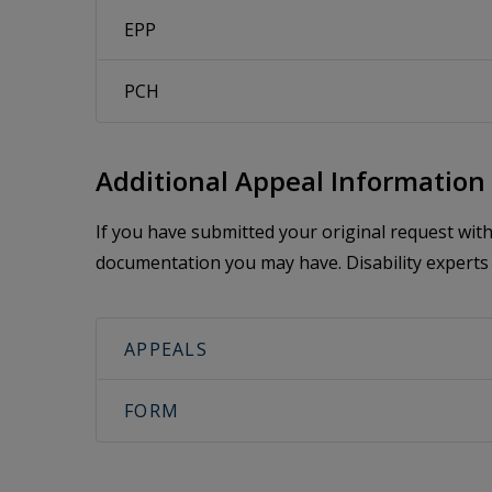
EPP
PCH
Additional Appeal Information
If you have submitted your original request wi
documentation you may have. Disability experts 
APPEALS
FORM