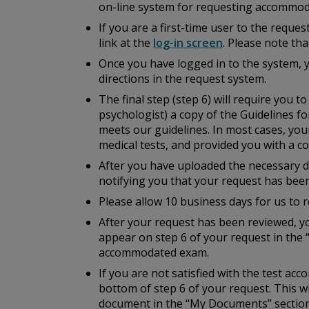
on-line system for requesting accommod
If you are a first-time user to the reque
link at the
log-in screen
. Please note th
Once you have logged in to the system, 
directions in the request system.
The final step (step 6) will require you 
psychologist) a copy of the
Guidelines fo
meets our guidelines. In most cases, you
medical tests, and provided you with a cop
After you have uploaded the necessary do
notifying you that your request has bee
Please allow 10 business days for us to r
After your request has been reviewed, yo
appear on step 6 of your request in the 
accommodated exam.
If you are not satisfied with the test a
bottom of step 6 of your request. This w
document in the “My Documents” section 