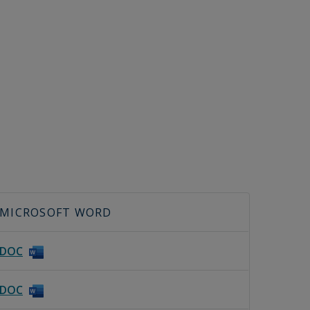
MICROSOFT WORD
DOC
DOC