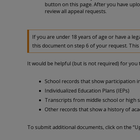
button on this page. After you have uplo
review all appeal requests.
If you are under 18 years of age or have a l
this document on step 6 of your request. This 
It would be helpful (but is not required) for yo
School records that show participation in
Individualized Education Plans (IEPs)
Transcripts from middle school or high 
Other records that show a history of acade
To submit additional documents, click on the “U