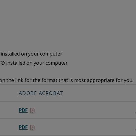
nstalled on your computer
® installed on your computer
on the link for the format that is most appropriate for you.
ADOBE ACROBAT
PDF
PDF