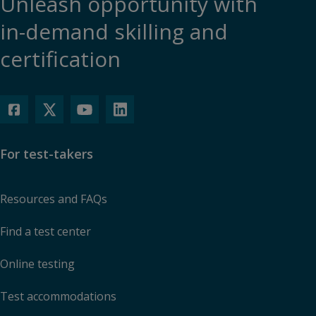
Unleash opportunity with
in-demand skilling and
certification
For test-takers
Resources and FAQs
Find a test center
Online testing
Test accommodations