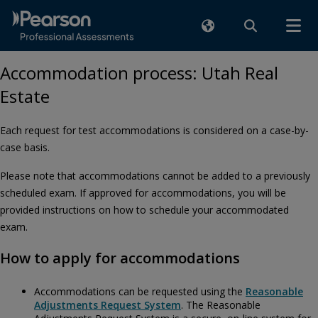
Accommodation process: Utah Real
Estate
Each request for test accommodations is considered on a case-by-
case basis.
Please note that accommodations cannot be added to a previously
scheduled exam. If approved for accommodations, you will be
provided instructions on how to schedule your accommodated
exam.
How to apply for accommodations
Accommodations can be requested using the
Reasonable
Adjustments Request System
. The Reasonable