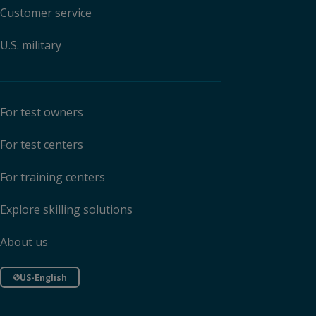
Customer service
U.S. military
For test owners
For test centers
For training centers
Explore skilling solutions
About us
US-English