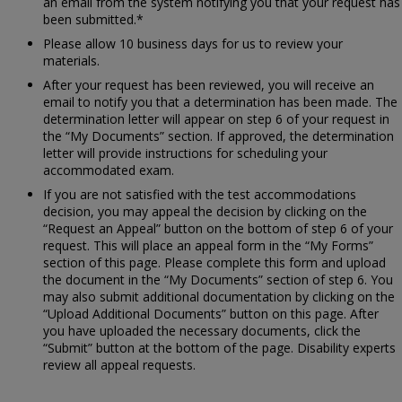
an email from the system notifying you that your request has
been submitted.*
Please allow 10 business days for us to review your
materials.
After your request has been reviewed, you will receive an
email to notify you that a determination has been made. The
determination letter will appear on step 6 of your request in
the “My Documents” section. If approved, the determination
letter will provide instructions for scheduling your
accommodated exam.
If you are not satisfied with the test accommodations
decision, you may appeal the decision by clicking on the
“Request an Appeal” button on the bottom of step 6 of your
request. This will place an appeal form in the “My Forms”
section of this page. Please complete this form and upload
the document in the “My Documents” section of step 6. You
may also submit additional documentation by clicking on the
“Upload Additional Documents” button on this page. After
you have uploaded the necessary documents, click the
“Submit” button at the bottom of the page. Disability experts
review all appeal requests.