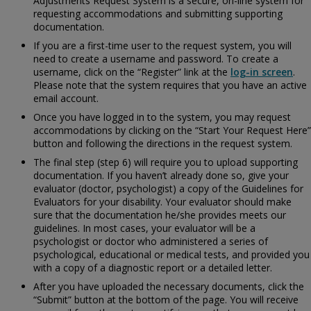
Adjustments Request System is a secure, on-line system for
requesting accommodations and submitting supporting
documentation.
If you are a first-time user to the request system, you will
need to create a username and password. To create a
username, click on the “Register” link at the
log-in screen
.
Please note that the system requires that you have an active
email account.
Once you have logged in to the system, you may request
accommodations by clicking on the “Start Your Request Here”
button and following the directions in the request system.
The final step (step 6) will require you to upload supporting
documentation. If you haven’t already done so, give your
evaluator (doctor, psychologist) a copy of the
Guidelines for
Evaluators for your disability. Your evaluator should make
sure that the documentation he/she provides meets our
guidelines. In most cases, your evaluator will be a
psychologist or doctor who administered a series of
psychological, educational or medical tests, and provided you
with a copy of a diagnostic report or a detailed letter.
After you have uploaded the necessary documents, click the
“Submit” button at the bottom of the page. You will receive