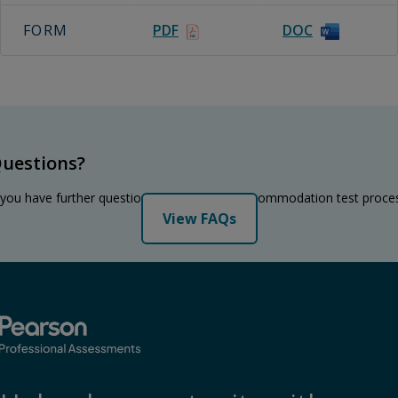
FORM
PDF
DOC
uestions?
 you have further questions regarding the accommodation test proce
View FAQs