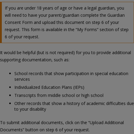
If you are under 18 years of age or have a legal guardian, you
will need to have your parent/guardian complete the Guardian
Consent Form and upload this document on step 6 of your
request. This form is available in the “My Forms” section of step
6 of your request.
It would be helpful (but is not required) for you to provide additional
supporting documentation, such as:
School records that show participation in special education
services
Individualized Education Plans (IEPs)
Transcripts from middle school or high school
Other records that show a history of academic difficulties due
to your disability
To submit additional documents, click on the “Upload Additional
Documents” button on step 6 of your request.