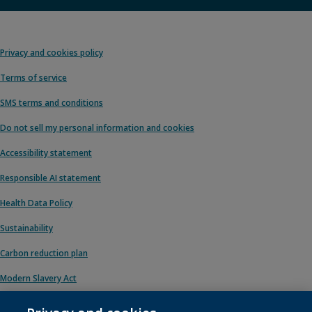
Privacy and cookies policy
Terms of service
SMS terms and conditions
Do not sell my personal information and cookies
Accessibility statement
Responsible AI statement
Health Data Policy
Sustainability
Carbon reduction plan
Modern Slavery Act