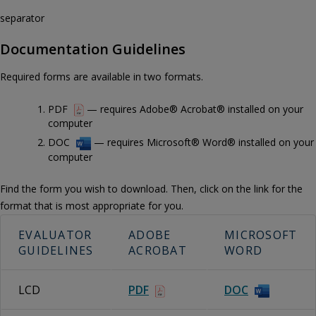
separator
Documentation Guidelines
Required forms are available in two formats.
PDF
— requires Adobe® Acrobat® installed on your
computer
DOC
— requires Microsoft® Word® installed on your
computer
Find the form you wish to download. Then, click on the link for the
format that is most appropriate for you.
EVALUATOR
ADOBE
MICROSOFT
GUIDELINES
ACROBAT
WORD
LCD
PDF
DOC