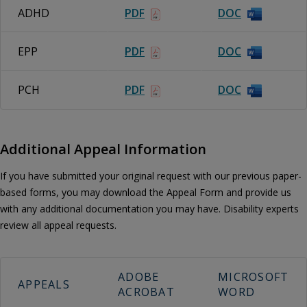
ADHD
PDF
DOC
EPP
PDF
DOC
PCH
PDF
DOC
Additional Appeal Information
If you have submitted your original request with our previous paper-
based forms, you may download the Appeal Form and provide us
with any additional documentation you may have. Disability experts
review all appeal requests.
ADOBE
MICROSOFT
APPEALS
ACROBAT
WORD