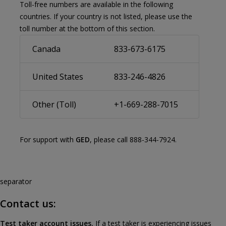
Toll-free numbers are available in the following
countries. If your country is not listed, please use the
toll number at the bottom of this section.
Canada
833-673-6175
United States
833-246-4826
Other (Toll)
+1-669-288-7015
For support with
GED
, please call 888-344-7924.
separator
Contact us:
Test taker account issues.
If a test taker is experiencing issues