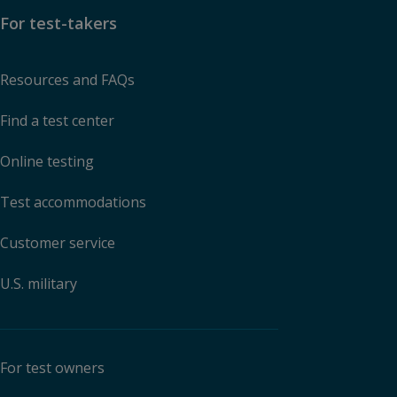
For test-takers
Resources and FAQs
Find a test center
Online testing
Test accommodations
Customer service
U.S. military
For test owners