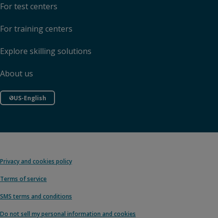
For test centers
For training centers
Explore skilling solutions
About us
US-English
Privacy and cookies policy
Terms of service
SMS terms and conditions
Do not sell my personal information and cookies