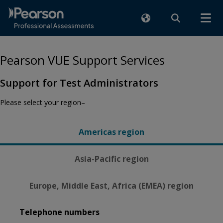
Pearson VUE Support Services
Support for Test Administrators
Please select your region–
Americas region
Asia-Pacific region
Europe, Middle East, Africa (EMEA) region
Telephone numbers