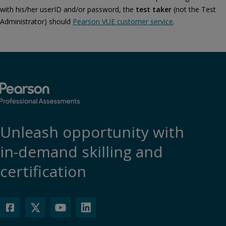
with his/her userID and/or password, the
test taker
(not the Test
Administrator) should
Pearson VUE customer service
.
Unleash opportunity with
in-demand skilling and
certification