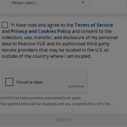
*
I have read and agree to the
Terms of Service
and
Privacy and Cookies Policy
and consent to the
collection, use, transfer, and disclosure of my personal
data to Pearson VUE and its authorized third-party
service providers that may be located in the U.S. or
outside of the country where I am located.
reCAPTCHA helps prevent automated form spam.
The submit button will be disabled until you complete the CAPTCHA.