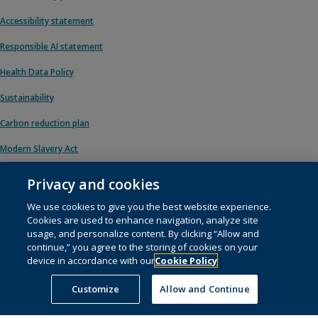
Accessibility statement
Responsible AI statement
Health Data Policy
Sustainability
Carbon reduction plan
Modern Slavery Act
Privacy and cookies
We use cookies to give you the best website experience.
© 1996 – 2026 Pearson. All rights reserved, including those for text and data
Cookies are used to enhance navigation, analyze site
mining and training of artificial intelligence and similar technologies.
usage, and personalize content. By clicking “Allow and
continue,” you agree to the storing of cookies on your
This website uses
cookies
.
device in accordance with our
Cookie Policy
Cookie preferences
Customize
Allow and Continue