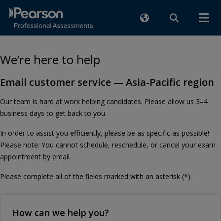
We’re here to help
Email customer service — Asia-Pacific region
Our team is hard at work helping candidates. Please allow us 3–4
business days to get back to you.
In order to assist you efficiently, please be as specific as possible!
Please note: You cannot schedule, reschedule, or cancel your exam
appointment by email.
Please complete all of the fields marked with an asterisk (*).
How can we help you?