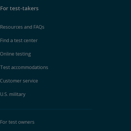
For test-takers
Resources and FAQs
Find a test center
Online testing
Test accommodations
Customer service
U.S. military
For test owners