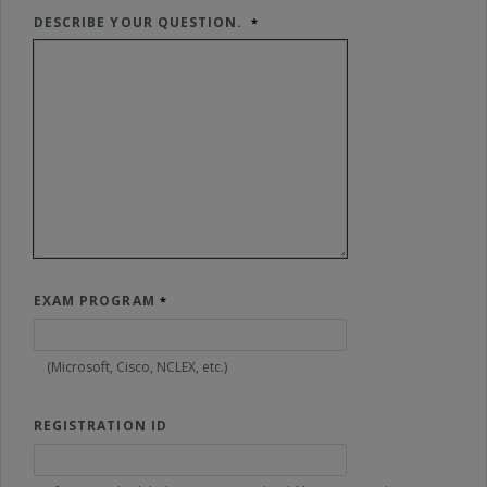
DESCRIBE YOUR QUESTION.
EXAM PROGRAM
(Microsoft, Cisco, NCLEX, etc.)
REGISTRATION ID