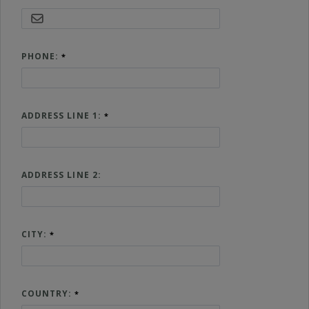
PHONE:
ADDRESS LINE 1:
ADDRESS LINE 2:
CITY:
COUNTRY: