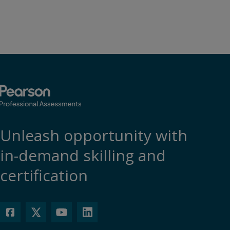
Unleash opportunity with
in-demand skilling and
certification