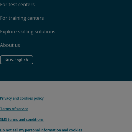
For test centers
For training centers
Explore skilling solutions
About us
US-English
Privacy and cookies policy
Terms of service
SMS terms and conditions
Do not sell my personal information and cookies