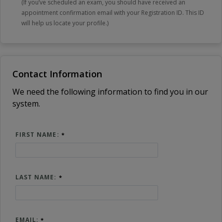
(If you’ve scheduled an exam, you should have received an
appointment confirmation email with your Registration ID. This ID
will help us locate your profile.)
Contact Information
We need the following information to find you in our
system.
FIRST NAME:
LAST NAME:
EMAIL: