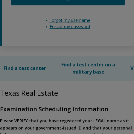
Forgot my username
Forgot my password
Find a test center on a
Find a test center
V
military base
Texas Real Estate
Examination Scheduling Information
Please VERIFY that you have registered your LEGAL name as it
appears on your government-issued ID and that your personal