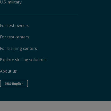
U.S. military
For test owners
For test centers
For training centers
Explore skilling solutions
About us
US-English