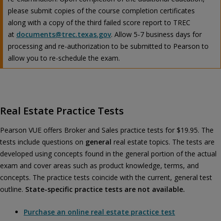
please submit copies of the course completion certificates
along with a copy of the third failed score report to TREC
at
documents@trec.texas.gov
. Allow 5-7 business days for
processing and re-authorization to be submitted to Pearson to
allow you to re-schedule the exam.
Real Estate Practice Tests
Pearson VUE offers Broker and Sales practice tests for $19.95. The
tests include questions on
general
real estate topics. The tests are
developed using concepts found in the general portion of the actual
exam and cover areas such as product knowledge, terms, and
concepts. The practice tests coincide with the current, general test
outline.
State-specific practice tests are not available.
Purchase an online real estate practice test