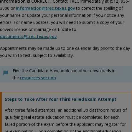
information is CORRECT.
Contact TREC immediately at (512) 936-
3000 or
information@trec.texas.gov
to correct the spelling of
your name or update your personal information if you notice any
errors. For name updates, you will need to submit a copy of your
driver’s license or marriage certificate to
documents@trec.texas.gov
.
Appointments may be made up to one calendar day prior to the day
you wish to test, subject to availability.
Find the Candidate Handbook and other downloads in
the
resources section
.
Steps to Take After Your Third Failed Exam Attempt
After three failed attempts, an additional 30 classroom hours of
qualifying real estate education must be completed for each
failed portion of the exam before the applicant may register for
re-examination. Upon completion of the additional education,