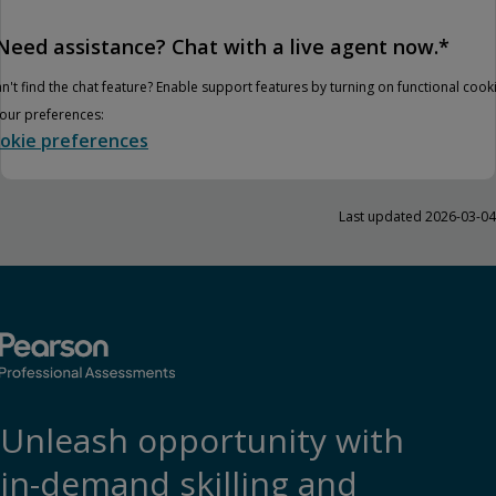
Need assistance? Chat with a live agent now.*
n't find the chat feature? Enable support features by turning on functional cook
your preferences:
okie preferences
Last updated 2026-03-04
Unleash opportunity with
in-demand skilling and