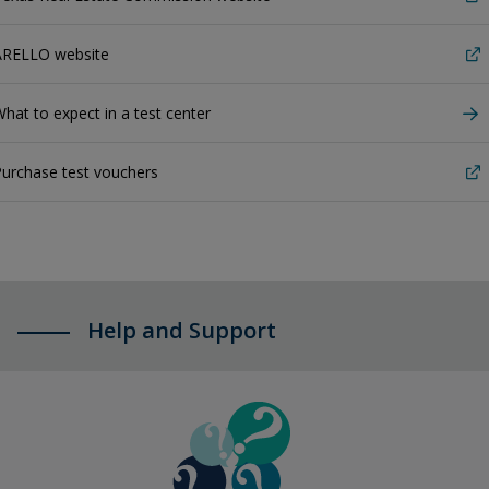
ARELLO website
hat to expect in a test center
urchase test vouchers
Help and Support