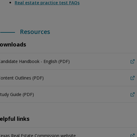
Real estate practice test FAQs
Resources
ownloads
andidate Handbook - English (PDF)
ontent Outlines (PDF)
tudy Guide (PDF)
elpful links
Texas Real Estate Commission website