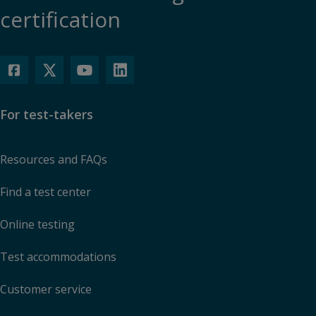
certification
For test-takers
Resources and FAQs
Find a test center
Online testing
Test accommodations
Customer service