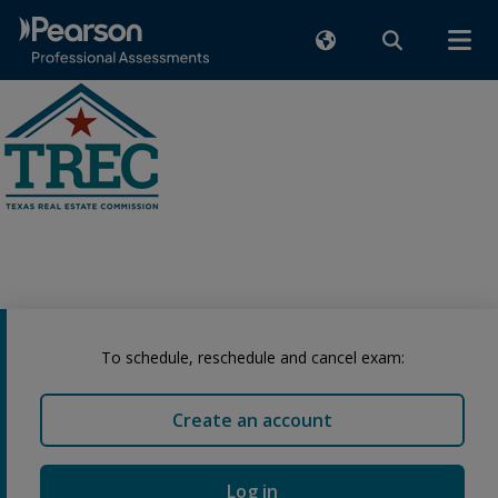
To schedule, reschedule and cancel exam:
Create an account
Log in