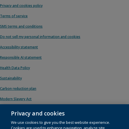
Privacy and cookies policy
Terms of service
SMS terms and conditions
Do not sell my personal information and cookies
Accessibility statement
Responsible AI statement
Health Data Policy
Sustainability
Carbon reduction plan
Modern Slavery Act
Privacy and cookies
We use cookies to give you the best website experience.
© 1996 – 2026 Pearson. All rights reserved, including those for text and data
Cookies are used to enhance navigation, analyze site