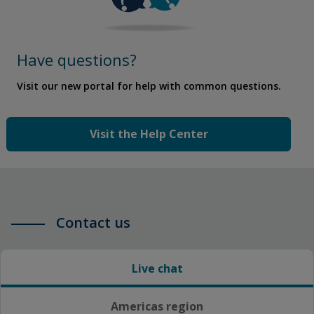
Have questions?
Visit our new portal for help with common questions.
Visit the Help Center
Contact us
Live chat
Americas region