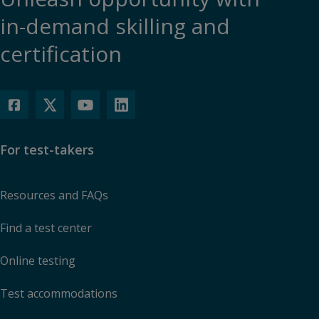
in-demand skilling and
certification
For test-takers
Resources and FAQs
Find a test center
Online testing
Test accommodations