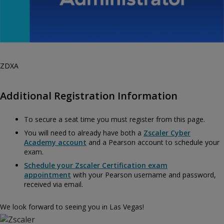
ZDXA
Additional Registration Information
To secure a seat time you must register from this page.
You will need to already have both a
Zscaler Cyber
Academy account
and a Pearson account to schedule your
exam.
Schedule your Zscaler Certification exam
appointment
with your Pearson username and password,
received via email.
We look forward to seeing you in Las Vegas!