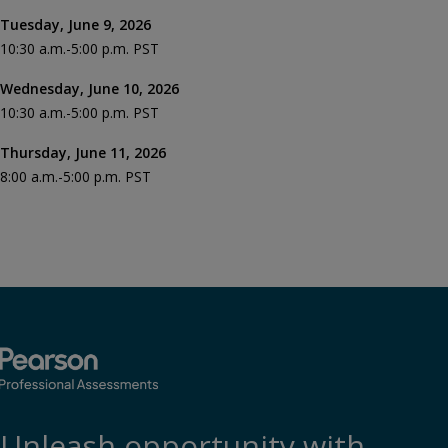
Tuesday, June 9, 2026
10:30 a.m.-5:00 p.m. PST
Wednesday, June 10, 2026
10:30 a.m.-5:00 p.m. PST
Thursday, June 11, 2026
8:00 a.m.-5:00 p.m. PST
Unleash opportunity with