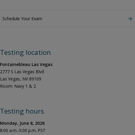
Schedule Your Exam
Testing location
Fontainebleau Las Vegas
2777 S Las Vegas Blvd
Las Vegas, NV 89109
Room: Navy 1 & 2
Testing hours
Monday, June 8, 2026
8:00 a.m.-5:00 p.m. PST