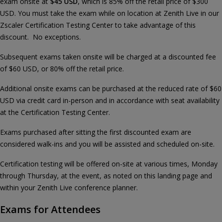
exam onsite at
$45 USD
, which is 85% off the retail price of $300
USD. You must take the exam while on location at Zenith Live in our
Zscaler Certification Testing Center to take advantage of this
discount. No exceptions.
Subsequent exams taken onsite will be charged at a discounted fee
of $60 USD, or 80% off the retail price.
Additional onsite exams can be purchased at the reduced rate of $60
USD via credit card in-person and in accordance with seat availability
at the Certification Testing Center.
Exams purchased after sitting the first discounted exam are
considered walk-ins and you will be assisted and scheduled on-site.
Certification testing will be offered on-site at various times, Monday
through Thursday, at the event, as noted on this landing page and
within your Zenith Live conference planner.
Exams for Attendees