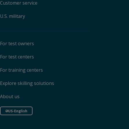
Customer service
U.S. military
For test owners
For test centers
For training centers
Explore skilling solutions
About us
US-English