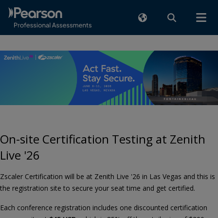
On-site Certification Testing at Zenith
Live '26
Zscaler Certification will be at Zenith Live '26 in Las Vegas and this is
the registration site to secure your seat time and get certified.
Each conference registration includes one discounted certification