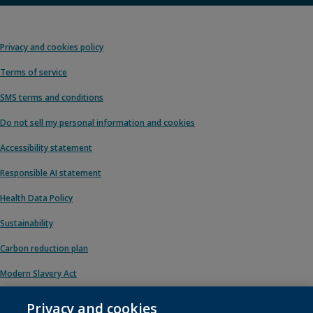
Privacy and cookies policy
Terms of service
SMS terms and conditions
Do not sell my personal information and cookies
Accessibility statement
Responsible AI statement
Health Data Policy
Sustainability
Carbon reduction plan
Modern Slavery Act
Privacy and cookies