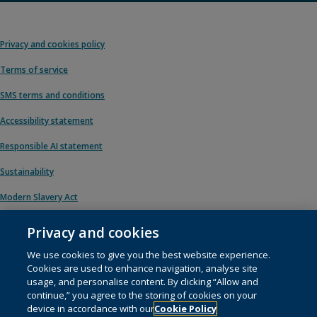
Privacy and cookies policy
Terms of service
SMS terms and conditions
Accessibility statement
Responsible AI statement
Sustainability
Modern Slavery Act
Privacy and cookies
We use cookies to give you the best website experience.
© 1996 – 2026 Pearson. All rights reserved, including those for text and data
Cookies are used to enhance navigation, analyse site
mining and training of artificial intelligence and similar technologies.
usage, and personalise content. By clicking “Allow and
continue,” you agree to the storing of cookies on your
This website uses
cookies
.
device in accordance with our
Cookie Policy