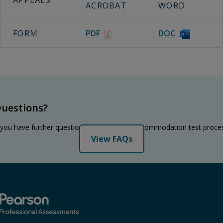
APPEALS
ACROBAT
WORD
FORM
PDF
DOC
uestions?
 you have further questions regarding the accommodation test proce
View FAQs