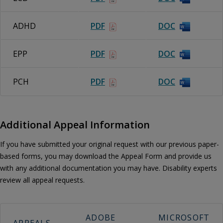
ADHD
PDF
DOC
EPP
PDF
DOC
PCH
PDF
DOC
Additional Appeal Information
If you have submitted your original request with our previous paper-
based forms, you may download the Appeal Form and provide us
with any additional documentation you may have. Disability experts
review all appeal requests.
ADOBE
MICROSOFT