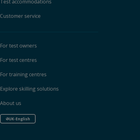
Test accommodations
Customer service
For test owners
For test centres
For training centres
Explore skilling solutions
About us
UK-English