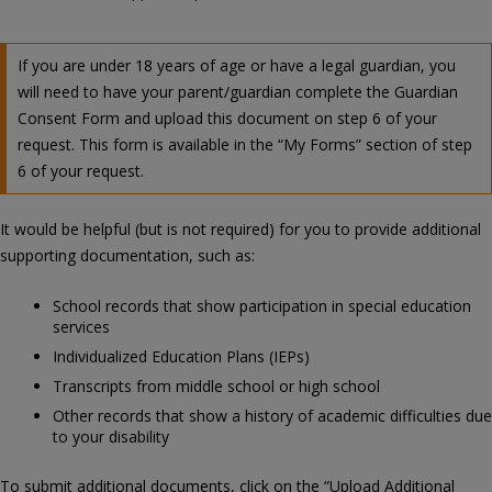
If you are under 18 years of age or have a legal guardian, you
will need to have your parent/guardian complete the Guardian
Consent Form and upload this document on step 6 of your
request. This form is available in the “My Forms” section of step
6 of your request.
It would be helpful (but is not required) for you to provide additional
supporting documentation, such as:
School records that show participation in special education
services
Individualized Education Plans (IEPs)
Transcripts from middle school or high school
Other records that show a history of academic difficulties due
to your disability
To submit additional documents, click on the “Upload Additional