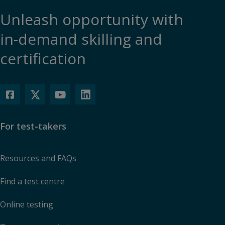
Unleash opportunity with
in-demand skilling and
certification
For test-takers
Resources and FAQs
Find a test centre
Online testing