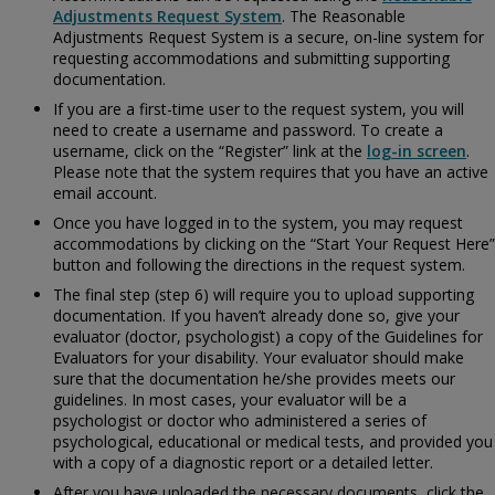
Adjustments Request System
. The Reasonable
Adjustments Request System is a secure, on-line system for
requesting accommodations and submitting supporting
documentation.
If you are a first-time user to the request system, you will
need to create a username and password. To create a
username, click on the “Register” link at the
log-in screen
.
Please note that the system requires that you have an active
email account.
Once you have logged in to the system, you may request
accommodations by clicking on the “Start Your Request Here”
button and following the directions in the request system.
The final step (step 6) will require you to upload supporting
documentation. If you haven’t already done so, give your
evaluator (doctor, psychologist) a copy of the
Guidelines for
Evaluators for your disability. Your evaluator should make
sure that the documentation he/she provides meets our
guidelines. In most cases, your evaluator will be a
psychologist or doctor who administered a series of
psychological, educational or medical tests, and provided you
with a copy of a diagnostic report or a detailed letter.
After you have uploaded the necessary documents, click the