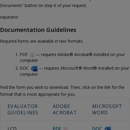
Documents” button on step 6 of your request.
separator
Documentation Guidelines
Required forms are available in two formats.
PDF
— requires Adobe® Acrobat® installed on your
computer
DOC
— requires Microsoft® Word® installed on your
computer
Find the form you wish to download. Then, click on the link for the
format that is most appropriate for you.
EVALUATOR
ADOBE
MICROSOFT
GUIDELINES
ACROBAT
WORD
LCD
PDF
DOC