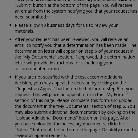
“Submit” button at the bottom of the page. You will receive
an email from the system notifying you that your request has
been submitted.*
Please allow 10 business days for us to review your
materials.
After your request has been reviewed, you will receive an
email to notify you that a determination has been made. The
determination letter will appear on step 6 of your request in
the “My Documents” section. If approved, the determination
letter will provide instructions for scheduling your
accommodated exam.
If you are not satisfied with the test accommodations
decision, you may appeal the decision by clicking on the
“Request an Appeal” button on the bottom of step 6 of your
request. This will place an appeal form in the “My Forms”
section of this page. Please complete this form and upload
the document in the “My Documents” section of step 6. You
may also submit additional documentation by clicking on the
“Upload Additional Documents” button on this page. After
you have uploaded the necessary documents, click the
“Submit” button at the bottom of the page. Disability experts
review all appeal requests.