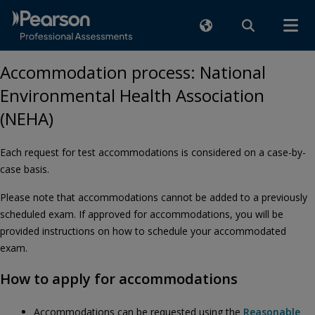
Accommodation process: National
Environmental Health Association
(NEHA)
Each request for test accommodations is considered on a case-by-
case basis.
Please note that accommodations cannot be added to a previously
scheduled exam. If approved for accommodations, you will be
provided instructions on how to schedule your accommodated
exam.
How to apply for accommodations
Accommodations can be requested using the
Reasonable