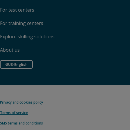
For test centers
For training centers
Explore skilling solutions
About us
US-English
Privacy and cookies policy
Terms of service
SMS terms and conditions