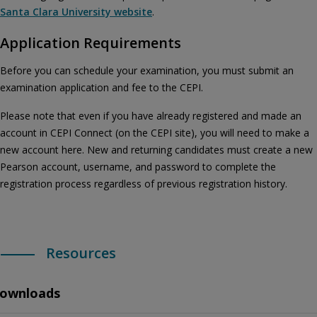
Santa Clara University website
.
Application Requirements
Before you can schedule your examination, you must submit an
examination application and fee to the CEPI.
Please note that even if you have already registered and made an
account in CEPI Connect (on the CEPI site), you will need to make a
new account here. New and returning candidates must create a new
Pearson account, username, and password to complete the
registration process regardless of previous registration history.
Resources
ownloads