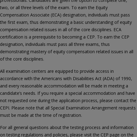
professionals. Candidates are given the option to complete one,
two, or all three levels of the exam. To earn the Equity
Compensation Associate (ECA) designation, individuals must pass
the first exam, thus demonstrating a basic understanding of equity
compensation related issues in all of the core disciplines. ECA
certification is a prerequisite to becoming a CEP. To earn the CEP
designation, individuals must pass all three exams, thus
demonstrating mastery of equity compensation related issues in all
of the core disciplines.
All examination centers are equipped to provide access in
accordance with the Americans with Disabilities Act (ADA) of 1990,
and every reasonable accommodation will be made in meeting a
candidate’s needs. If you require a special accommodation and have
not requested one during the application process, please contact the
CEPI. Please note that all Special Examination Arrangement requests
must be made at the time of registration.
For all general questions about the testing process and information
on testing regulations and policies, please visit the CEP page on the