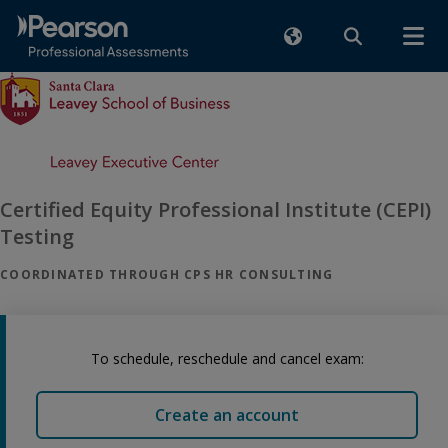
Certified Equity Professional Institute (CEPI)
Testing
COORDINATED THROUGH CPS HR CONSULTING
To schedule, reschedule and cancel exam:
Create an account