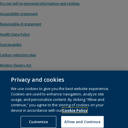
Do not sell my personal information and cookies
Accessibility statement
Responsible AI statement
Health Data Policy
Sustainability
Carbon reduction plan
Modern Slavery Act
Privacy and cookies
We use cookies to give you the best website experience.
© 1996 – 2026 Pearson. All rights reserved, including those for text and data
Cookies are used to enhance navigation, analyze site
mining and training of artificial intelligence and similar technologies.
usage, and personalize content. By clicking “Allow and
continue,” you agree to the storing of cookies on your
This website uses
cookies
.
device in accordance with our
Cookie Policy
Cookie preferences
Customize
Allow and Continue