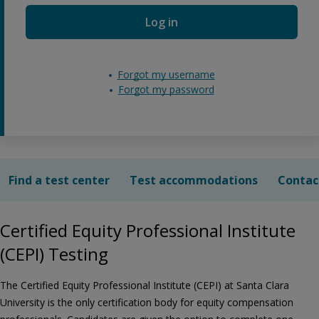
Log in
Forgot my username
Forgot my password
Find a test center
Test accommodations
Contac
Certified Equity Professional Institute
(CEPI) Testing
The Certified Equity Professional Institute (CEPI) at Santa Clara
University is the only certification body for equity compensation