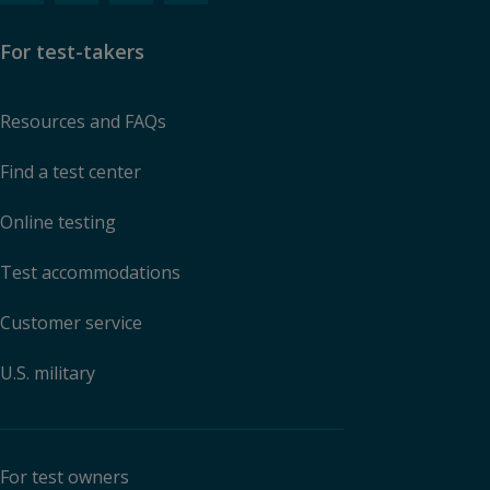
For test-takers
Resources and FAQs
Find a test center
Online testing
Test accommodations
Customer service
U.S. military
For test owners