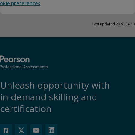
okie preferences
Last updated 2026-04-13
Unleash opportunity with
in-demand skilling and
certification