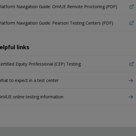
Platform Navigation Guide: OnVUE Remote Proctoring (PDF)
latform Navigation Guide: Pearson Testing Centers (PDF)
elpful links
ertified Equity Professional (CEP) Testing
hat to expect in a test center
nVUE online testing information