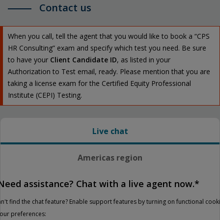
Contact us
When you call, tell the agent that you would like to book a “CPS
HR Consulting” exam and specify which test you need. Be sure
to have your
Client Candidate ID
, as listed in your
Authorization to Test email, ready. Please mention that you are
taking a license exam for the Certified Equity Professional
Institute (CEPI) Testing.
Live chat
Americas region
Need assistance? Chat with a live agent now.*
n't find the chat feature? Enable support features by turning on functional cook
your preferences: