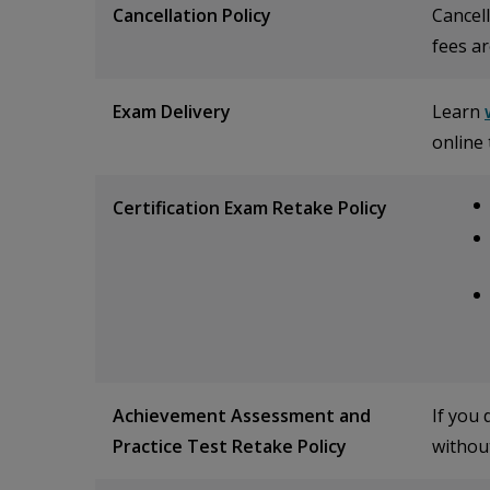
Cancellation Policy
Cancell
fees ar
Exam Delivery
Learn
online 
Certification Exam Retake Policy
Achievement Assessment and
If you
Practice Test Retake Policy
without