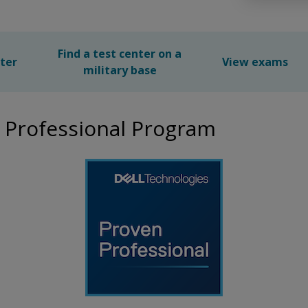
Find a test center on a
nter
View exams
military base
 Professional Program