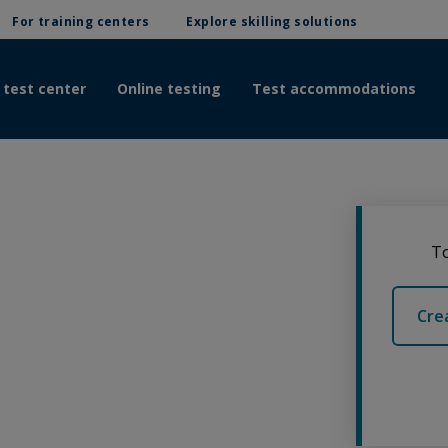
For training centers
Explore skilling solutions
 test center
Online testing
Test accommodations
To
Cre