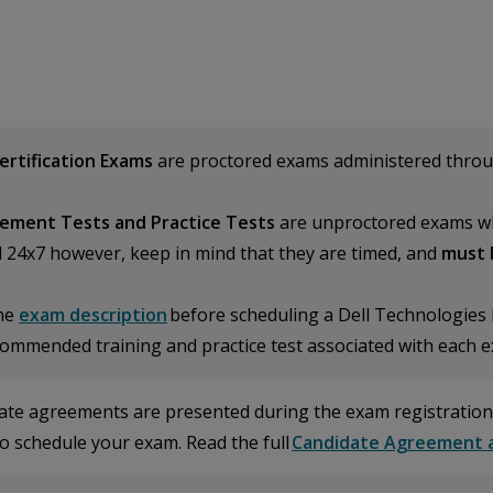
Certification Exams
are proctored exams administered thro
ement Tests and Practice Tests
are unproctored exams wh
d 24x7 however, keep in mind that they are timed, and
must 
he
exam description
before scheduling a Dell Technologies P
commended training and practice test associated with each 
ate agreements are presented during the exam registration
o schedule your exam. Read the full
Candidate Agreement a