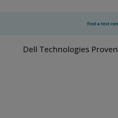
Find a test ce
Dell Technologies Proven