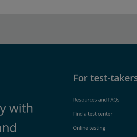
For test-taker
Resources and FAQs
y with
Find a test center
and
Online testing