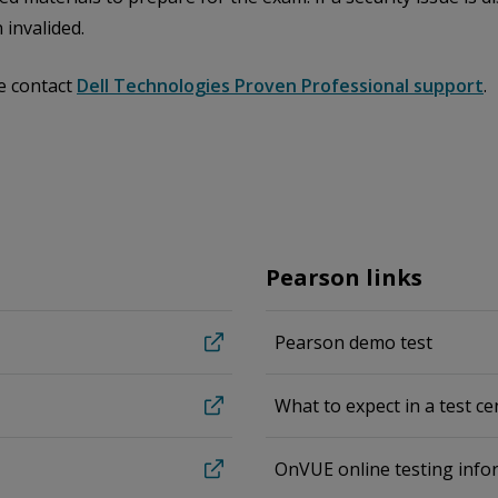
 invalided.
e contact
Dell Technologies Proven Professional support
.
Pearson links
Pearson demo test
What to expect in a test ce
OnVUE online testing info