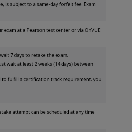
, is subject to a same-day forfeit fee. Exam
ur exam at a Pearson test center or via OnVUE
wait 7 days to retake the exam.
st wait at least 2 weeks (14 days) between
o fulfill a certification track requirement, you
retake attempt can be scheduled at any time