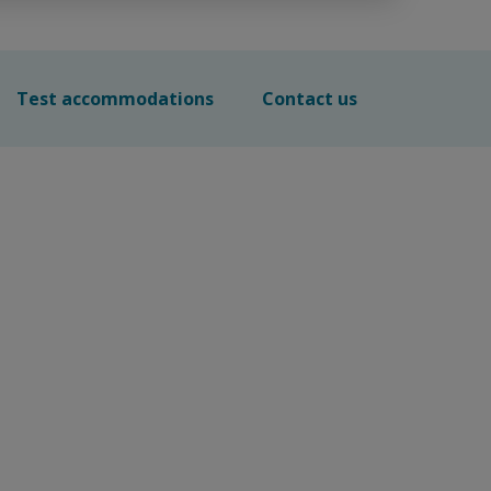
Test accommodations
Contact us