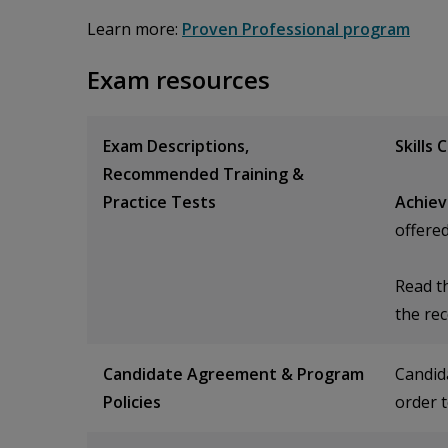
Learn more:
Proven Professional program
Exam resources
Exam Descriptions,
Skills 
Recommended Training &
Practice Tests
Achiev
offere
Read t
the re
Candidate Agreement & Program
Candid
Policies
order t