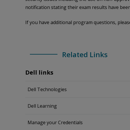
notification stating their exam results have been
If you have additional program questions, pleas
Related Links
Dell links
Dell Technologies
Dell Learning
Manage your Credentials