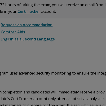
72 hours of taking the exam, you will receive an email from 
le in your
CertTracker
account.
Request an Accommodation
Comfort Aids
English as a Second Language
m uses advanced security monitoring to ensure the integrity
completion and candidates will immediately receive a provisi
date’s CertTracker account only after a statistical analysis i
 materials to prepare for the exam. If a security issue is di