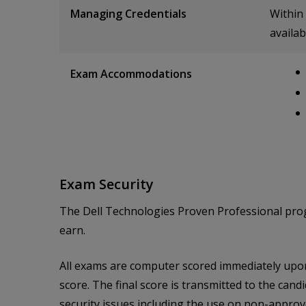
Managing Credentials
Within 
availab
Exam Accommodations
Exam Security
The Dell Technologies Proven Professional progra
earn.
All exams are computer scored immediately upon 
score. The final score is transmitted to the candi
security issues including the use on non-approved