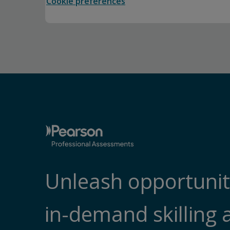
Cookie preferences
Unleash opportunit
in-demand skilling 