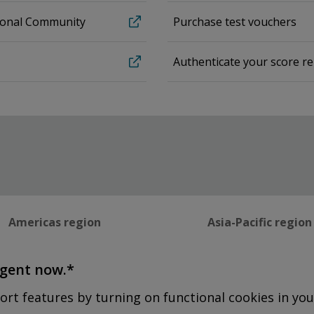
sional Community
Purchase test vouchers
Authenticate your score r
Americas region
Asia-Pacific region
agent now.*
ort features by turning on functional cookies in you