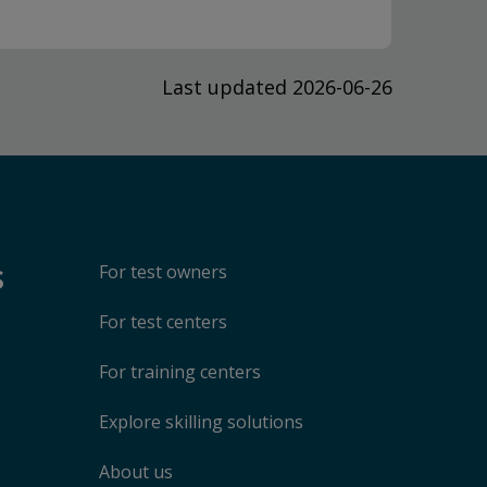
Last updated 2026-06-26
s
For test owners
For test centers
For training centers
Explore skilling solutions
About us