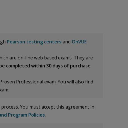
ugh
Pearson testing centers
and
OnVUE
.
ich are on-line web based exams. They are
be completed within 30 days of purchase
.
roven Professional exam. You will also find
exam.
 process. You must accept this agreement in
nd Program Policies
.