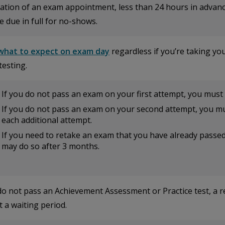
ation of an exam appointment, less than 24 hours in advance
e due in full for no-shows.
what to expect on exam day
regardless if you’re taking yo
testing.
If you do not pass an exam on your first attempt, you must 
If you do not pass an exam on your second attempt, you mu
each additional attempt.
If you need to retake an exam that you have already passed t
may do so after 3 months.
 do not pass an Achievement Assessment or Practice test, a 
 a waiting period.