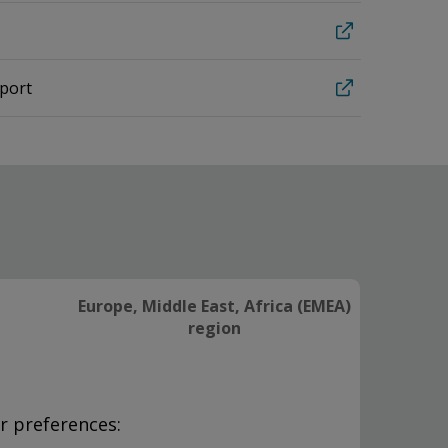
eport
Europe, Middle East, Africa (EMEA)
region
r preferences: