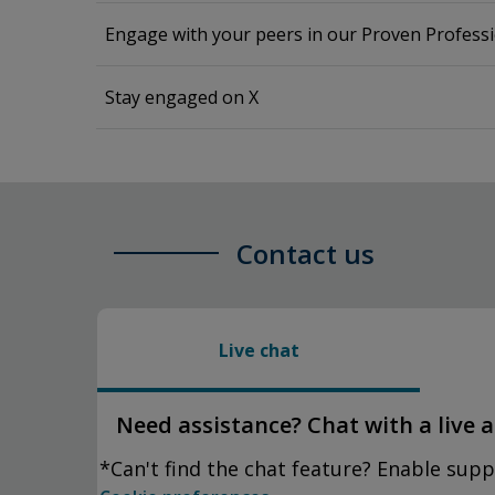
Engage with your peers in our Proven Profes
Stay engaged on X
Contact us
Live chat
Need assistance? Chat with a live 
*Can't find the chat feature? Enable supp