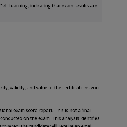
Dell Learning, indicating that exam results are
, validity, and value of the certifications you
onal exam score report. This is not a final
s conducted on the exam. This analysis identifies
scovered, the candidate will receive an email