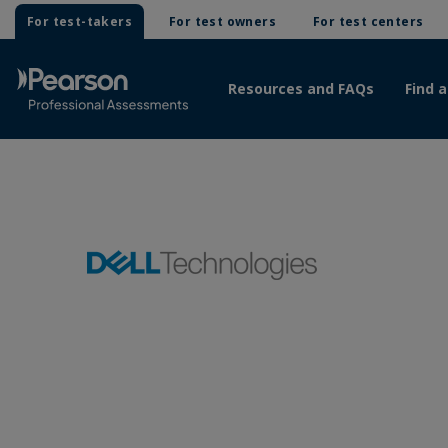
For test-takers
For test owners
For test centers
Resources and FAQs
Find a