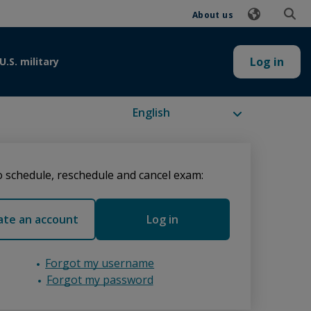
About us
Log in
U.S. military
Available languages
 schedule, reschedule and cancel exam:
ate an account
Log in
Forgot my username
Forgot my password