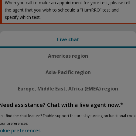
When you call to make an appointment for your test, please tell
the agent that you wish to schedule a “HumRRO” test and
specify which test.
Live chat
Americas region
Asia-Pacific region
Europe, Middle East, Africa (EMEA) region
Need assistance? Chat with a live agent now.*
n't find the chat feature? Enable support features by turning on functional cook
your preferences:
okie preferences