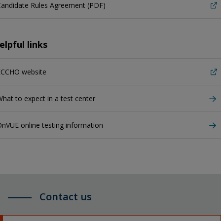
Candidate Rules Agreement (PDF)
elpful links
ECCHO website
hat to expect in a test center
nVUE online testing information
Contact us