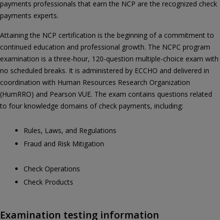
payments professionals that earn the NCP are the recognized check
payments experts.
Attaining the NCP certification is the beginning of a commitment to
continued education and professional growth. The NCPC program
examination is a three-hour, 120-question multiple-choice exam with
no scheduled breaks. It is administered by ECCHO and delivered in
coordination with Human Resources Research Organization
(HumRRO) and Pearson VUE. The exam contains questions related
to four knowledge domains of check payments, including:
Rules, Laws, and Regulations
Fraud and Risk Mitigation
Check Operations
Check Products
Examination testing information