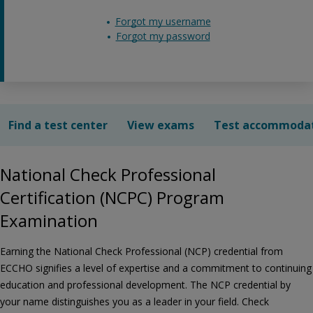
Forgot my username
Forgot my password
Find a test center
View exams
Test accommoda
National Check Professional
Certification (NCPC) Program
Examination
Earning the National Check Professional (NCP) credential from
ECCHO signifies a level of expertise and a commitment to continuing
education and professional development. The NCP credential by
your name distinguishes you as a leader in your field. Check