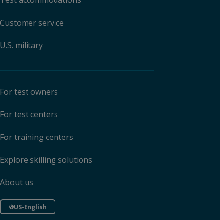
Test accommodations
Customer service
U.S. military
For test owners
For test centers
For training centers
Explore skilling solutions
About us
US-English