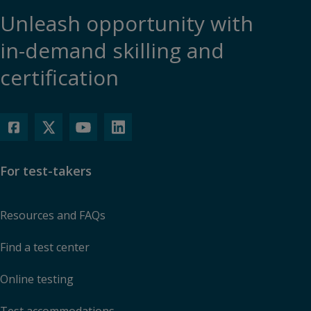
Unleash opportunity with
in-demand skilling and
certification
For test-takers
Resources and FAQs
Find a test center
Online testing