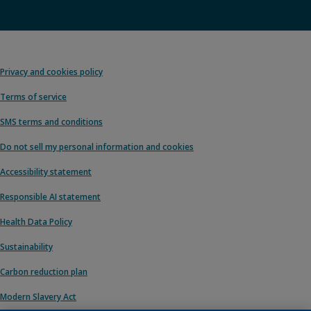
Privacy and cookies policy
Terms of service
SMS terms and conditions
Do not sell my personal information and cookies
Accessibility statement
Responsible AI statement
Health Data Policy
Sustainability
Carbon reduction plan
Modern Slavery Act