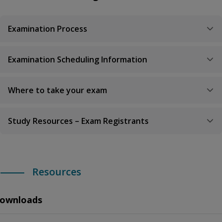
Examination Process
Examination Scheduling Information
Where to take your exam
Study Resources – Exam Registrants
Resources
ownloads