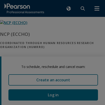
NCP (ECCHO)
COORDINATED THROUGH HUMAN RESOURCES RESEARCH
ORGANIZATION (HUMRRO)
To schedule, reschedule and cancel exam:
Create an account
Log in