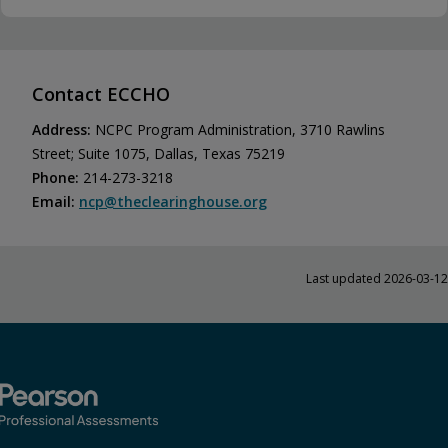
Contact ECCHO
Address:
NCPC Program Administration, 3710 Rawlins
Street; Suite 1075, Dallas, Texas 75219
Phone:
214-273-3218
Email:
ncp@​theclearinghouse.​org
Last updated 2026-03-12