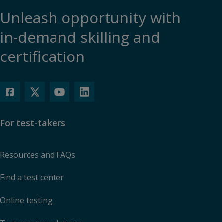
Unleash opportunity with
in-demand skilling and
certification
For test-takers
Resources and FAQs
Find a test center
Online testing