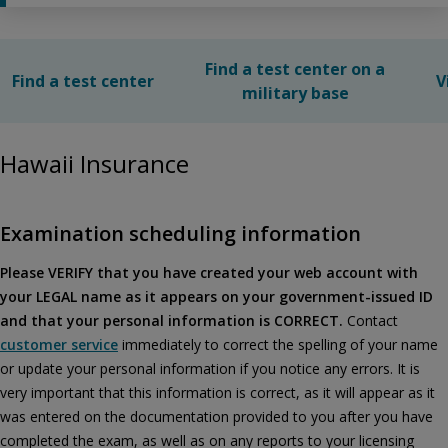
Find a test center on a
Find a test center
V
military base
Hawaii Insurance
Examination scheduling information
Please VERIFY that you have created your web account with
your LEGAL name as it appears on your government-issued ID
and that your personal information is CORRECT.
Contact
customer service
immediately to correct the spelling of your name
or update your personal information if you notice any errors. It is
very important that this information is correct, as it will appear as it
was entered on the documentation provided to you after you have
completed the exam, as well as on any reports to your licensing