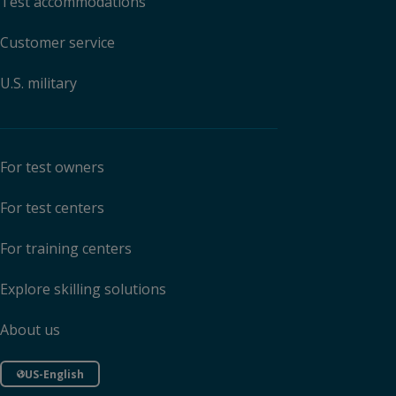
Test accommodations
Customer service
U.S. military
For test owners
For test centers
For training centers
Explore skilling solutions
About us
US-English