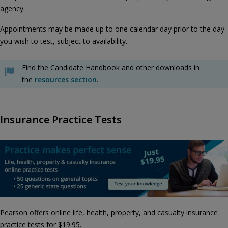
agency.
Appointments may be made up to one calendar day prior to the day
you wish to test, subject to availability.
Find the Candidate Handbook and other downloads in
the
resources section
.
Insurance Practice Tests
Pearson offers online life, health, property, and casualty insurance
practice tests for $19.95.