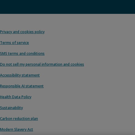
Privacy and cookies policy
Terms of service
SMS terms and conditions
Do not sell my personal information and cookies
Accessibility statement
Responsible AI statement
Health Data Policy
Sustainability
Carbon reduction plan
Modern Slavery Act