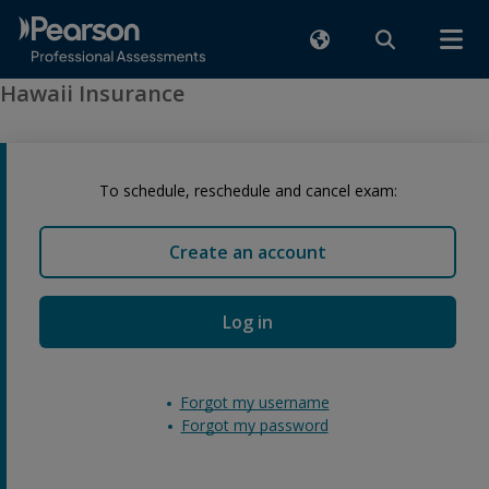
Hawaii Insurance
To schedule, reschedule and cancel exam:
Create an account
Log in
Forgot my username
Forgot my password