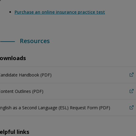
Purchase an online insurance practice test
Resources
ownloads
Candidate Handbook (PDF)
ontent Outlines (PDF)
nglish as a Second Language (ESL) Request Form (PDF)
elpful links