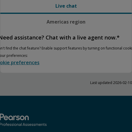
Live chat
Americas region
Need assistance? Chat with a live agent now.*
n't find the chat feature? Enable support features by turning on functional cook
your preferences:
okie preferences
Last updated 2026-02-10