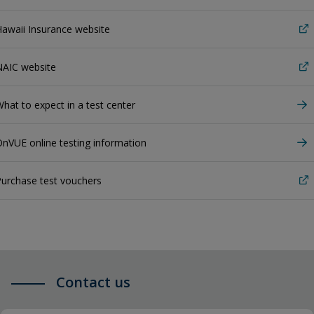
awaii Insurance website
NAIC website
hat to expect in a test center
nVUE online testing information
urchase test vouchers
Contact us