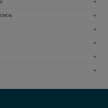
S)
 (CMCA)