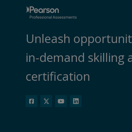
Unleash opportunit
in-demand skilling 
certification