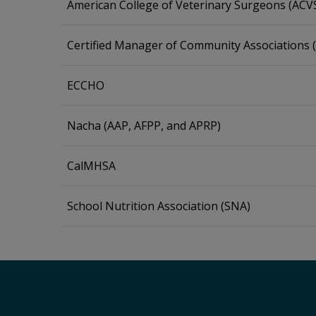
American College of Veterinary Surgeons (ACV
Certified Manager of Community Associations
ECCHO
Nacha (AAP, AFPP, and APRP)
CalMHSA
School Nutrition Association (SNA)