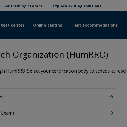
For training centers
Explore skilling solutions
 test center
Online testing
Test accommodations
ch Organization (HumRRO)
 HumRRO. Select your certification body to schedule, resche
ves
M Exam)