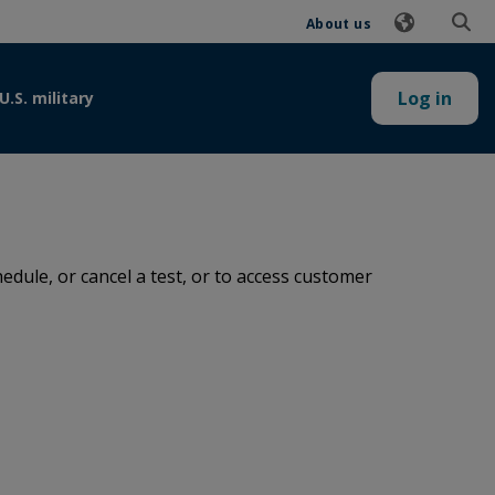
About us
Log in
U.S. military
dule, or cancel a test, or to access customer