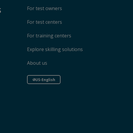
s
For test owners
For test centers
For training centers
Explore skilling solutions
About us
US-English