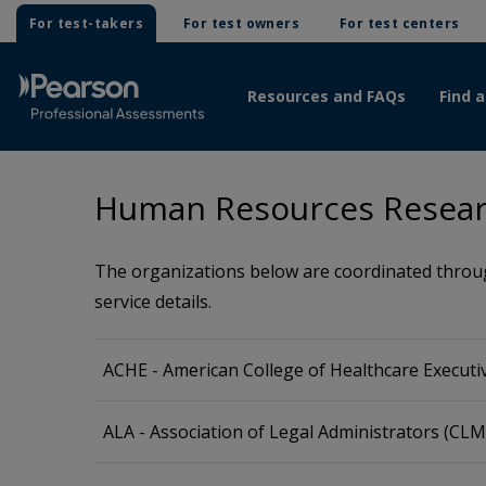
For test-takers
For test owners
For test centers
Resources and FAQs
Find a
Human Resources Resear
The organizations below are coordinated through
service details.
ACHE - American College of Healthcare Executi
ALA - Association of Legal Administrators (CL