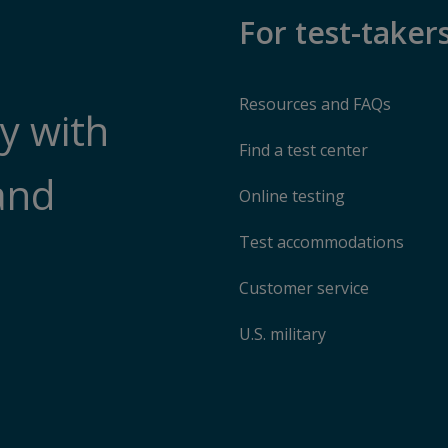
For test-taker
Resources and FAQs
y with
Find a test center
and
Online testing
Test accommodations
Customer service
U.S. military