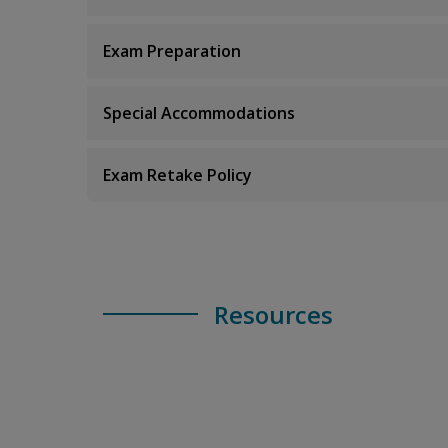
Exam Preparation
Special Accommodations
Exam Retake Policy
Resources