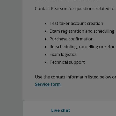
Contact Pearson for questions related to:
Test taker account creation
Exam registration and scheduling
Purchase confirmation
Re-scheduling, cancelling or refun
Exam logistics
Technical support
Use the contact informatin listed below 
Service form
.
Live chat