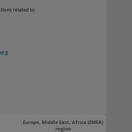
tions related to:
.org
Europe, Middle East, Africa (EMEA)
region