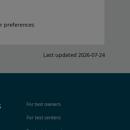
r preferences:
Last updated 2026-07-24
s
For test owners
For test centers