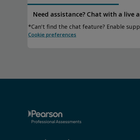
Need assistance? Chat with a live 
*Can't find the chat feature? Enable supp
Cookie preferences