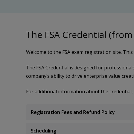
The FSA Credential (from
Welcome to the FSA exam registration site. This s
The FSA Credential is designed for professional
company’s ability to drive enterprise value creat
For additional information about the credential, 
Registration Fees and Refund Policy
Scheduling