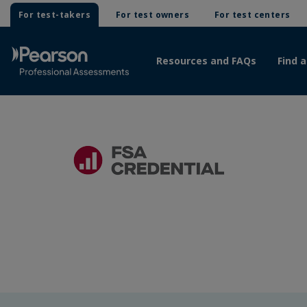
For test-takers
For test owners
For test centers
Resources and FAQs
Find a