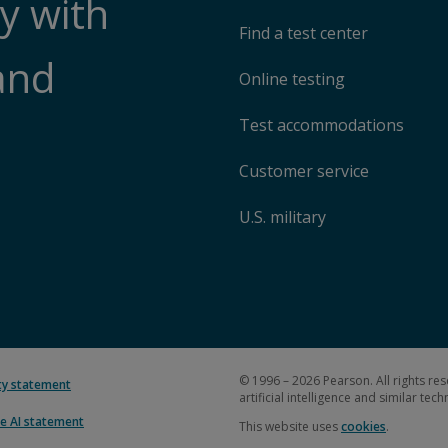
y with
Find a test center
and
Online testing
Test accommodations
Customer service
U.S. military
© 1996 – 2026 Pearson. All rights res
ity statement
artificial intelligence and similar tec
e AI statement
This website uses
cookies
.