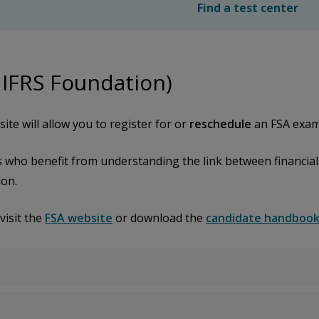
Find a test center
 IFRS Foundation)
ite will allow you to register for or
reschedule
an FSA exam
s who benefit from understanding the link between financiall
ion.
visit the
FSA website
or download the
candidate handboo