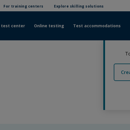
For training centers
Explore skilling solutions
 test center
Online testing
Test accommodations
To
Cre