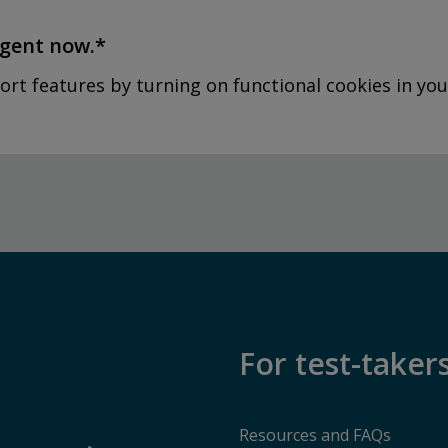
agent now.*
ort features by turning on functional cookies in you
For test-taker
Resources and FAQs