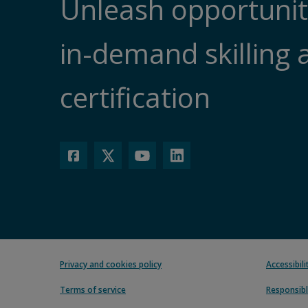
Unleash opportunit
in-demand skilling 
certification
Privacy and cookies policy
Accessibil
Terms of service
Responsibl