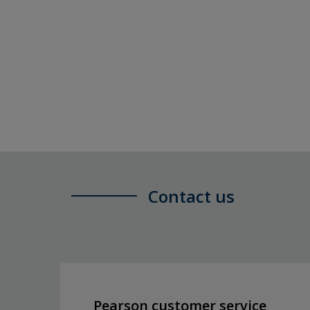
Contact us
Pearson customer service