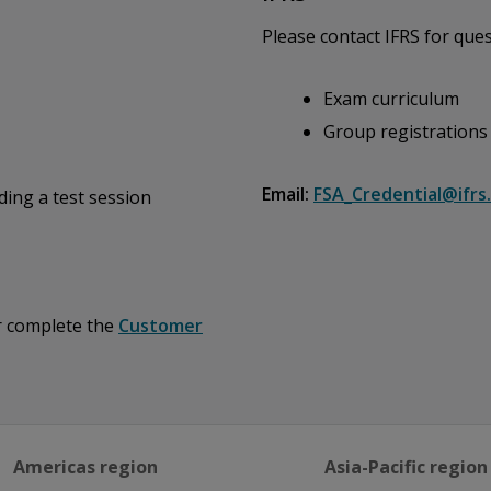
Please contact IFRS for ques
Exam curriculum
Group registrations
Email:
FSA_Credential@ifrs
ding a test session
or complete the
Customer
Americas region
Asia-Pacific region