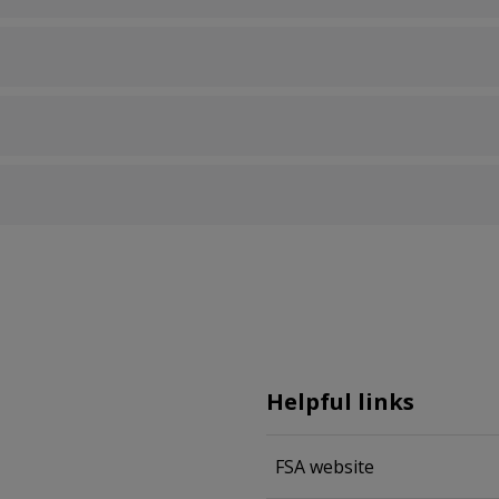
Helpful links
FSA website