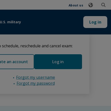
About us
Log in
U.S. military
 schedule, reschedule and cancel exam:
ate an account
Log in
Forgot my username
Forgot my password