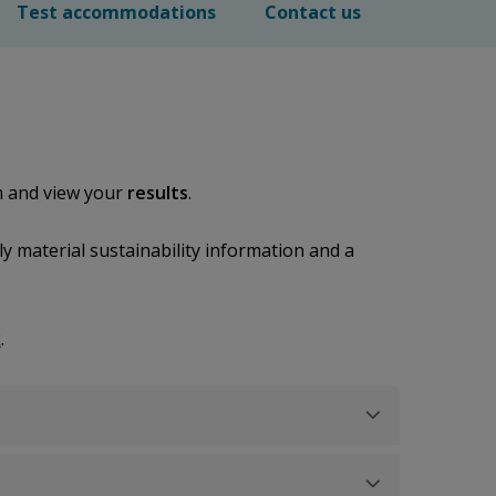
Test accommodations
Contact us
 and view your
results
.
y material sustainability information and a
k
.