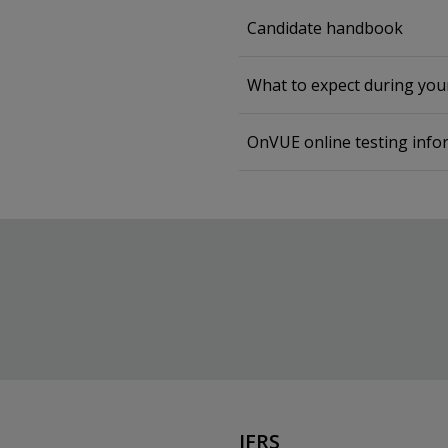
Candidate handbook
What to expect during yo
OnVUE online testing info
IFRS