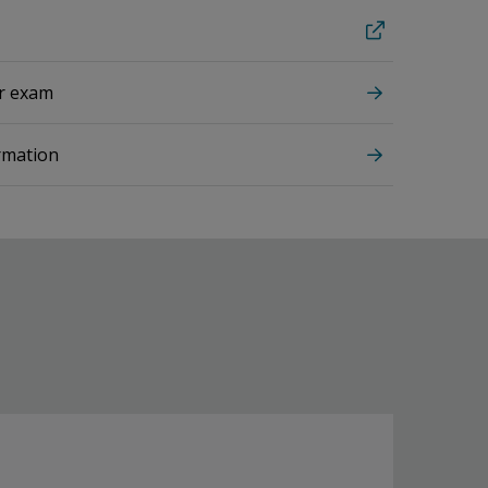
ur exam
rmation