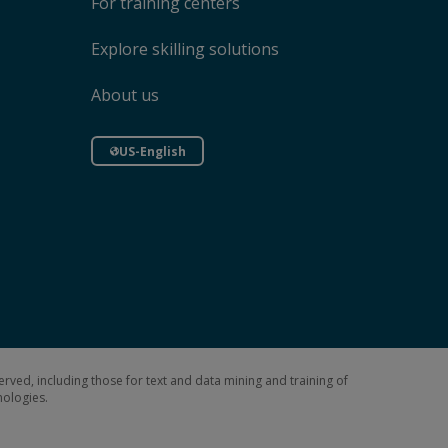
For training centers
Explore skilling solutions
About us
US-English
erved, including those for text and data mining and training of
hnologies.