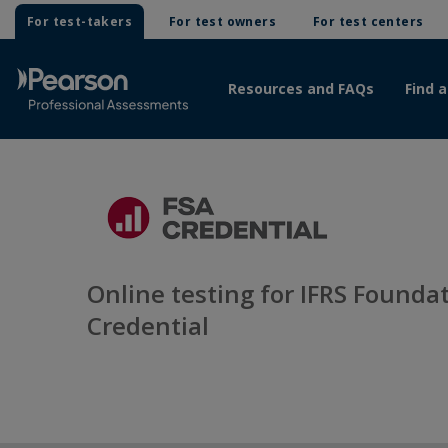
For test-takers
For test owners
For test centers
Resources and FAQs
Find a
Online testing for IFRS Foundat
Credential