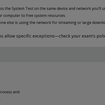
ss the System Test on the same device and network you’ll 
ur computer to free system resources
one else is using the network for streaming or large downl
 allow specific exceptions—check your exam’s polic
process and
.