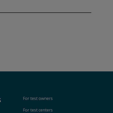
Accept
Play
hare your viewership
one year, revocable
isabling cookies may
s
For test owners
For test centers