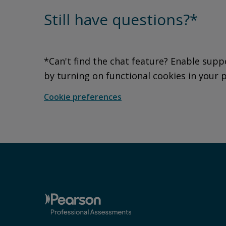
Still have questions?*
*Can't find the chat feature? Enable supp
by turning on functional cookies in your 
Cookie preferences