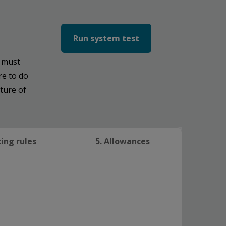
Run system test
s must
re to do
ture of
ting rules
5. Allowances