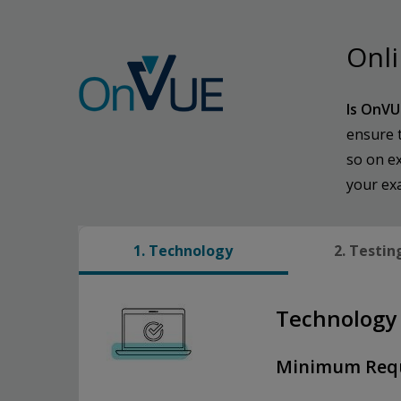
Onli
Is OnVU
ensure 
so on ex
your ex
1. Technology
2. Testin
Technology
Minimum Req