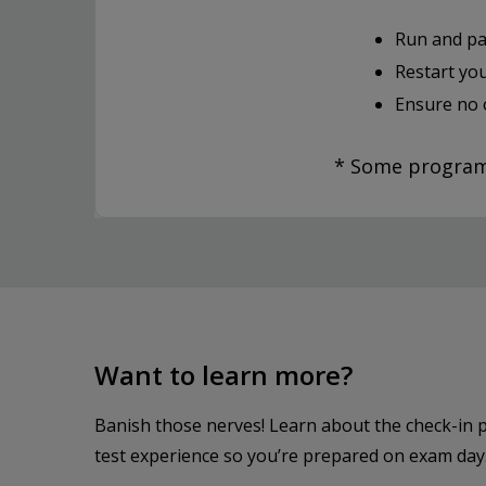
Run and pa
Restart yo
Ensure no 
* Some programs
Want to learn more?
Banish those nerves! Learn about the check-in 
test experience so you’re prepared on exam day