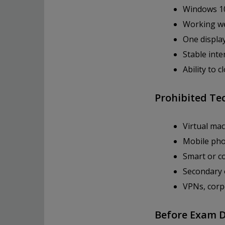
Windows 10
Working we
One displa
Stable int
Ability to 
Prohibited Te
Virtual ma
Mobile pho
Smart or co
Secondary 
VPNs, corp
Before Exam 