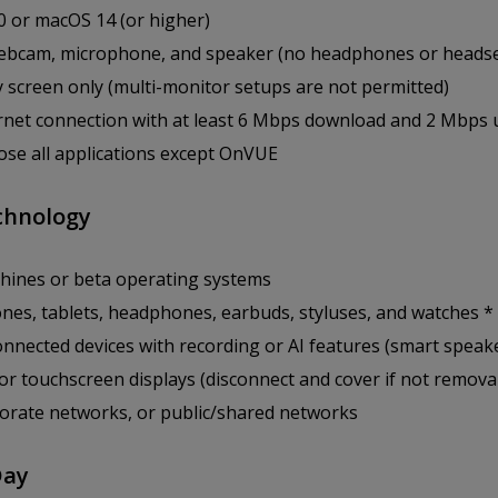
 or macOS 14 (or higher)
bcam, microphone, and speaker (no headphones or headse
y screen only (multi-monitor setups are not permitted)
ernet connection with at least 6 Mbps download and 2 Mbps
close all applications except OnVUE
chnology
chines or beta operating systems
nes, tablets, headphones, earbuds, styluses, and watches *
nnected devices with recording or AI features (smart speak
or touchscreen displays (disconnect and cover if not remova
orate networks, or public/shared networks
Day