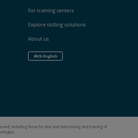
For training centers
Explore skilling solutions
About us
US-English
erved, including those for text and data mining and training of
hnologies.