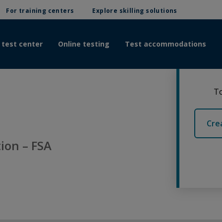
For training centers
Explore skilling solutions
 test center
Online testing
Test accommodations
To
Cre
ion – FSA