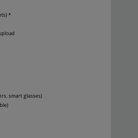
ts) *
 upload
ers, smart glasses)
ble)