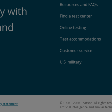
Resources and FAQs
y with
Find a test center
and
Online testing
Test accommodations
Customer service
U.S. military
© 1996 – 2026 Pearson. All rights res
ity statement
artificial intelligence and similar tec