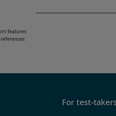
Privacy and cookies
By watching, you agree Pearson can s
data for marketing and analytics for 
ort features
upon changing cookie preferences. D
preferences:
affect video functionality.
More info...
For test-taker