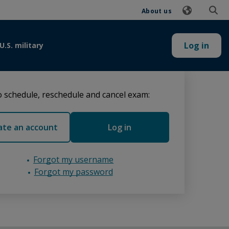
About us
Log in
U.S. military
 schedule, reschedule and cancel exam:
ate an account
Log in
Forgot my username
Forgot my password