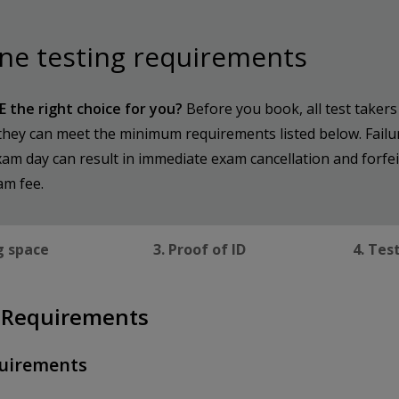
ne testing requirements
E the right choice for you?
Before you book, all test taker
they can meet the minimum requirements listed below. Failu
am day can result in immediate exam cancellation and forfei
am fee.
g space
3. Proof of ID
4. Tes
 Requirements
uirements