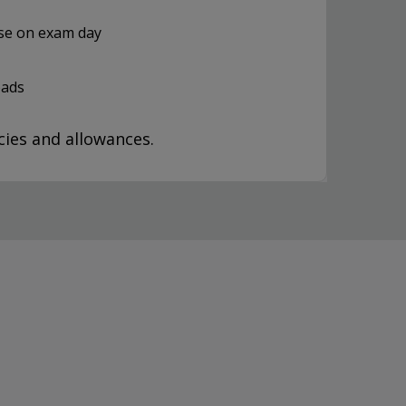
use on exam day
oads
ies and allowances.