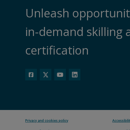
Unleash opportunit
in-demand skilling 
certification
Privacy and cookies policy
Accessibil