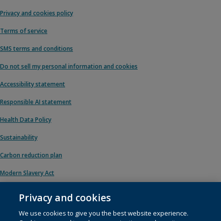
Privacy and cookies policy
Terms of service
SMS terms and conditions
Do not sell my personal information and cookies
Accessibility statement
Responsible AI statement
Health Data Policy
Sustainability
Carbon reduction plan
Modern Slavery Act
Privacy and cookies
We use cookies to give you the best website experience.
© 1996 – 2026 Pearson. All rights reserved, including those for text and data