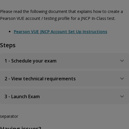
Please read the following document that explains how to create a
Pearson VUE account / testing profile for a JNCP In-Class test.
Pearson VUE JNCP Account Set Up Instructions
Steps
1 - Schedule your exam
2 - View technical requirements
3 - Launch Exam
separator
Having issues?