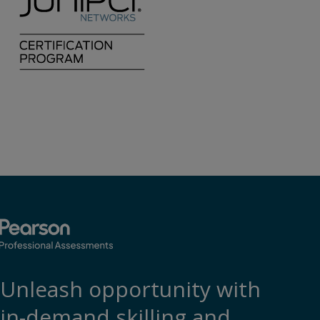
Unleash opportunity with
in-demand skilling and