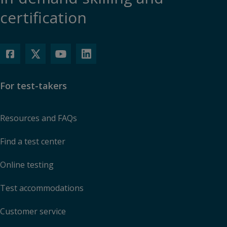
certification
For test-takers
Resources and FAQs
Find a test center
Online testing
Test accommodations
Customer service