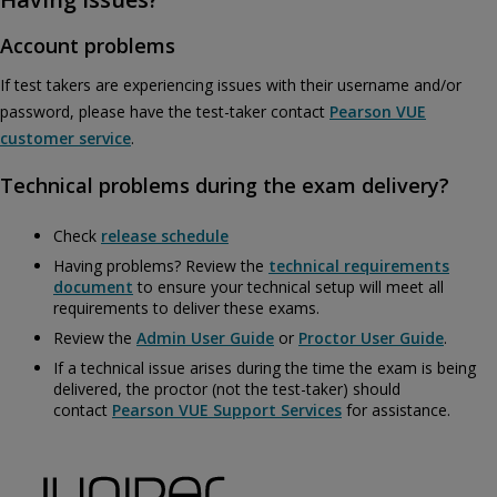
Account problems
If test takers are experiencing issues with their username and/or
password, please have the test-taker contact
Pearson VUE
customer service
.
Technical problems during the exam delivery?
Check
release schedule
Having problems? Review the
technical requirements
document
to ensure your technical setup will meet all
requirements to deliver these exams.
Review the
Admin User Guide
or
Proctor User Guide
.
If a technical issue arises during the time the exam is being
delivered, the proctor (not the test-taker) should
contact
Pearson VUE Support Services
for assistance.