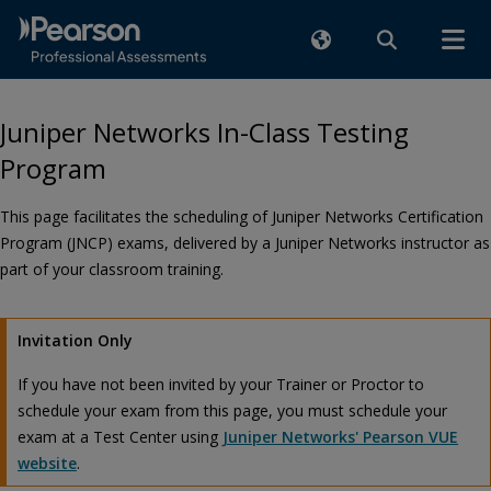
Juniper Networks In-Class Testing
Program
This page facilitates the scheduling of Juniper Networks Certification
Program (JNCP) exams, delivered by a Juniper Networks instructor as
part of your classroom training.
Invitation Only
If you have not been invited by your Trainer or Proctor to
schedule your exam from this page, you must schedule your
exam at a Test Center using
Juniper Networks' Pearson VUE
website
.