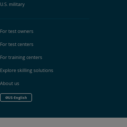
U.S. military
For test owners
For test centers
For training centers
Explore skilling solutions
About us
US-English