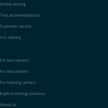
Online testing
Test accommodations
Customer service
U.S. military
For test owners
For test centers
For training centers
Explore skilling solutions
About us