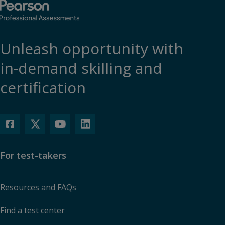
Accept
Unleash opportunity with
in-demand skilling and
certification
For test-takers
Resources and FAQs
Find a test center