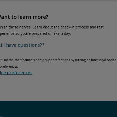
ant to learn more?
nish those nerves! Learn about the check-in process and test
perience so you’re prepared on exam day.
till have questions?*
t find the chat feature? Enable support features by turning on functional cookie
preferences:
kie preferences
Privacy and cookies
Play
By watching, you agree Pearson can share your viewership data for
marketing and analytics for one year, revocable upon changing
cookie preferences. Disabling cookies may affect video
functionality.
More info...