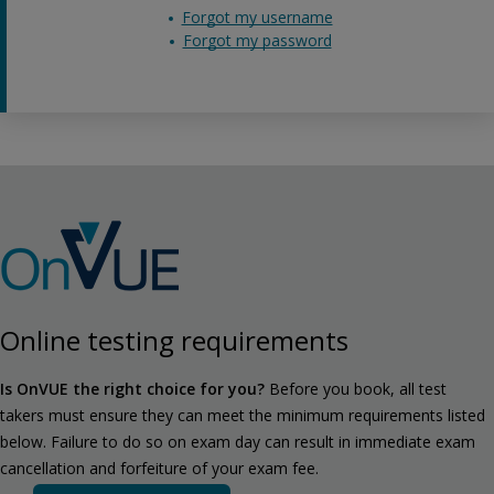
Forgot my username
Forgot my password
Online testing requirements
Is OnVUE the right choice for you?
Before you book, all test
takers must ensure they can meet the minimum requirements listed
below. Failure to do so on exam day can result in immediate exam
cancellation and forfeiture of your exam fee.