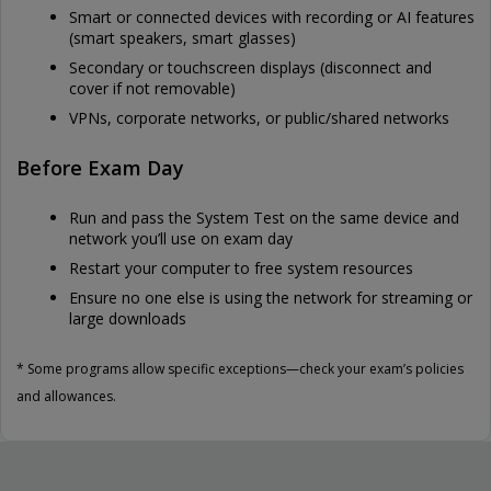
Smart or connected devices with recording or AI features
(smart speakers, smart glasses)
Secondary or touchscreen displays (disconnect and
cover if not removable)
VPNs, corporate networks, or public/shared networks
Before Exam Day
Run and pass the System Test on the same device and
network you’ll use on exam day
Restart your computer to free system resources
Ensure no one else is using the network for streaming or
large downloads
* Some programs allow specific exceptions—check your exam’s policies
and allowances.