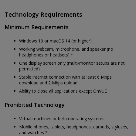
Technology Requirements
Minimum Requirements
Windows 10 or macOS 14 (or higher)
Working webcam, microphone, and speaker (no
headphones or headsets) *
One display screen only (multi-monitor setups are not
permitted)
Stable internet connection with at least 6 Mbps
download and 2 Mbps upload
Ability to close all applications except OnVUE
Prohibited Technology
Virtual machines or beta operating systems
Mobile phones, tablets, headphones, earbuds, styluses,
and watches *