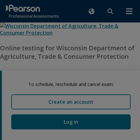
Online testing for Wisconsin Department of
Agriculture, Trade & Consumer Protection
To schedule, reschedule and cancel exam:
Create an account
Log in