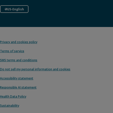
US-English
Privacy and cookies policy
Terms of service
SMS terms and conditions
Do not sell my personal information and cookies
Accessibility statement
Responsible AI statement
Health Data Policy
Sustainability