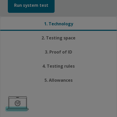
Run system test
1. Technology
2. Testing space
3. Proof of ID
4. Testing rules
5. Allowances