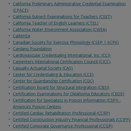
California Preliminary Administrative Credential Examination
(CPACE)
California Subject Examinations for Teachers (CSET)
California Teacher of English Learners (CTEL)
California Water Environment Association (CWEA)
CalMHSA
Canadian Society for Exercise Physiology (CSEP | SCPE)
Cardano Foundation
Cardiovascular Credentialing International, Inc. (CCI)
Carpenters International Certification Council (CICC)
Casualty Actuarial Society (CAS)
Center for Credentialing & Education (CCE)
Center for Guardianship Certification (CGC)
Certification Board for Structural Integration (CBSI)
Certification Examinations for Oklahoma Educators (CEOE)
Certification for Specialists in Poison Information (CSPI) -
America’s Poison Centers
Certified Cardiac Rehabilitation Professional (CCRP)
Certified Construction Industry Financial Professionals (CCIFP)
Certified Corporate Governance Professional (CCGP)