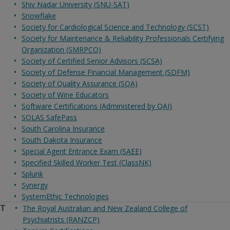
Shiv Nadar University (SNU-SAT)
Snowflake
Society for Cardiological Science and Technology (SCST)
Society for Maintenance & Reliability Professionals Certifying
Organization (SMRPCO)
Society of Certified Senior Advisors (SCSA)
Society of Defense Financial Management (SDFM)
Society of Quality Assurance (SQA)
Society of Wine Educators
Software Certifications (Administered by QAI)
SOLAS SafePass
South Carolina Insurance
South Dakota Insurance
Special Agent Entrance Exam (SAEE)
Specified Skilled Worker Test (ClassNK)
Splunk
Synergy
SystemEthic Technologies
T
The Royal Australian and New Zealand College of
Psychiatrists (RANZCP)