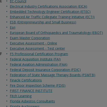
E
EC-Council
Electrical Industry Certifications Association (EICA)
Embedded Technology Engineer Certification (ETEC)
Enhanced Air Traffic Collegiate Training Initiative (ECTI)
ESB (Entrepreneurship and Small Business)
Esri
European Board of Orthopaedics and Traumatology (EBOT)
Exam Master Corporation
Executive Assessment - Online
Executive Assessment - Test center
F
F5 Professional Certification Program
Federal Acquisition Institute (FAI)
Federal Aviation Administration (FAA)
Federal Deposit Insurance Corporation (FDIC)
Federation of State Massage Therapy Boards (FSMTB)
Finacle Certifications
Fire Door Inspection Scheme (FDIS)
FIRST FINANCE INSTITUTE
Fitch Learning
Florida Asbestos Consultants
Florida Auctioneers