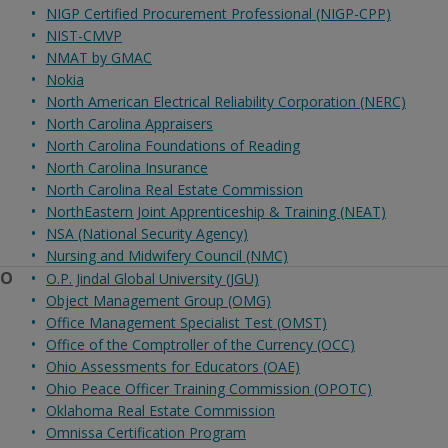
NIGP Certified Procurement Professional (NIGP-CPP)
NIST-CMVP
NMAT by GMAC
Nokia
North American Electrical Reliability Corporation (NERC)
North Carolina Appraisers
North Carolina Foundations of Reading
North Carolina Insurance
North Carolina Real Estate Commission
NorthEastern Joint Apprenticeship & Training (NEAT)
NSA (National Security Agency)
Nursing and Midwifery Council (NMC)
O
O.P. Jindal Global University (JGU)
Object Management Group (OMG)
Office Management Specialist Test (OMST)
Office of the Comptroller of the Currency (OCC)
Ohio Assessments for Educators (OAE)
Ohio Peace Officer Training Commission (OPOTC)
Oklahoma Real Estate Commission
Omnissa Certification Program