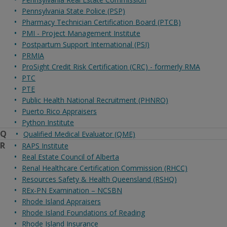
Pennsylvania State Police (PSP)
Pharmacy Technician Certification Board (PTCB)
PMI - Project Management Institute
Postpartum Support International (PSI)
PRMIA
ProSight Credit Risk Certification (CRC) - formerly RMA
PTC
PTE
Public Health National Recruitment (PHNRO)
Puerto Rico Appraisers
Python Institute
Q
Qualified Medical Evaluator (QME)
R
RAPS Institute
Real Estate Council of Alberta
Renal Healthcare Certification Commission (RHCC)
Resources Safety & Health Queensland (RSHQ)
REx-PN Examination – NCSBN
Rhode Island Appraisers
Rhode Island Foundations of Reading
Rhode Island Insurance