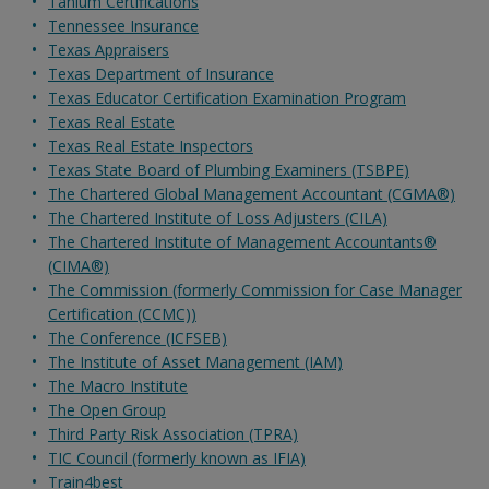
Tanium Certifications
Tennessee Insurance
Texas Appraisers
Texas Department of Insurance
Texas Educator Certification Examination Program
Texas Real Estate
Texas Real Estate Inspectors
Texas State Board of Plumbing Examiners (TSBPE)
The Chartered Global Management Accountant (CGMA®)
The Chartered Institute of Loss Adjusters (CILA)
The Chartered Institute of Management Accountants®
(CIMA®)
The Commission (formerly Commission for Case Manager
Certification (CCMC))
The Conference (ICFSEB)
The Institute of Asset Management (IAM)
The Macro Institute
The Open Group
Third Party Risk Association (TPRA)
TIC Council (formerly known as IFIA)
Train4best