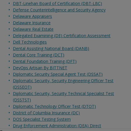
DBT-Linehan Board of Certification (DBT-LBC)
Defense Counterintelligence and Security Agency
Delaware Appraisers
Delaware Insurance
Delaware Real Estate
Delegated Examining (DE) Certification Assessment
Dell Technologies
Dental Assisting National Board (DANB)
Dental Core Training (DCT)
Dental Foundation Training (DFT)
DevOps Artisan By BITTNET
Diplomatic Security Special Agent Test (DSSAT)
Diplomatic Security, Security Engineering Officer Test
(DSSEOT)
Diplomatic Security, Security Technical Specialist Test
(DSSTST)
Diplomatic Technology Officer Test (DTOT)
District of Columbia Insurance (DC)
DOS Specialist Testing System
Drug Enforcement Administration (DEA) Direct