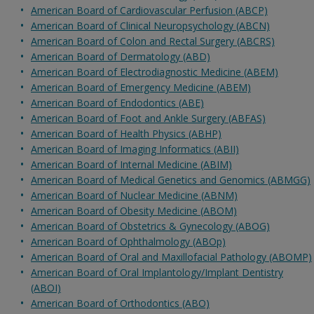
American Board of Cardiovascular Perfusion (ABCP)
American Board of Clinical Neuropsychology (ABCN)
American Board of Colon and Rectal Surgery (ABCRS)
American Board of Dermatology (ABD)
American Board of Electrodiagnostic Medicine (ABEM)
American Board of Emergency Medicine (ABEM)
American Board of Endodontics (ABE)
American Board of Foot and Ankle Surgery (ABFAS)
American Board of Health Physics (ABHP)
American Board of Imaging Informatics (ABII)
American Board of Internal Medicine (ABIM)
American Board of Medical Genetics and Genomics (ABMGG)
American Board of Nuclear Medicine (ABNM)
American Board of Obesity Medicine (ABOM)
American Board of Obstetrics & Gynecology (ABOG)
American Board of Ophthalmology (ABOp)
American Board of Oral and Maxillofacial Pathology (ABOMP)
American Board of Oral Implantology/Implant Dentistry
(ABOI)
American Board of Orthodontics (ABO)