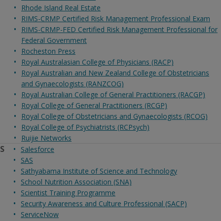
Rhode Island Real Estate
RIMS-CRMP Certified Risk Management Professional Exam
RIMS-CRMP-FED Certified Risk Management Professional for
Federal Government
Rocheston Press
Royal Australasian College of Physicians (RACP)
Royal Australian and New Zealand College of Obstetricians
and Gynaecologists (RANZCOG)
Royal Australian College of General Practitioners (RACGP)
Royal College of General Practitioners (RCGP)
Royal College of Obstetricians and Gynaecologists (RCOG)
Royal College of Psychiatrists (RCPsych)
Ruijie Networks
S
Salesforce
SAS
Sathyabama Institute of Science and Technology
School Nutrition Association (SNA)
Scientist Training Programme
Security Awareness and Culture Professional (SACP)
ServiceNow