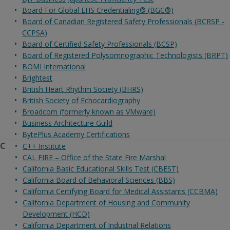
Board For Global EHS Credentialing® (BGC®)
Board of Canadian Registered Safety Professionals (BCRSP -
CCPSA)
Board of Certified Safety Professionals (BCSP)
Board of Registered Polysomnographic Technologists (BRPT)
BOMI International
Brightest
British Heart Rhythm Society (BHRS)
British Society of Echocardiography
Broadcom (formerly known as VMware)
Business Architecture Guild
BytePlus Academy Certifications
C
C++ Institute
CAL FIRE – Office of the State Fire Marshal
California Basic Educational Skills Test (CBEST)
California Board of Behavioral Sciences (BBS)
California Certifying Board for Medical Assistants (CCBMA)
California Department of Housing and Community
Development (HCD)
California Department of Industrial Relations