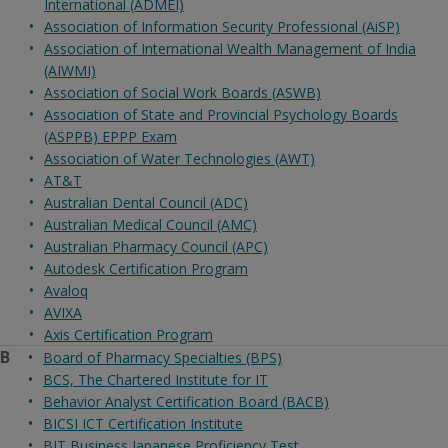
International (ADMEI)
Association of Information Security Professional (AiSP)
Association of International Wealth Management of India
(AIWMI)
Association of Social Work Boards (ASWB)
Association of State and Provincial Psychology Boards
(ASPPB) EPPP Exam
Association of Water Technologies (AWT)
AT&T
Australian Dental Council (ADC)
Australian Medical Council (AMC)
Australian Pharmacy Council (APC)
Autodesk Certification Program
Avaloq
AVIXA
Axis Certification Program
B
Board of Pharmacy Specialties (BPS)
BCS, The Chartered Institute for IT
Behavior Analyst Certification Board (BACB)
BICSI ICT Certification Institute
BJT Business Japanese Proficiency Test