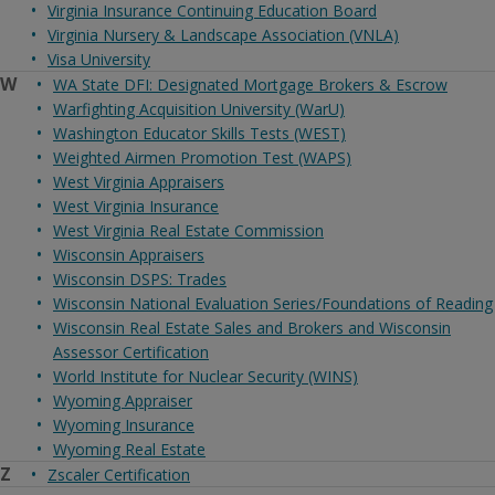
Virginia Insurance Continuing Education Board
Virginia Nursery & Landscape Association (VNLA)
Visa University
W
WA State DFI: Designated Mortgage Brokers & Escrow
Warfighting Acquisition University (WarU)
Washington Educator Skills Tests (WEST)
Weighted Airmen Promotion Test (WAPS)
West Virginia Appraisers
West Virginia Insurance
West Virginia Real Estate Commission
Wisconsin Appraisers
Wisconsin DSPS: Trades
Wisconsin National Evaluation Series/Foundations of Reading
Wisconsin Real Estate Sales and Brokers and Wisconsin
Assessor Certification
World Institute for Nuclear Security (WINS)
Wyoming Appraiser
Wyoming Insurance
Wyoming Real Estate
Z
Zscaler Certification