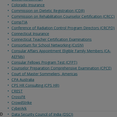
Colorado Insurance
Commission on Dietetic Registration (CDR)
Commission on Rehabilitation Counselor Certification (CRCC)
CompTIA
Conference of Radiation Control Program Directors (CRCPD)
Connecticut Insurance
Connecticut Teacher Certification Examinations
Consortium for School Networking (CoSN)
Consular Affairs Appointment Eligible Family Members (CA-
AEFMs)
Consular Fellows Program Test (CFPT)
Counselor Preparation Comprehensive Examination (CPCE)
Court of Master Sommeliers, Americas
CPA Australia
CPS HR Consulting (CPS HR)
CREST
CrossFit
CrowdStrike
CyberArk
D
Data Security Council of India (DSCI)