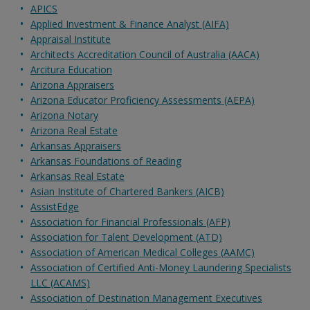
APICS
Applied Investment & Finance Analyst (AIFA)
Appraisal Institute
Architects Accreditation Council of Australia (AACA)
Arcitura Education
Arizona Appraisers
Arizona Educator Proficiency Assessments (AEPA)
Arizona Notary
Arizona Real Estate
Arkansas Appraisers
Arkansas Foundations of Reading
Arkansas Real Estate
Asian Institute of Chartered Bankers (AICB)
AssistEdge
Association for Financial Professionals (AFP)
Association for Talent Development (ATD)
Association of American Medical Colleges (AAMC)
Association of Certified Anti-Money Laundering Specialists
LLC (ACAMS)
Association of Destination Management Executives