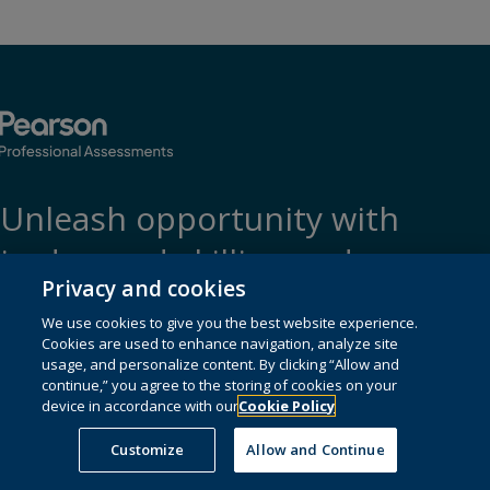
Unleash opportunity with
in-demand skilling and
Privacy and cookies
certification
We use cookies to give you the best website experience.
Cookies are used to enhance navigation, analyze site
usage, and personalize content. By clicking “Allow and
continue,” you agree to the storing of cookies on your
device in accordance with our
Cookie Policy
For test-takers
Customize
Allow and Continue