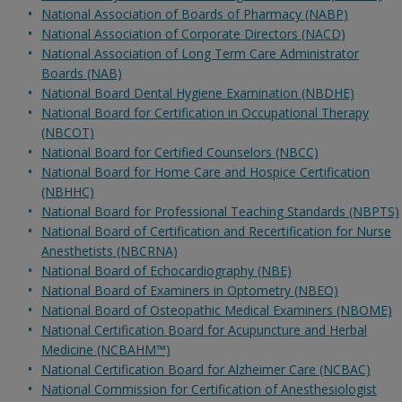
National Association of Boards of Pharmacy (NABP)
National Association of Corporate Directors (NACD)
National Association of Long Term Care Administrator
Boards (NAB)
National Board Dental Hygiene Examination (NBDHE)
National Board for Certification in Occupational Therapy
(NBCOT)
National Board for Certified Counselors (NBCC)
National Board for Home Care and Hospice Certification
(NBHHC)
National Board for Professional Teaching Standards (NBPTS)
National Board of Certification and Recertification for Nurse
Anesthetists (NBCRNA)
National Board of Echocardiography (NBE)
National Board of Examiners in Optometry (NBEO)
National Board of Osteopathic Medical Examiners (NBOME)
National Certification Board for Acupuncture and Herbal
Medicine (NCBAHM™)
National Certification Board for Alzheimer Care (NCBAC)
National Commission for Certification of Anesthesiologist