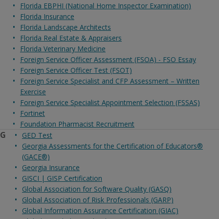
Florida EBPHI (National Home Inspector Examination)
Florida Insurance
Florida Landscape Architects
Florida Real Estate & Appraisers
Florida Veterinary Medicine
Foreign Service Officer Assessment (FSOA) - FSO Essay
Foreign Service Officer Test (FSOT)
Foreign Service Specialist and CFP Assessment – Written
Exercise
Foreign Service Specialist Appointment Selection (FSSAS)
Fortinet
Foundation Pharmacist Recruitment
G
GED Test
Georgia Assessments for the Certification of Educators®
(GACE®)
Georgia Insurance
GISCI | GISP Certification
Global Association for Software Quality (GASQ)
Global Association of Risk Professionals (GARP)
Global Information Assurance Certification (GIAC)