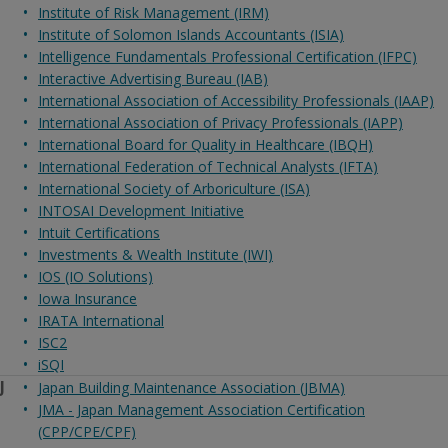
Institute of Risk Management (IRM)
Institute of Solomon Islands Accountants (ISIA)
Intelligence Fundamentals Professional Certification (IFPC)
Interactive Advertising Bureau (IAB)
International Association of Accessibility Professionals (IAAP)
International Association of Privacy Professionals (IAPP)
International Board for Quality in Healthcare (IBQH)
International Federation of Technical Analysts (IFTA)
International Society of Arboriculture (ISA)
INTOSAI Development Initiative
Intuit Certifications
Investments & Wealth Institute (IWI)
IOS (IO Solutions)
Iowa Insurance
IRATA International
ISC2
iSQI
J
Japan Building Maintenance Association (JBMA)
JMA - Japan Management Association Certification
(CPP/CPE/CPF)