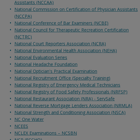
Assistants (NCCAA)
National Commission on Certification of Physician Assistants
(NCCPA)
National Conference of Bar Examiners (NCBE)
National Council for Therapeutic Recreation Certification
(NCTRC)
National Court Reporters Association (NCRA)
National Environmental Health Association (NEHA)
National Evaluation Series
National Headache Foundation
National Optician's Practical Examination
National Recruitment Office (Specialty Training)
National Registry of Emergency Medical Technicians
National Registry of Food Safety Professionals (NRFSP)
National Restaurant Association (NRA) - ServSafe
National Reverse Mortgage Lenders Association (NRMLA)
National Strength and Conditioning Association (NSCA)
NC One Water
NCEES
NCLEX Examinations – NCSBN
NCP (ECCHO)