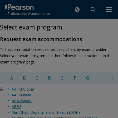
Select exam program
Request exam accommodations
The accommodation request process differs by exam provider.
Select your exam program and then follow the instructions on the
exam program page.
A
B
C
D
E
F
G
H
I
A
AAFM Global
AAFM India
ABA España
ABBE
Abu Dhabi Department of Health (DOH)