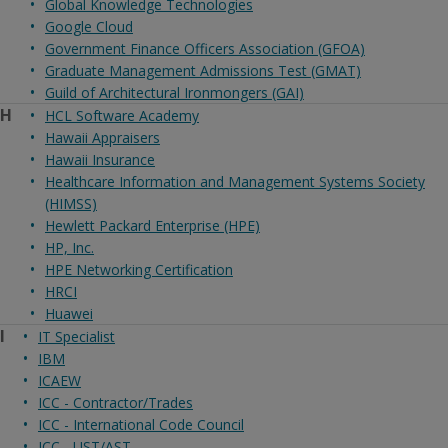
Global Knowledge Technologies
Google Cloud
Government Finance Officers Association (GFOA)
Graduate Management Admissions Test (GMAT)
Guild of Architectural Ironmongers (GAI)
H
HCL Software Academy
Hawaii Appraisers
Hawaii Insurance
Healthcare Information and Management Systems Society
(HIMSS)
Hewlett Packard Enterprise (HPE)
HP, Inc.
HPE Networking Certification
HRCI
Huawei
I
IT Specialist
IBM
ICAEW
ICC - Contractor/Trades
ICC - International Code Council
ICC - UST/AST