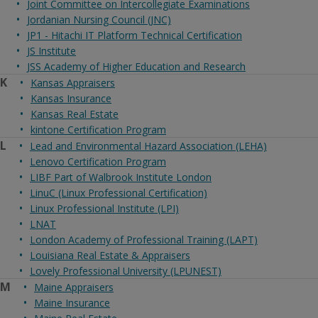
Joint Committee on Intercollegiate Examinations
Jordanian Nursing Council (JNC)
JP1 - Hitachi IT Platform Technical Certification
JS Institute
JSS Academy of Higher Education and Research
K
Kansas Appraisers
Kansas Insurance
Kansas Real Estate
kintone Certification Program
L
Lead and Environmental Hazard Association (LEHA)
Lenovo Certification Program
LIBF Part of Walbrook Institute London
LinuC (Linux Professional Certification)
Linux Professional Institute (LPI)
LNAT
London Academy of Professional Training (LAPT)
Louisiana Real Estate & Appraisers
Lovely Professional University (LPUNEST)
M
Maine Appraisers
Maine Insurance