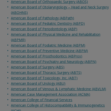
American Board of Orthopaedic Surgery (ABOS)
American Board of Otolaryngology – Head and Neck Surgery
(ABOHNS)
American Board of Pathology (ABPath)
American Board of Pediatric Dentistry (ABPD)
American Board of Periodontology (ABP)
American Board of Physical Medicine and Rehabilitation
(ABPMR)
American Board of Podiatric Medicine (ABPM)
American Board of Preventive Medicine (ABPM)
American Board of Prosthodontics (ABPros)
American Board of Psychiatry and Neurology (ABPN)
American Board of Surgery (ABS)
American Board of Thoracic Surgery (ABTS)
American Board of Toxicology, Inc. (ABT)
American Board of Urology (ABU)
American Board of Venous & Lymphatic Medicine (ABVLM)
American Case Management Association (ACMA)
American College of Financial Services
American College of Histocompatibility & Immunogenetics
(ACHI)