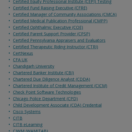
Certified Equity Professional Institute (CEPI) Testing
Certified Fund Raising Executive (CFRE)
Certified Manager of Community Associations (CMCA)
Certified Medical Publication Professional (CMPP)
Certified Ophthalmic Executive (COE)
Certified Parent Support Provider (CPSP)
Certified Pennsylvania Appraisers and Evaluators
Certified Therapeutic Riding Instructor (CTRI)
CertNexus
CFA UK
Chandigarh University
Chartered Banker Institute (CBI)
Chartered Due Diligence Analyst (CDDA)
Chartered Institute of Credit Management (CICM)
Check Point Software Technologies
Chicago Police Department (CPD)
Child Development Associate (CDA) Credential
Cisco Systems
CITB
CITB eLearning
CIWM (WAMITAB)