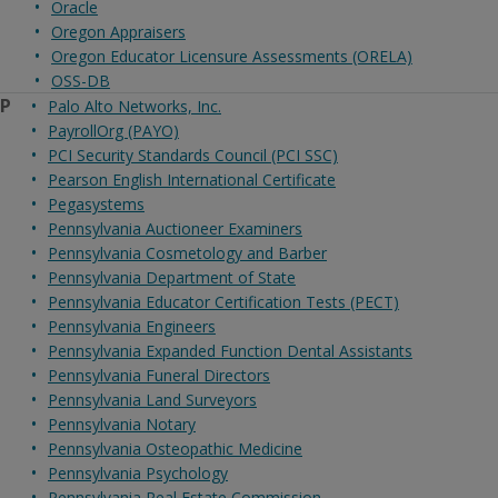
Oracle
Oregon Appraisers
Oregon Educator Licensure Assessments (ORELA)
OSS-DB
P
Palo Alto Networks, Inc.
PayrollOrg (PAYO)
PCI Security Standards Council (PCI SSC)
Pearson English International Certificate
Pegasystems
Pennsylvania Auctioneer Examiners
Pennsylvania Cosmetology and Barber
Pennsylvania Department of State
Pennsylvania Educator Certification Tests (PECT)
Pennsylvania Engineers
Pennsylvania Expanded Function Dental Assistants
Pennsylvania Funeral Directors
Pennsylvania Land Surveyors
Pennsylvania Notary
Pennsylvania Osteopathic Medicine
Pennsylvania Psychology
Pennsylvania Real Estate Commission