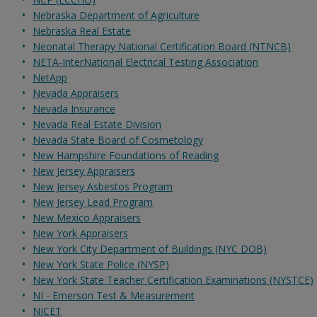
Nebraska Department of Agriculture
Nebraska Real Estate
Neonatal Therapy National Certification Board (NTNCB)
NETA-InterNational Electrical Testing Association
NetApp
Nevada Appraisers
Nevada Insurance
Nevada Real Estate Division
Nevada State Board of Cosmetology
New Hampshire Foundations of Reading
New Jersey Appraisers
New Jersey Asbestos Program
New Jersey Lead Program
New Mexico Appraisers
New York Appraisers
New York City Department of Buildings (NYC DOB)
New York State Police (NYSP)
New York State Teacher Certification Examinations (NYSTCE)
NI - Emerson Test & Measurement
NICET