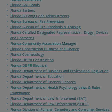
Florida Bail Bonds
Florida Barbers
Florida Building Code Administrators
Florida Bureau of Fire Prevention
Florida Bureau of Fire Standards & Training
Florida Certified Designated Representative - Drugs, Devices
and Cosmetics
Florida Community Association Manager
Florida Construction Business and Finance
Florida Cosmetology
Florida DBPR Construction
Florida DBPR Electrical
Florida Department of Business and Professional Regulation
Florida Department of Education
Florida Department of Financial Services
Florida Department of Health Psychology Laws & Rules
Examination
Florida Department of Law Enforcement (BAT)
Florida Department of Law Enforcement (SOCE)
Florida Division of Funeral, Cemetery and Consumer Services