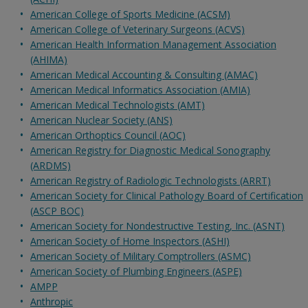
American College of Sports Medicine (ACSM)
American College of Veterinary Surgeons (ACVS)
American Health Information Management Association
(AHIMA)
American Medical Accounting & Consulting (AMAC)
American Medical Informatics Association (AMIA)
American Medical Technologists (AMT)
American Nuclear Society (ANS)
American Orthoptics Council (AOC)
American Registry for Diagnostic Medical Sonography
(ARDMS)
American Registry of Radiologic Technologists (ARRT)
American Society for Clinical Pathology Board of Certification
(ASCP BOC)
American Society for Nondestructive Testing, Inc. (ASNT)
American Society of Home Inspectors (ASHI)
American Society of Military Comptrollers (ASMC)
American Society of Plumbing Engineers (ASPE)
AMPP
Anthropic