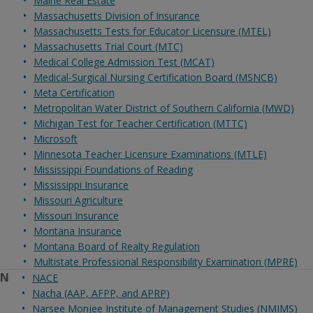
Maine Real Estate
Massachusetts Division of Insurance
Massachusetts Tests for Educator Licensure (MTEL)
Massachusetts Trial Court (MTC)
Medical College Admission Test (MCAT)
Medical-Surgical Nursing Certification Board (MSNCB)
Meta Certification
Metropolitan Water District of Southern California (MWD)
Michigan Test for Teacher Certification (MTTC)
Microsoft
Minnesota Teacher Licensure Examinations (MTLE)
Mississippi Foundations of Reading
Mississippi Insurance
Missouri Agriculture
Missouri Insurance
Montana Insurance
Montana Board of Realty Regulation
Multistate Professional Responsibility Examination (MPRE)
N
NACE
Nacha (AAP, AFPP, and APRP)
Narsee Monjee Institute of Management Studies (NMIMS)