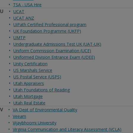
TSA - USA Hire
U
UCAT
UCAT ANZ
UiPath Certified Professional program
UK Foundation Programme (UKFP)
UMTP
Undergraduate Admissions Test UK (UAT-UK)
Uniform Commission Examination (UCE)
Uniformed Division Entrance Exam (UDEE)
Unity Certification
US Marshals Service
US Postal Service (USPS)
Utah Appraisers
Utah Foundations of Reading
Utah Mortgage
Utah Real Estate
V
VA Dept of Environmental Quality
Veeam
Vijaybhoomi University
Virginia Communication and Literacy Assessment (VCLA)