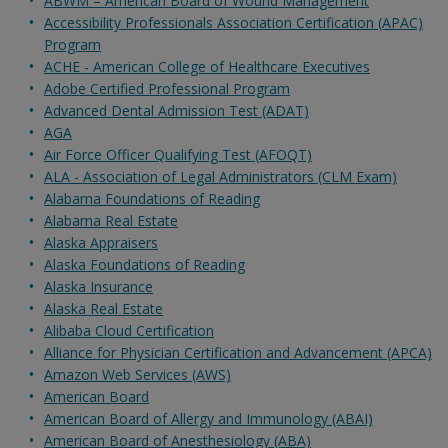
ABWM – American Board of Wound Management
Accessibility Professionals Association Certification (APAC)
Program
ACHE - American College of Healthcare Executives
Adobe Certified Professional Program
Advanced Dental Admission Test (ADAT)
AGA
Air Force Officer Qualifying Test (AFOQT)
ALA - Association of Legal Administrators (CLM Exam)
Alabama Foundations of Reading
Alabama Real Estate
Alaska Appraisers
Alaska Foundations of Reading
Alaska Insurance
Alaska Real Estate
Alibaba Cloud Certification
Alliance for Physician Certification and Advancement (APCA)
Amazon Web Services (AWS)
American Board
American Board of Allergy and Immunology (ABAI)
American Board of Anesthesiology (ABA)