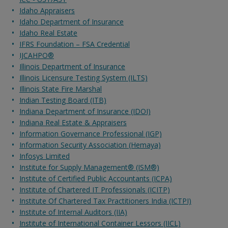
Idaho Appraisers
Idaho Department of Insurance
Idaho Real Estate
IFRS Foundation – FSA Credential
IJCAHPO®
Illinois Department of Insurance
Illinois Licensure Testing System (ILTS)
Illinois State Fire Marshal
Indian Testing Board (ITB)
Indiana Department of Insurance (IDOI)
Indiana Real Estate & Appraisers
Information Governance Professional (IGP)
Information Security Association (Hemaya)
Infosys Limited
Institute for Supply Management® (ISM®)
Institute of Certified Public Accountants (ICPA)
Institute of Chartered IT Professionals (ICITP)
Institute Of Chartered Tax Practitioners India (ICTPI)
Institute of Internal Auditors (IIA)
Institute of International Container Lessors (IICL)