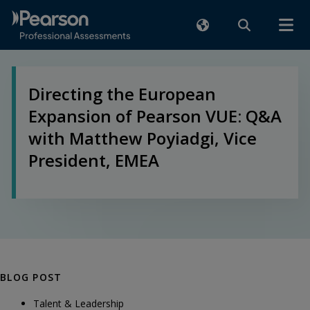
Directing the European
Expansion of Pearson VUE: Q&A
with Matthew Poyiadgi, Vice
President, EMEA
BLOG POST
Talent & Leadership