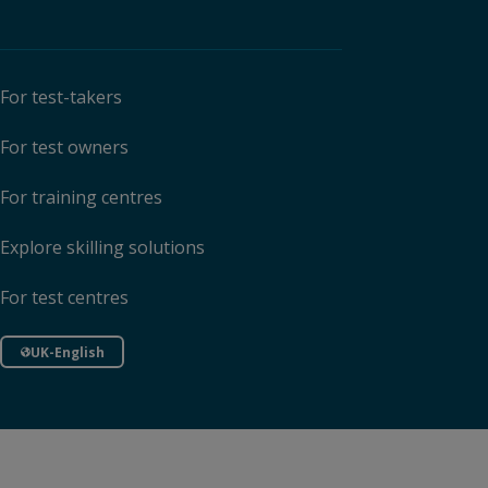
For test-takers
For test owners
For training centres
Explore skilling solutions
For test centres
UK-English