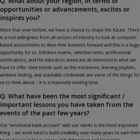
Q. What about your region, in terms of
opportunities or advancements, excites or
inspires you?
More than ever before, we have a chance to shape the future. There
is a real willingness from all sectors of industry to look at computer-
based assessments to drive their business forward and this is a huge
opportunity for us. Entrance exams, selection tests, professional
certifications, and the education arena are all interested in what we
have to offer. New trends such as the metaverse, learning playlists,
ambient testing, and stackable credentials are some of the things for
us to think about – it is a massively exciting time.
Q. What have been the most significant /
important lessons you have taken from the
events of the past few years?
Our “emotional bank account” with our clients is the most important
thing – we work hard to build credibility over many years to earn their