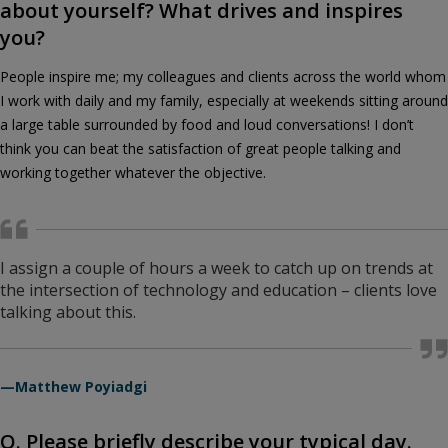
about yourself? What drives and inspires
you?
People inspire me; my colleagues and clients across the world whom
I work with daily and my family, especially at weekends sitting around
a large table surrounded by food and loud conversations! I don’t
think you can beat the satisfaction of great people talking and
working together whatever the objective.
I assign a couple of hours a week to catch up on trends at
the intersection of technology and education – clients love
talking about this.
—Matthew Poyiadgi
Q. Please briefly describe your typical day.