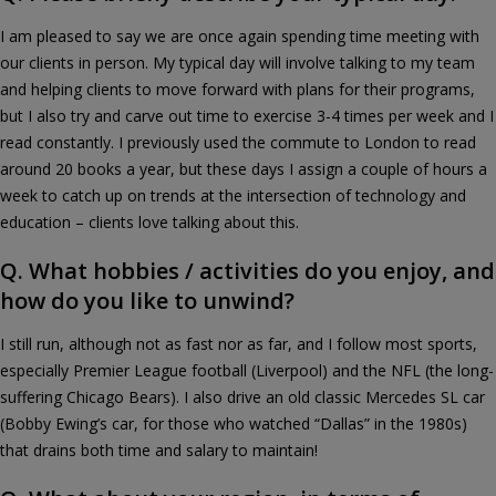
I am pleased to say we are once again spending time meeting with
our clients in person. My typical day will involve talking to my team
and helping clients to move forward with plans for their programs,
but I also try and carve out time to exercise 3-4 times per week and I
read constantly. I previously used the commute to London to read
around 20 books a year, but these days I assign a couple of hours a
week to catch up on trends at the intersection of technology and
education – clients love talking about this.
Q. What hobbies / activities do you enjoy, and
how do you like to unwind?
I still run, although not as fast nor as far, and I follow most sports,
especially Premier League football (Liverpool) and the NFL (the long-
suffering Chicago Bears). I also drive an old classic Mercedes SL car
(Bobby Ewing’s car, for those who watched “Dallas” in the 1980s)
that drains both time and salary to maintain!