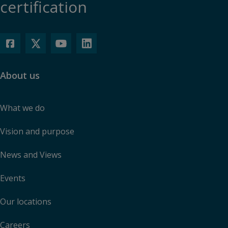
certification
About us
What we do
Vision and purpose
News and Views
Events
Our locations
Careers