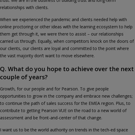
trust. We are in the business of building trust and long-term
relationships with clients.
When we experienced the pandemic and clients needed help with
online proctoring or other ideas with the learning ecosystem to help
them get through it, we were there to assist – our relationships
carried us through. Equally, when competitors knock on the doors of
our clients, our clients are loyal and committed to the point where
the vast majority don’t want to move elsewhere.
Q. What do you hope to achieve over the next
couple of years?
Growth, for our people and for Pearson. To give people
opportunities to grow in the company and embrace new challenges;
to continue the path of sales success for the EMEA region. Plus, to
contribute to getting Pearson VUE on the road to a new world of
assessment and be front-and-center of that change.
I want us to be the world authority on trends in the tech-ed space