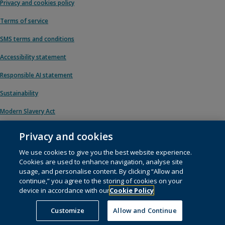
Privacy and cookies policy
Terms of service
SMS terms and conditions
Accessibility statement
Responsible AI statement
Sustainability
Modern Slavery Act
Privacy and cookies
We use cookies to give you the best website experience.
© 1996 – 2026 Pearson. All rights reserved, including those for text and data
Cookies are used to enhance navigation, analyse site
mining and training of artificial intelligence and similar technologies.
usage, and personalise content. By clicking “Allow and
continue,” you agree to the storing of cookies on your
This website uses
cookies
.
device in accordance with our
Cookie Policy
Cookie preferences
Customize
Allow and Continue