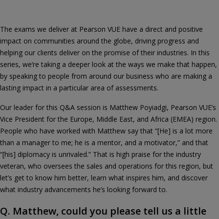
The exams we deliver at Pearson VUE have a direct and positive
impact on communities around the globe, driving progress and
helping our clients deliver on the promise of their industries. In this
series, we’re taking a deeper look at the ways we make that happen,
by speaking to people from around our business who are making a
lasting impact in a particular area of assessments.
Our leader for this Q&A session is Matthew Poyiadgi, Pearson VUE’s
Vice President for the Europe, Middle East, and Africa (EMEA) region.
People who have worked with Matthew say that “[He] is a lot more
than a manager to me; he is a mentor, and a motivator,” and that
“[his] diplomacy is unrivaled.” That is high praise for the industry
veteran, who oversees the sales and operations for this region, but
let’s get to know him better, learn what inspires him, and discover
what industry advancements he’s looking forward to.
Q. Matthew, could you please tell us a little