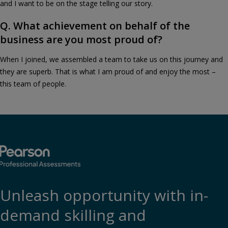
and I want to be on the stage telling our story.
Q. What achievement on behalf of the
business are you most proud of?
When I joined, we assembled a team to take us on this journey and
they are superb. That is what I am proud of and enjoy the most –
this team of people.
Unleash opportunity with in-
demand skilling and