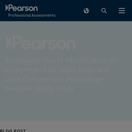
Employers Use IT Certification to
Close High Risk Skills Gaps and
Gain Competitive Advantage,
Pearson Study Finds
BLOG POST