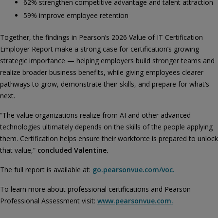
62% strengthen competitive advantage and talent attraction
59% improve employee retention
Together, the findings in Pearson’s 2026 Value of IT Certification
Employer Report make a strong case for certification’s growing
strategic importance — helping employers build stronger teams and
realize broader business benefits, while giving employees clearer
pathways to grow, demonstrate their skills, and prepare for what’s
next.
“The value organizations realize from AI and other advanced
technologies ultimately depends on the skills of the people applying
them. Certification helps ensure their workforce is prepared to unlock
that value,”
concluded Valentine.
The full report is available at:
go.pearsonvue.com/voc.
To learn more about professional certifications and Pearson
Professional Assessment visit:
www.pearsonvue.com.