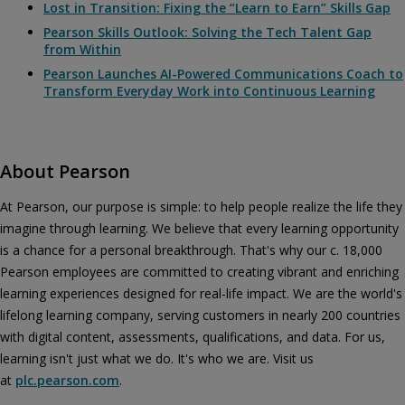
Lost in Transition: Fixing the “Learn to Earn” Skills Gap
Pearson Skills Outlook: Solving the Tech Talent Gap
from Within
Pearson Launches AI-Powered Communications Coach to
Transform Everyday Work into Continuous Learning
About Pearson
At Pearson, our purpose is simple: to help people realize the life they
imagine through learning. We believe that every learning opportunity
is a chance for a personal breakthrough. That's why our c. 18,000
Pearson employees are committed to creating vibrant and enriching
learning experiences designed for real-life impact. We are the world's
lifelong learning company, serving customers in nearly 200 countries
with digital content, assessments, qualifications, and data. For us,
learning isn't just what we do. It's who we are. Visit us
at
plc.pearson.com
.