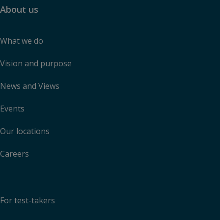
About us
What we do
Vision and purpose
News and Views
Events
Our locations
Careers
For test-takers