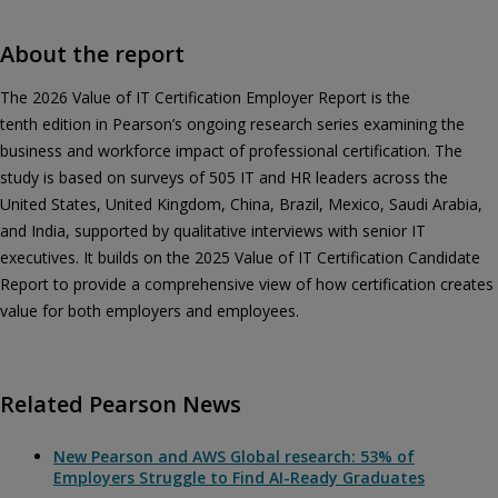
About the report
The 2026 Value of IT Certification Employer Report is the
tenth edition in Pearson’s ongoing research series examining the
business and workforce impact of professional certification. The
study is based on surveys of 505 IT and HR leaders across the
United States, United Kingdom, China, Brazil, Mexico, Saudi Arabia,
and India, supported by qualitative interviews with senior IT
executives. It builds on the 2025 Value of IT Certification Candidate
Report to provide a comprehensive view of how certification creates
value for both employers and employees.
Related Pearson News
New Pearson and AWS Global research: 53% of
Employers Struggle to Find AI-Ready Graduates