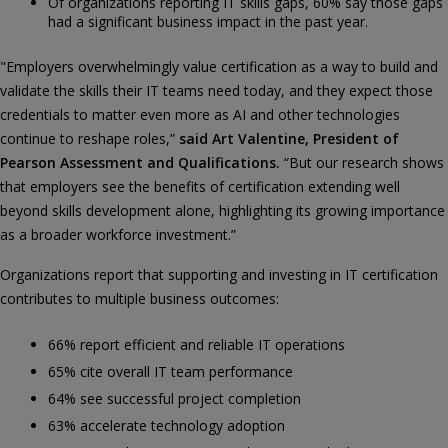
Of organizations reporting IT skills gaps, 60% say those gaps
had a significant business impact in the past year.
"Employers overwhelmingly value certification as a way to build and
validate the skills their IT teams need today, and they expect those
credentials to matter even more as AI and other technologies
continue to reshape roles,”
said Art Valentine, President of
Pearson Assessment and Qualifications.
“But our research shows
that employers see the benefits of certification extending well
beyond skills development alone, highlighting its growing importance
as a broader workforce investment.”
Organizations report that supporting and investing in IT certification
contributes to multiple business outcomes:
66% report efficient and reliable IT operations
65% cite overall IT team performance
64% see successful project completion
63% accelerate technology adoption