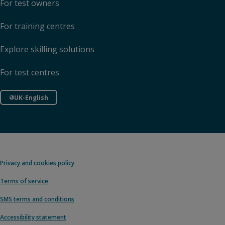
For test owners
For training centres
Explore skilling solutions
For test centres
UK-English
Privacy and cookies policy
Terms of service
SMS terms and conditions
Accessibility statement