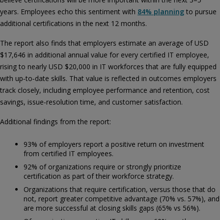
years. Employees echo this sentiment with
84% planning
to pursue
additional certifications in the next 12 months.
The report also finds that employers estimate an average of USD
$17,646 in additional annual value for every certified IT employee,
rising to nearly USD $20,000 in IT workforces that are fully equipped
with up‑to‑date skills. That value is reflected in outcomes employers
track closely, including employee performance and retention, cost
savings, issue‑resolution time, and customer satisfaction.
Additional findings from the report:
93% of employers report a positive return on investment
from certified IT employees.
92% of organizations require or strongly prioritize
certification as part of their workforce strategy.
Organizations that require certification, versus those that do
not, report greater competitive advantage (70% vs. 57%), and
are more successful at closing skills gaps (65% vs 56%).