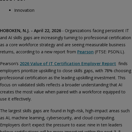
Innovation
HOBOKEN, N.J. - April 22, 2026
- Organizations facing persistent IT
and AI skills gaps are increasingly turning to professional certification
as a core workforce strategy and are seeing measurable business
returns, according to a new report from
Pearson
(FTSE: PSON.L).
Pearson’s
2026 Value of IT Certification Employer Report
finds
employers prioritize upskilling to close skills gaps, with 78% choosing
professional certification as the leading upskilling investment. This
focus on validated skills reflects a broader understanding that AI
creates the most value when paired with a workforce equipped to
use it effectively.
The largest skills gaps are found in high-risk, high-impact areas such
as AI, machine learning, cybersecurity, and cloud computing.
Employers don't expect the pressure to ease: nine in ten leaders
believe certifications will be more important within the next 3–5