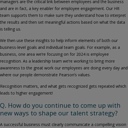
managers are the critical link between employees and the business
and are in fact, a key enabler for employee engagement. Our HR
team supports them to make sure they understand how to interpret
the results and then set meaningful actions based on what the data
is telling us.
We then use these insights to help inform elements of both our
business-level goals and individual team goals. For example, as a
business, one area we’re focusing on for 2024 is employee
recognition. As a leadership team we’re working to bring more
awareness to the great work our employees are doing every day and
where our people demonstrate Pearson’s values.
Recognition matters, and what gets recognized gets repeated which
leads to higher engagement!
Q. How do you continue to come up with
new ways to shape our talent strategy?
A successful business must clearly communicate a compelling vision