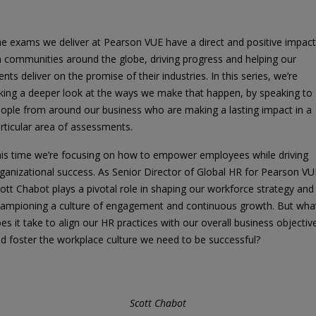
e exams we deliver at Pearson VUE have a direct and positive impact
 communities around the globe, driving progress and helping our
ients deliver on the promise of their industries. In this series, we’re
king a deeper look at the ways we make that happen, by speaking to
ople from around our business who are making a lasting impact in a
rticular area of assessments.
is time we’re focusing on how to empower employees while driving
ganizational success. As Senior Director of Global HR for Pearson VU
ott Chabot plays a pivotal role in shaping our workforce strategy and
ampioning a culture of engagement and continuous growth. But wha
es it take to align our HR practices with our overall business objectiv
d foster the workplace culture we need to be successful?
Scott Chabot