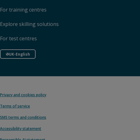
For training centres
Explore skilling solutions
For test centres
UK-English
Privacy and cookies policy
Terms of service
SMS terms and conditions
Accessibility statement
Responsible AI statement