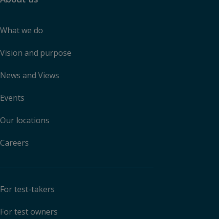
What we do
Vision and purpose
News and Views
Events
Our locations
Careers
For test-takers
For test owners