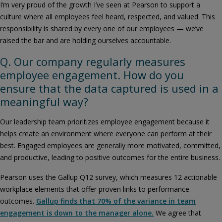
I’m very proud of the growth I’ve seen at Pearson to support a
culture where all employees feel heard, respected, and valued. This
responsibility is shared by every one of our employees — we’ve
raised the bar and are holding ourselves accountable.
Q. Our company regularly measures
employee engagement. How do you
ensure that the data captured is used in a
meaningful way?
Our leadership team prioritizes employee engagement because it
helps create an environment where everyone can perform at their
best. Engaged employees are generally more motivated, committed,
and productive, leading to positive outcomes for the entire business.
Pearson uses the Gallup Q12 survey, which measures 12 actionable
workplace elements that offer proven links to performance
outcomes.
Gallup finds that 70% of the variance in team
engagement is down to the manager alone.
We agree that