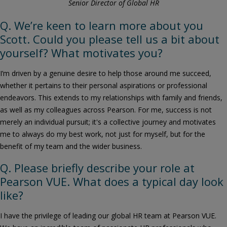
Senior Director of Global HR
Q. We’re keen to learn more about you
Scott. Could you please tell us a bit about
yourself? What motivates you?
I’m driven by a genuine desire to help those around me succeed,
whether it pertains to their personal aspirations or professional
endeavors. This extends to my relationships with family and friends,
as well as my colleagues across Pearson. For me, success is not
merely an individual pursuit; it's a collective journey and motivates
me to always do my best work, not just for myself, but for the
benefit of my team and the wider business.
Q. Please briefly describe your role at
Pearson VUE. What does a typical day look
like?
I have the privilege of leading our global HR team at Pearson VUE.