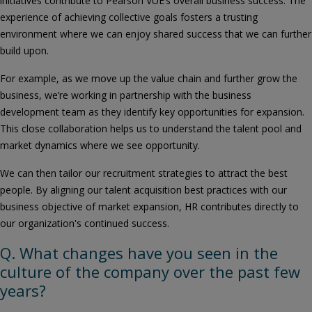
initiatives contribute to Pearson VUE’s overall business success. The
experience of achieving collective goals fosters a trusting
environment where we can enjoy shared success that we can further
build upon.
For example, as we move up the value chain and further grow the
business, we’re working in partnership with the business
development team as they identify key opportunities for expansion.
This close collaboration helps us to understand the talent pool and
market dynamics where we see opportunity.
We can then tailor our recruitment strategies to attract the best
people. By aligning our talent acquisition best practices with our
business objective of market expansion, HR contributes directly to
our organization's continued success.
Q. What changes have you seen in the
culture of the company over the past few
years?