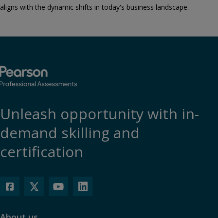
aligns with the dynamic shifts in today's business landscape.
Unleash opportunity with in-
demand skilling and
certification
About us