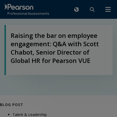
Raising the bar on employee
engagement: Q&A with Scott
Chabot, Senior Director of
Global HR for Pearson VUE
BLOG POST
Talent & Leadership