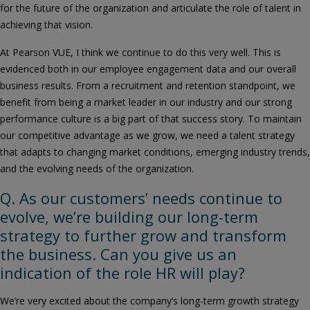
for the future of the organization and articulate the role of talent in
achieving that vision.
At Pearson VUE, I think we continue to do this very well. This is
evidenced both in our employee engagement data and our overall
business results. From a recruitment and retention standpoint, we
benefit from being a market leader in our industry and our strong
performance culture is a big part of that success story. To maintain
our competitive advantage as we grow, we need a talent strategy
that adapts to changing market conditions, emerging industry trends,
and the evolving needs of the organization.
Q. As our customers’ needs continue to
evolve, we’re building our long-term
strategy to further grow and transform
the business. Can you give us an
indication of the role HR will play?
We’re very excited about the company’s long-term growth strategy