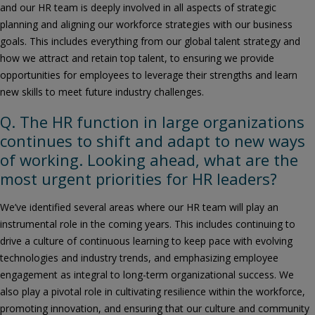
and our HR team is deeply involved in all aspects of strategic
planning and aligning our workforce strategies with our business
goals. This includes everything from our global talent strategy and
how we attract and retain top talent, to ensuring we provide
opportunities for employees to leverage their strengths and learn
new skills to meet future industry challenges.
Q. The HR function in large organizations
continues to shift and adapt to new ways
of working. Looking ahead, what are the
most urgent priorities for HR leaders?
We’ve identified several areas where our HR team will play an
instrumental role in the coming years. This includes continuing to
drive a culture of continuous learning to keep pace with evolving
technologies and industry trends, and emphasizing employee
engagement as integral to long-term organizational success. We
also play a pivotal role in cultivating resilience within the workforce,
promoting innovation, and ensuring that our culture and community