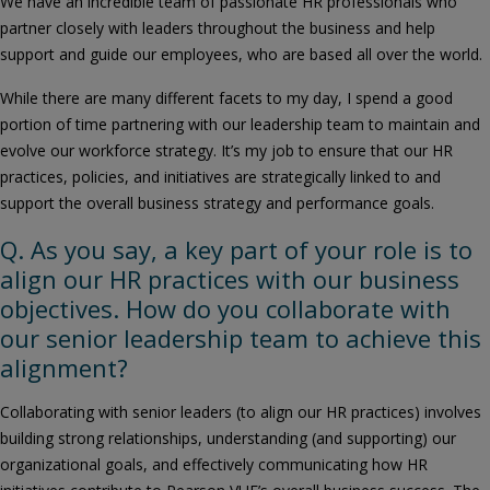
We have an incredible team of passionate HR professionals who
partner closely with leaders throughout the business and help
support and guide our employees, who are based all over the world.
While there are many different facets to my day, I spend a good
portion of time partnering with our leadership team to maintain and
evolve our workforce strategy. It’s my job to ensure that our HR
practices, policies, and initiatives are strategically linked to and
support the overall business strategy and performance goals.
Q. As you say, a key part of your role is to
align our HR practices with our business
objectives. How do you collaborate with
our senior leadership team to achieve this
alignment?
Collaborating with senior leaders (to align our HR practices) involves
building strong relationships, understanding (and supporting) our
organizational goals, and effectively communicating how HR