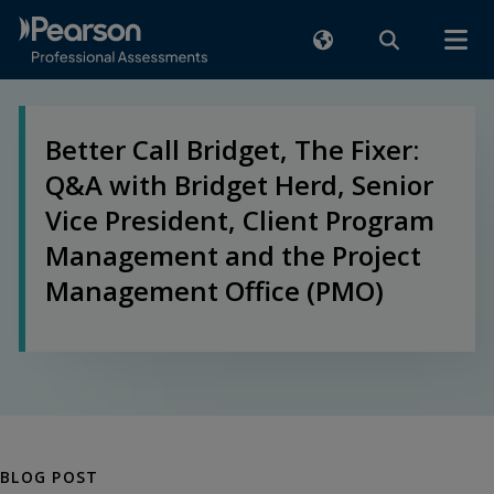
Better Call Bridget, The Fixer:
Q&A with Bridget Herd, Senior
Vice President, Client Program
Management and the Project
Management Office (PMO)
BLOG POST