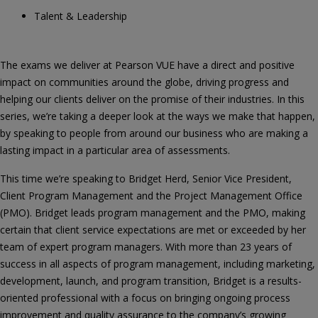
Talent & Leadership
The exams we deliver at Pearson VUE have a direct and positive
impact on communities around the globe, driving progress and
helping our clients deliver on the promise of their industries. In this
series, we’re taking a deeper look at the ways we make that happen,
by speaking to people from around our business who are making a
lasting impact in a particular area of assessments.
This time we’re speaking to Bridget Herd, Senior Vice President,
Client Program Management and the Project Management Office
(PMO). Bridget leads program management and the PMO, making
certain that client service expectations are met or exceeded by her
team of expert program managers. With more than 23 years of
success in all aspects of program management, including marketing,
development, launch, and program transition, Bridget is a results-
oriented professional with a focus on bringing ongoing process
improvement and quality assurance to the company’s growing