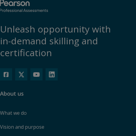
Unleash opportunity with
in-demand skilling and
certification
About us
What we do
Vision and purpose