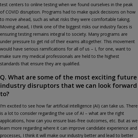
test centers to online testing when we found ourselves in the peak
of COVID disruption. Programs had to make quick decisions on how
to move ahead, such as what risks they were comfortable taking.
Moving ahead, I think one of the biggest risks our industry faces is
ensuring testing remains integral to society. Many programs are
under pressure to get rid of their exams altogether. This movement
would have serious ramifications for all of us – I, for one, want to
make sure my medical professionals are held to the highest
standards that ensure they are qualified.
Q. What are some of the most exciting future
industry disruptors that we can look forward
to?
I’m excited to see how far artificial intelligence (AI) can take us. There
is a lot to consider regarding the use of AI – what are the right
applications, how can you ensure bias-free outcomes, etc. But as we
learn more regarding where it can improve candidate experience and
processes, I think it will make our industry better and lead to better