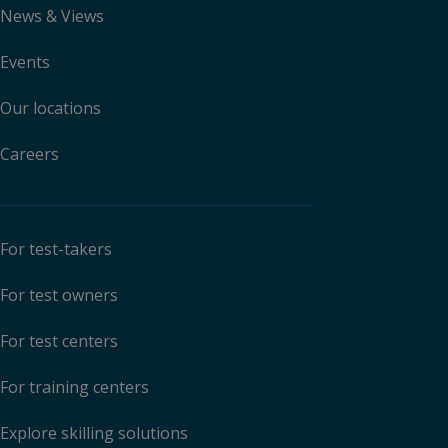
News & Views
Events
Our locations
Careers
For test-takers
For test owners
For test centers
For training centers
Explore skilling solutions