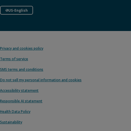
US-English
Privacy and cookies policy
Terms of service
SMS terms and conditions
Do not sell my personal information and cookies
Accessibility statement
Responsible AI statement
Health Data Policy
Sustainability