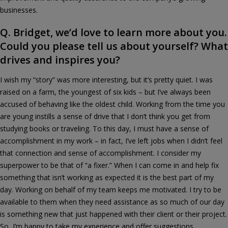
businesses.
Q. Bridget, we’d love to learn more about you.
Could you please tell us about yourself? What
drives and inspires you?
I wish my “story” was more interesting, but it’s pretty quiet. I was
raised on a farm, the youngest of six kids – but I’ve always been
accused of behaving like the oldest child. Working from the time you
are young instills a sense of drive that I don’t think you get from
studying books or traveling. To this day, I must have a sense of
accomplishment in my work – in fact, I’ve left jobs when I didn’t feel
that connection and sense of accomplishment. I consider my
superpower to be that of “a fixer.” When I can come in and help fix
something that isn’t working as expected it is the best part of my
day. Working on behalf of my team keeps me motivated. I try to be
available to them when they need assistance as so much of our day
is something new that just happened with their client or their project.
So, I’m happy to take my experience and offer suggestions.