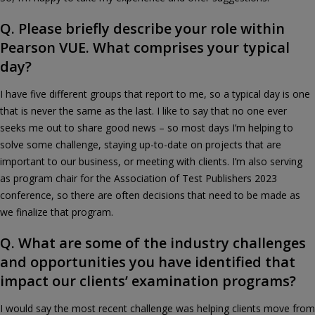
Q. Please briefly describe your role within
Pearson VUE. What comprises your typical
day?
I have five different groups that report to me, so a typical day is one
that is never the same as the last. I like to say that no one ever
seeks me out to share good news – so most days I’m helping to
solve some challenge, staying up-to-date on projects that are
important to our business, or meeting with clients. I’m also serving
as program chair for the Association of Test Publishers 2023
conference, so there are often decisions that need to be made as
we finalize that program.
Q. What are some of the industry challenges
and opportunities you have identified that
impact our clients’ examination programs?
I would say the most recent challenge was helping clients move from