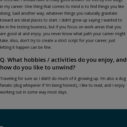
in my career. One thing that comes to mind is to find things you like
doing. Said another way, whatever things you naturally gravitate
toward are ideal places to start. I didn’t grow up saying I wanted to
be in the testing business, but if you focus on work areas that you
are good at and enjoy, you never know what path your career might
take. Also, don't try to create a strict script for your career; just
letting it happen can be fine.
Q. What hobbies / activities do you enjoy, and
how do you like to unwind?
Traveling for sure as I didn’t do much of it growing up. I’m also a dog
fanatic (dog whisperer if I’m being honest), I like to read, and I enjoy
working out in some way most days.