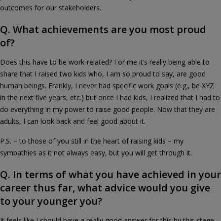
outcomes for our stakeholders.
Q. What achievements are you most proud
of?
Does this have to be work-related? For me it’s really being able to
share that I raised two kids who, I am so proud to say, are good
human beings. Frankly, I never had specific work goals (e.g., be XYZ
in the next five years, etc.) but once I had kids, I realized that I had to
do everything in my power to raise good people. Now that they are
adults, I can look back and feel good about it.
P.S. – to those of you still in the heart of raising kids – my
sympathies as it not always easy, but you will get through it.
Q. In terms of what you have achieved in your
career thus far, what advice would you give
to your younger you?
It feels like I should have a really good answer for this by this stage